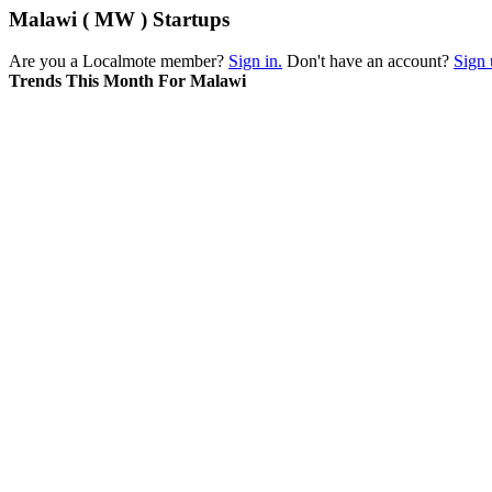
Malawi ( MW ) Startups
Are you a Localmote member?
Sign in.
Don't have an account?
Sign 
Trends This Month For Malawi