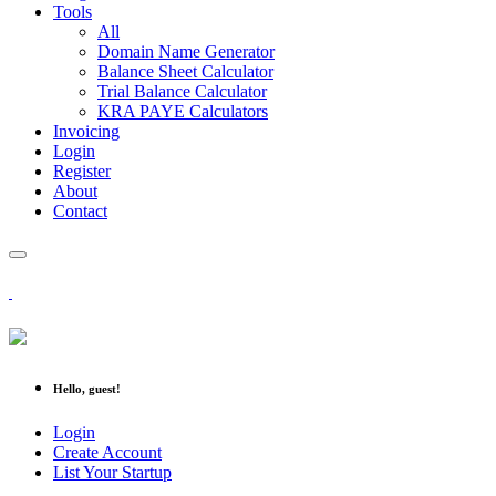
Tools
All
Domain Name Generator
Balance Sheet Calculator
Trial Balance Calculator
KRA PAYE Calculators
Invoicing
Login
Register
About
Contact
Hello, guest!
Login
Create Account
List Your Startup