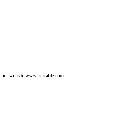
on our website www.jobcable.com...