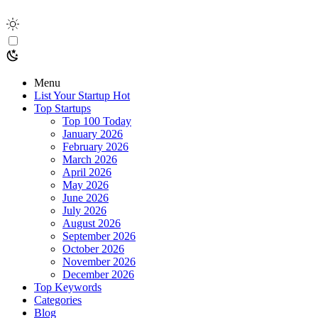
Menu
List Your Startup
Hot
Top Startups
Top 100 Today
January 2026
February 2026
March 2026
April 2026
May 2026
June 2026
July 2026
August 2026
September 2026
October 2026
November 2026
December 2026
Top Keywords
Categories
Blog