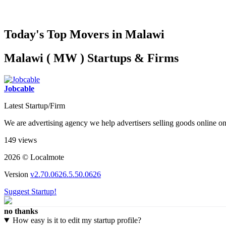
Today's Top Movers in Malawi
Malawi ( MW ) Startups & Firms
Jobcable
Latest Startup/Firm
We are advertising agency we help advertisers selling goods online 
149 views
2026 © Localmote
Version
v2.70.0626.5.50.0626
Suggest Startup!
no thanks
How easy is it to edit my startup profile?