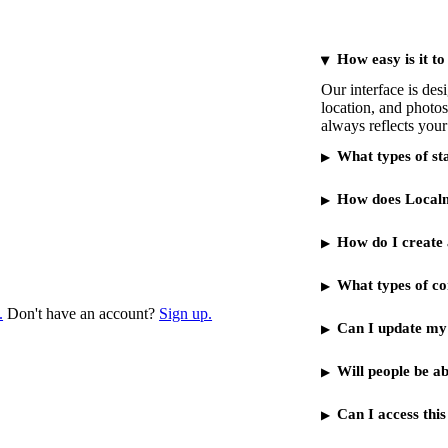
How easy is it to
Our interface is de
location, and photos
always reflects your
What types of st
How does Localmo
How do I create 
What types of con
.
Don't have an account?
Sign up.
Can I update my 
Will people be a
Can I access thi