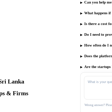
Can you help me 
What happens if 
Is there a cost 
Do I need to pro
How often do I n
Does the platfor
Are the startups 
Sri Lanka
ups & Firms
Wrong answer? Pleas