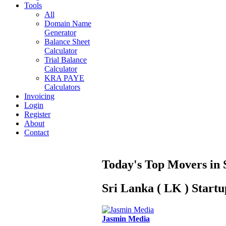
Tools
All
Domain Name
Generator
Balance Sheet
Calculator
Trial Balance
Calculator
KRA PAYE
Calculators
Invoicing
Login
Register
About
Contact
Today's Top Movers in 
Sri Lanka ( LK ) Start
Jasmin Media