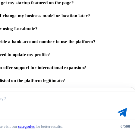
get my startup featured on the page?
I change my business model or location later?
for using Localmote?
vide a bank account number to use the platform?
eed to update my profile?
m offer support for international expansion?
listed on the platform legitimate?
e visit our
categories
for better results.
0/500