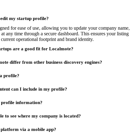
 edit my startup profile?
signed for ease of use, allowing you to update your company name,
 at any time through a secure dashboard. This ensures your listing
 current operational footprint and brand identity.
artups are a good fit for Localmote?
te differ from other business discovery engines?
a profile?
tent can I include in my profile?
profile information?
ble to see where my company is located?
s platform via a mobile app?