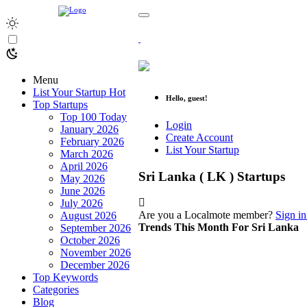
Menu
List Your Startup
Hot
Hello, guest!
Top Startups
Top 100 Today
Login
January 2026
Create Account
February 2026
List Your Startup
March 2026
April 2026
Sri Lanka ( LK ) Startups
May 2026
June 2026
July 2026
Are you a Localmote member?
Sign in
August 2026
Trends This Month For Sri Lanka
September 2026
October 2026
November 2026
December 2026
Top Keywords
Categories
Blog