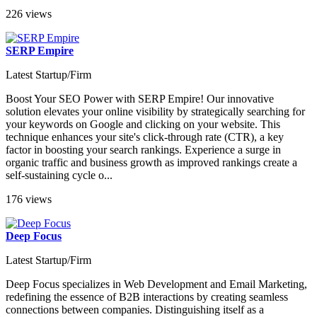
226 views
SERP Empire
Latest Startup/Firm
Boost Your SEO Power with SERP Empire! Our innovative
solution elevates your online visibility by strategically searching for
your keywords on Google and clicking on your website. This
technique enhances your site's click-through rate (CTR), a key
factor in boosting your search rankings. Experience a surge in
organic traffic and business growth as improved rankings create a
self-sustaining cycle o...
176 views
Deep Focus
Latest Startup/Firm
Deep Focus specializes in Web Development and Email Marketing,
redefining the essence of B2B interactions by creating seamless
connections between companies. Distinguishing itself as a