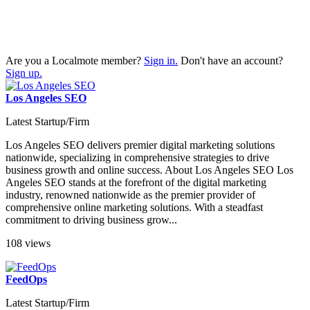
Are you a Localmote member?
Sign in.
Don't have an account?
Sign up.
Los Angeles SEO
Latest Startup/Firm
Los Angeles SEO delivers premier digital marketing solutions
nationwide, specializing in comprehensive strategies to drive
business growth and online success. About Los Angeles SEO Los
Angeles SEO stands at the forefront of the digital marketing
industry, renowned nationwide as the premier provider of
comprehensive online marketing solutions. With a steadfast
commitment to driving business grow...
108 views
FeedOps
Latest Startup/Firm