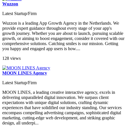
Wuzzon
Latest Startup/Firm
Wuzzon is a leading App Growth Agency in the Netherlands. We
provide expert guidance throughout every stage of your app's
growth journey. Whether you are about to launch, pursuing scalable
growth, or aiming to boost engagement, consider it covered with our
comprehensive solutions. Catching smiles is our mission. Getting
you happy and engaged app users is how....
128 views
MOON LINES Agency
Latest Startup/Firm
MOON LINES, a leading creative interactive agency, excels in
delivering unparalleled digital innovation. We surpass client
expectations with unique digital solutions, crafting dynamic
experiences that have solidified our industry standing. Our services
encompass compelling advertising campaigns, sophisticated digital
marketing, cutting-edge web development, and striking graphic
design, all underpi...