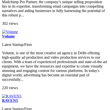
Mailchimp Pro Partner, the company’s unique selling proposition
lies in its expertise, transforming email campaigns into compelling
narratives and aiding businesses in fully harnessing the potential of
this robust p...
302 views
Volume
Latest Startup/Firm
Volume, is one of the most creative ad agency in Delhi offering
high-quality ad production and video production services to our
clients. With a team of experienced professionals and state-of-the-art
equipment, we have the resources and expertise to create visually
stunning and engaging content for various platforms. In today's
digital world, advertising has become an essential part of
successfully...
220 views
RAVEN5
Latest Startup/Firm