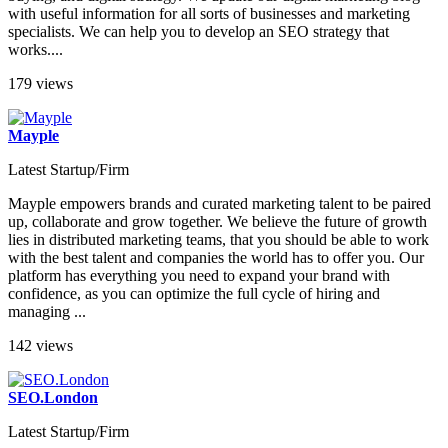
with useful information for all sorts of businesses and marketing
specialists. We can help you to develop an SEO strategy that
works....
179 views
Mayple
Latest Startup/Firm
Mayple empowers brands and curated marketing talent to be paired
up, collaborate and grow together. We believe the future of growth
lies in distributed marketing teams, that you should be able to work
with the best talent and companies the world has to offer you. Our
platform has everything you need to expand your brand with
confidence, as you can optimize the full cycle of hiring and
managing ...
142 views
SEO.London
Latest Startup/Firm