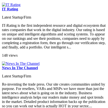
IT Rating
Latest Startup/Firm
IT-Rating is the first independent resource and digital ecosystem that
rates companies that work in the digital industry. Our rating is based
on unique and intelligent algorithms and scoring systems. To appear
on our rankings and see their positions, companies need to apply by
completing a registration form, then go through our verification step,
and finally, add a portfolio. Our intelligent s...
148 views
News In The Channel
Latest Startup/Firm
Re-inventing the trade press. Our site creates communities united by
purpose. For resellers, VARs and MSPs we have more than just the
latest news about what is going on in the industry. Business
intelligence analysis helps our readers make money and spot trends
in the market. Detailed product information backs up the publication
so you can work out what is actually HOT in your sector....