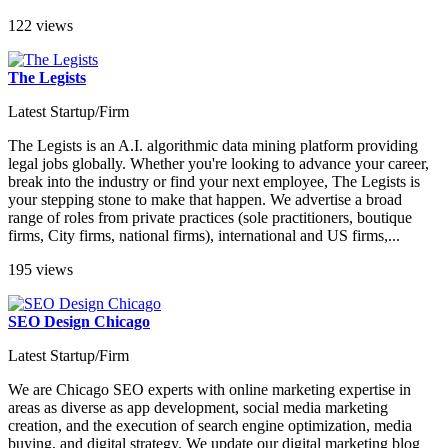
122 views
The Legists
Latest Startup/Firm
The Legists is an A.I. algorithmic data mining platform providing
legal jobs globally. Whether you're looking to advance your career,
break into the industry or find your next employee, The Legists is
your stepping stone to make that happen. We advertise a broad
range of roles from private practices (sole practitioners, boutique
firms, City firms, national firms), international and US firms,...
195 views
SEO Design Chicago
Latest Startup/Firm
We are Chicago SEO experts with online marketing expertise in
areas as diverse as app development, social media marketing
creation, and the execution of search engine optimization, media
buying, and digital strategy. We update our digital marketing blog