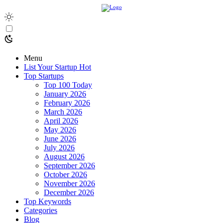
Menu
List Your Startup
Hot
Top Startups
Top 100 Today
January 2026
February 2026
March 2026
April 2026
May 2026
June 2026
July 2026
August 2026
September 2026
October 2026
November 2026
December 2026
Top Keywords
Categories
Blog