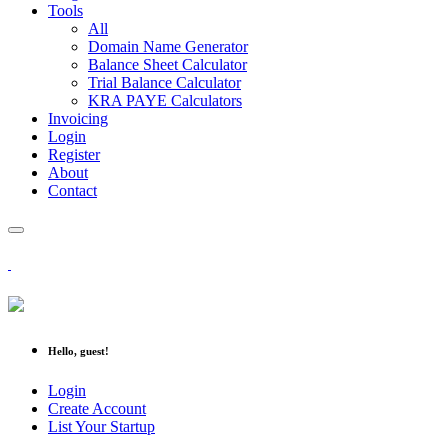
Tools
All
Domain Name Generator
Balance Sheet Calculator
Trial Balance Calculator
KRA PAYE Calculators
Invoicing
Login
Register
About
Contact
Hello, guest!
Login
Create Account
List Your Startup