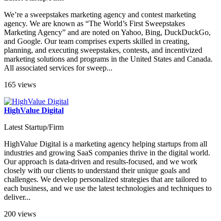
We’re a sweepstakes marketing agency and contest marketing
agency. We are known as “The World’s First Sweepstakes
Marketing Agency” and are noted on Yahoo, Bing, DuckDuckGo,
and Google. Our team comprises experts skilled in creating,
planning, and executing sweepstakes, contests, and incentivized
marketing solutions and programs in the United States and Canada.
All associated services for sweep...
165 views
HighValue Digital
Latest Startup/Firm
HighValue Digital is a marketing agency helping startups from all
industries and growing SaaS companies thrive in the digital world.
Our approach is data-driven and results-focused, and we work
closely with our clients to understand their unique goals and
challenges. We develop personalized strategies that are tailored to
each business, and we use the latest technologies and techniques to
deliver...
200 views