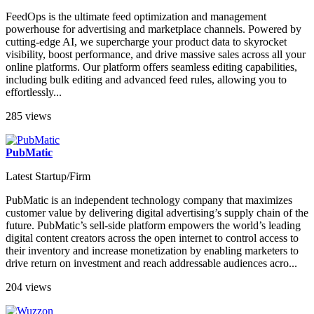
FeedOps is the ultimate feed optimization and management
powerhouse for advertising and marketplace channels. Powered by
cutting-edge AI, we supercharge your product data to skyrocket
visibility, boost performance, and drive massive sales across all your
online platforms. Our platform offers seamless editing capabilities,
including bulk editing and advanced feed rules, allowing you to
effortlessly...
285 views
PubMatic
Latest Startup/Firm
PubMatic is an independent technology company that maximizes
customer value by delivering digital advertising’s supply chain of the
future. PubMatic’s sell-side platform empowers the world’s leading
digital content creators across the open internet to control access to
their inventory and increase monetization by enabling marketers to
drive return on investment and reach addressable audiences acro...
204 views