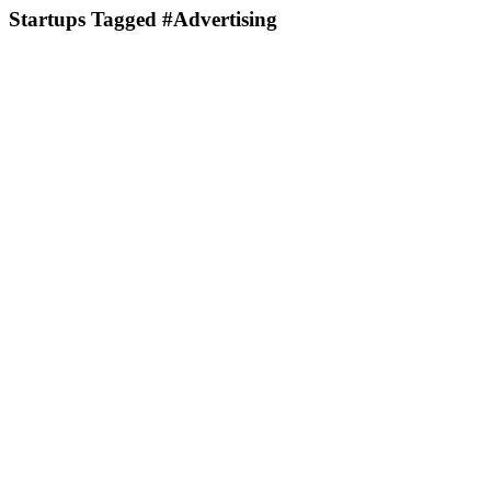
Startups Tagged #Advertising