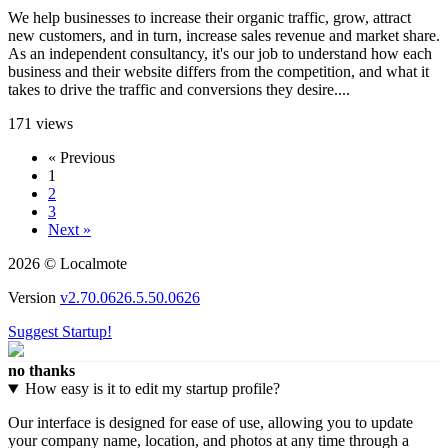
We help businesses to increase their organic traffic, grow, attract
new customers, and in turn, increase sales revenue and market share.
As an independent consultancy, it's our job to understand how each
business and their website differs from the competition, and what it
takes to drive the traffic and conversions they desire....
171 views
« Previous
1
2
3
Next »
2026 © Localmote
Version
v2.70.0626.5.50.0626
Suggest Startup!
no thanks
How easy is it to edit my startup profile?
Our interface is designed for ease of use, allowing you to update
your company name, location, and photos at any time through a