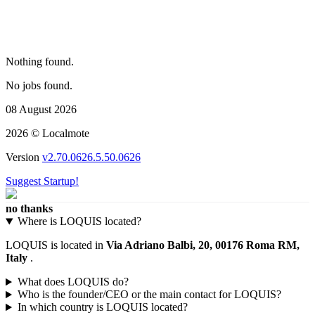
Nothing found.
No jobs found.
08 August 2026
2026 © Localmote
Version
v2.70.0626.5.50.0626
Suggest Startup!
no thanks
Where is LOQUIS located?
LOQUIS is located in
Via Adriano Balbi, 20, 00176 Roma RM,
Italy
.
What does LOQUIS do?
Who is the founder/CEO or the main contact for LOQUIS?
In which country is LOQUIS located?