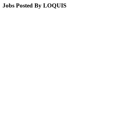
Jobs Posted By LOQUIS