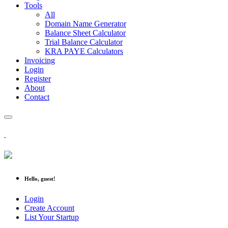
Tools
All
Domain Name Generator
Balance Sheet Calculator
Trial Balance Calculator
KRA PAYE Calculators
Invoicing
Login
Register
About
Contact
Hello, guest!
Login
Create Account
List Your Startup