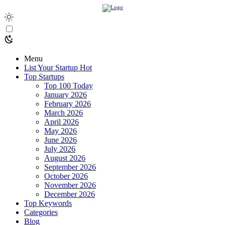
Menu
List Your Startup
Hot
Top Startups
Top 100 Today
January 2026
February 2026
March 2026
April 2026
May 2026
June 2026
July 2026
August 2026
September 2026
October 2026
November 2026
December 2026
Top Keywords
Categories
Blog