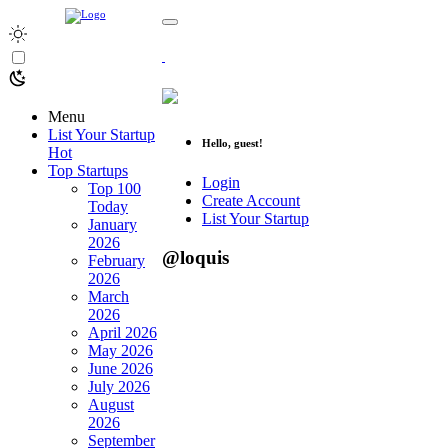
Menu
List Your Startup
Hello, guest!
Hot
Top Startups
Login
Top 100
Create Account
Today
List Your Startup
January
2026
@loquis
February
2026
March
2026
April 2026
May 2026
June 2026
July 2026
August
2026
September