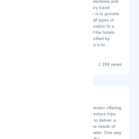
and most unique hotel selections and
create a memorable luxury travel
experience. Our purpose is to provide
a unique experience for all types of
holidays from a family vacation to a
romantic holiday. Most of the hotels
have been visited and verified by
luxury travel experts. This is to...
184 views
Follow Alice
Latest Startup/Firm
We are a boutique tour operator offering
a selection of the best adventure trips
around the globe. We aim to deliver a
great service that meets the needs of
the modern adventure traveler. One way
we do this is by taking out the