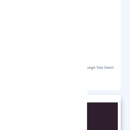
Frequently Visited On
The most frequent days on which this page has been
visited this year.