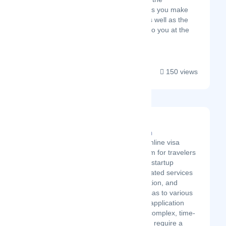
middleman. We're the folks you make
first contact with online, as well as the
ones who wave goodbye to you at the
airport after your trip!...
150 views
Pickvisa.com
Latest Startup/Firm
Pickvisa is an online visa
services platform for travelers
worldwide. The startup
provides automated services
in travel, education, and
business trip visas to various
countries. Visa application
processes are complex, time-
consuming, and require a