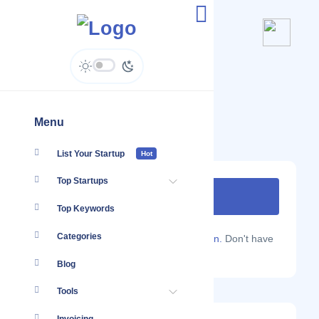
Explorers Away
explorersaway.com
Menu
List Your Startup
Hot
Top Startups
Top Keywords
Categories
Are you a Localmote member?
Sign in.
Don't have
an account?
Sign up.
Blog
Tools