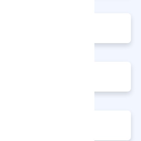
0
Articles
0
Events
0
Enquiries