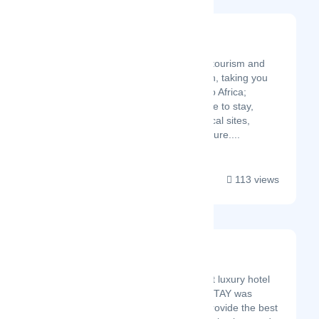
Visit Africa
Latest Startup/Firm
Visit Africa is your ultimate tourism and
travel guide and destination, taking you
on an adventurous tour into Africa;
Places, Things to do, Where to stay,
Culture, Attractions, Historical sites,
national parks, Wildlife, Nature....
113 views
Atastay Asia
Latest Startup/Firm
Curating the world’s best luxury hotel
experience for you ATASTAY was
established in 2020 to provide the best