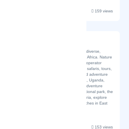
159 views
Nature Insight Safaris
Latest Startup/Firm
Journey to the incredibly diverse,
wildlife and culture rich in Africa. Nature
Insight Safaris is a safari operator
based in Kenya. We plan safaris, tours,
holidays, conferences and adventure
visits to all parts of Kenya, Uganda,
Tanzania and Zanzibar. Adventure
through Maasai Mara National park, the
Hot springs of Lake Bogoria, explore
the beautiful oceans beaches in East
Africa and the culture a...
153 views