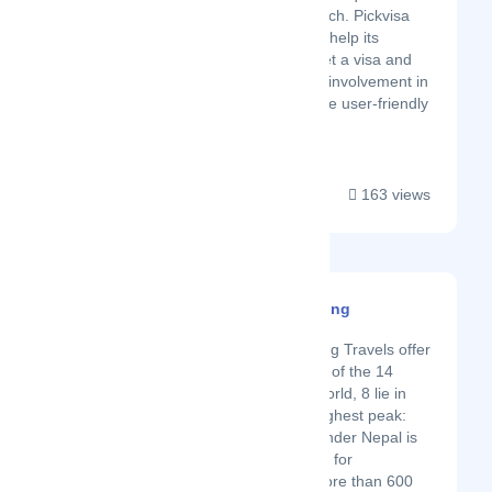
detailed approach. Pickvisa
does its best to help its
customers to get a visa and
minimizes their involvement in
the process. The user-friendly
inter...
163 views
Gurla Mandata Trekking
Latest Startup/Firm
Gurla Mandata Trekking Travels offer
various programs. Out of the 14
highest peaks in the world, 8 lie in
Nepal, including the highest peak:
Mount Everest. No wonder Nepal is
the favorite destination for
mountaineers. With more than 600