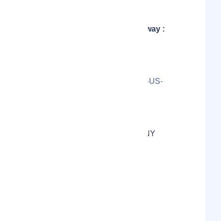
Founder of Explorers Away :
Carley Rojas Avila
Contact Person(s)
LS000-2023-58727UP3-05-US-
11-1655CAD3E9A50E
Localmote Serial Number
125 E Main St, Rochester, NY
14604, USA
Physical Address
United States
Country