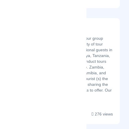
Kubwa Five Safaris
Latest Startup/Firm
Kubwa Five Safaris is a tour group
agency that offers a variety of tour
programs for our international guests in
East Africa; Uganda, Kenya, Tanzania,
and Rwanda. We also conduct tours
across Southern Africa i.e. Zambia,
Botswana, Zimbabwe, Namibia, and
South Africa. We give a tourist (s) the
adventure of a lifetime by sharing the
natural wonders Africa has to offer. Our
travel services include...
276 views