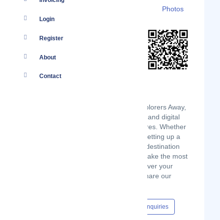
Invoicing
Details
Branches
Clients
Photos
Login
Register
About
Contact
We're José and Carley, creators of Explorers Away,
dedicated to helping travelers, expats, and digital
nomads feel at home on their adventures. Whether
you're jet-setting around the world or setting up a
new home abroad, our top travel tips, destination
guides, and inspiration can help you make the most
of your travels and feel at home wherever your
wanderlust takes you. Join us as we share our
passion for exploration and discovery.
Content Hub
Events
Jobs
Enquiries