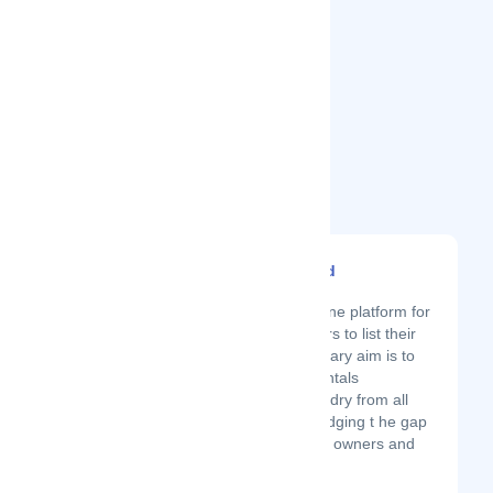
Related Startups
Likizo Lettings Limited
Latest Startup/Firm
Likizo Lettings is an online platform for
all vacation rental owners to list their
space for free. Our primary aim is to
make every vacation rentals
reachable to all and sundry from all
parts of the world by bridging t he gap
between vacation home owners and
travelers....