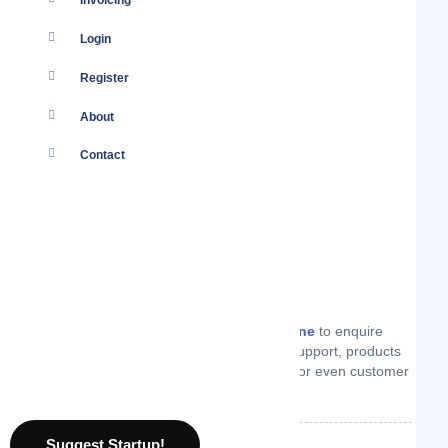
Invoicing
Login
Register
About
Contact
You
Log in
to your account or
create one
to enquire
from Explorers Away on technical support, products
or services they offer, price quotes or even customer
support.
Suggest Startup!