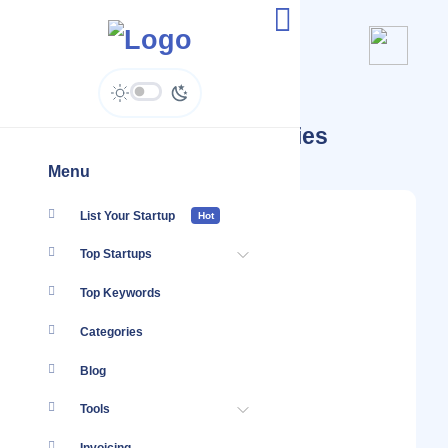
Explorers Away - Enquiries
Menu
List Your Startup
Hot
Top Startups
Top Keywords
Categories
Blog
Tools