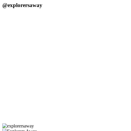
@explorersaway