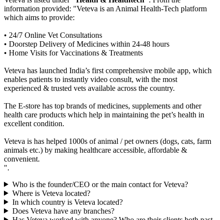
information provided: "Veteva is an Animal Health-Tech platform
which aims to provide:
• 24/7 Online Vet Consultations
• Doorstep Delivery of Medicines within 24-48 hours
• Home Visits for Vaccinations & Treatments
Veteva has launched India’s first comprehensive mobile app, which
enables patients to instantly video consult, with the most
experienced & trusted vets available across the country.
The E-store has top brands of medicines, supplements and other
health care products which help in maintaining the pet’s health in
excellent condition.
Veteva is has helped 1000s of animal / pet owners (dogs, cats, farm
animals etc.) by making healthcare accessible, affordable &
convenient.
".
Who is the founder/CEO or the main contact for Veteva?
Where is Veteva located?
In which country is Veteva located?
Does Veteva have any branches?
Has Veteva worked with anyone? Who are their clients both past