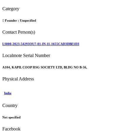
Category
Founder :
Unspecified
Contact Person(s)
LS000-2023-54293OU7-01-IN-11-1655CAD3DBE1D3
Localmote Serial Number
A104, KAPIL COOP HSG SOCIETY LTD, BLDG NO B-56,
Physical Address
India
Country
Not specified
Facebook