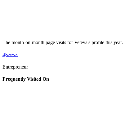
The month-on-month page visits for Veteva's profile this year.
@veteva
Entrepreneur
Frequently Visited On