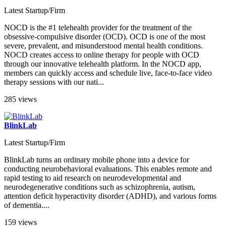
Latest Startup/Firm
NOCD is the #1 telehealth provider for the treatment of the
obsessive-compulsive disorder (OCD). OCD is one of the most
severe, prevalent, and misunderstood mental health conditions.
NOCD creates access to online therapy for people with OCD
through our innovative telehealth platform. In the NOCD app,
members can quickly access and schedule live, face-to-face video
therapy sessions with our nati...
285 views
BlinkLab
Latest Startup/Firm
BlinkLab turns an ordinary mobile phone into a device for
conducting neurobehavioral evaluations. This enables remote and
rapid testing to aid research on neurodevelopmental and
neurodegenerative conditions such as schizophrenia, autism,
attention deficit hyperactivity disorder (ADHD), and various forms
of dementia....
159 views