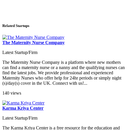
Related Startups
The Maternity Nurse Company
Latest Startup/Firm
The Maternity Nurse Company is a platform where new mothers
can find a maternity nurse or a nanny and the qualifying nurses can
find the latest jobs. We provide professional and experienced
Maternity Nurses who offer help for 24hr periods or simply night
(s)/day(s) cover in the UK. Connect with us!...
140 views
Karma Kriya Center
Latest Startup/Firm
The Karma Kriya Center is a free resource for the education and