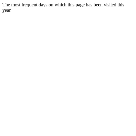
The most frequent days on which this page has been visited this
year.