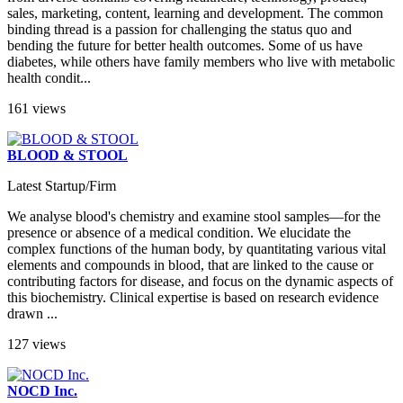
sales, marketing, content, learning and development. The common
binding thread is a passion for challenging the status quo and
bending the future for better health outcomes. Some of us have
diabetes, while others have family members who live with metabolic
health condit...
161 views
BLOOD & STOOL
Latest Startup/Firm
We analyse blood's chemistry and examine stool samples—for the
presence or absence of a medical condition. We elucidate the
complex functions of the human body, by quantitating various vital
elements and compounds in blood, that are linked to the cause or
contributing factors for disease, and focus on the dynamic aspects of
this biochemistry. Clinical expertise is based on research evidence
drawn ...
127 views
NOCD Inc.