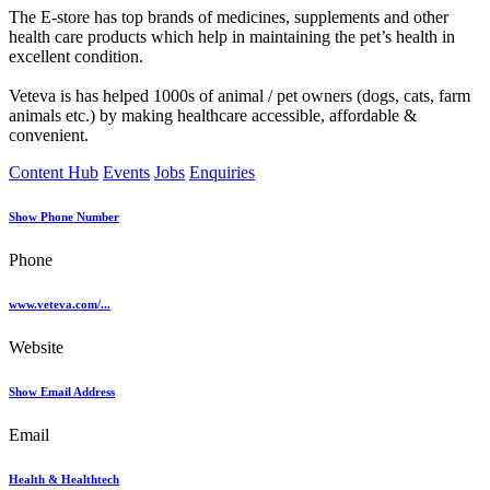
The E-store has top brands of medicines, supplements and other
health care products which help in maintaining the pet’s health in
excellent condition.
Veteva is has helped 1000s of animal / pet owners (dogs, cats, farm
animals etc.) by making healthcare accessible, affordable &
convenient.
Content Hub
Events
Jobs
Enquiries
Show Phone Number
Phone
www.veteva.com/...
Website
Show Email Address
Email
Health & Healthtech