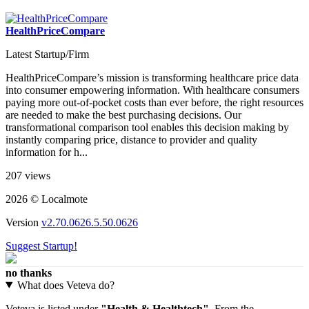
HealthPriceCompare
Latest Startup/Firm
HealthPriceCompare’s mission is transforming healthcare price data
into consumer empowering information. With healthcare consumers
paying more out-of-pocket costs than ever before, the right resources
are needed to make the best purchasing decisions. Our
transformational comparison tool enables this decision making by
instantly comparing price, distance to provider and quality
information for h...
207 views
2026 © Localmote
Version
v2.70.0626.5.50.0626
Suggest Startup!
no thanks
What does Veteva do?
Veteva is listed under
"Health & Healthtech"
. From the