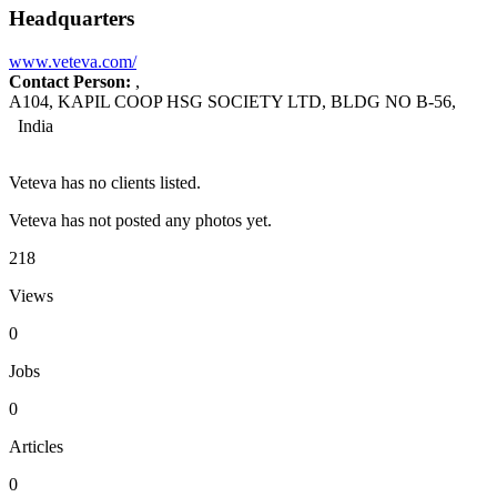
Headquarters
www.veteva.com/
Contact Person:
,
A104, KAPIL COOP HSG SOCIETY LTD, BLDG NO B-56,
India
Veteva has no clients listed.
Veteva has not posted any photos yet.
218
Views
0
Jobs
0
Articles
0