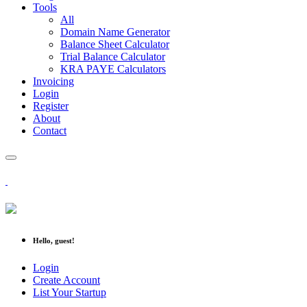
Tools
All
Domain Name Generator
Balance Sheet Calculator
Trial Balance Calculator
KRA PAYE Calculators
Invoicing
Login
Register
About
Contact
Hello, guest!
Login
Create Account
List Your Startup