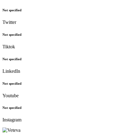
Not specified
Twitter
Not specified
Tiktok
Not specified
LinkedIn
Not specified
Youtube
Not specified
Instagram