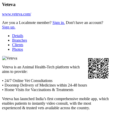
Veteva
www.veteva.com/
Are you a Localmote member?
Sign in.
Don't have an account?
Sign up.
Details
Branches
Clients
Photos
Veteva is an Animal Health-Tech platform which
aims to provide:
• 24/7 Online Vet Consultations
• Doorstep Delivery of Medicines within 24-48 hours
• Home Visits for Vaccinations & Treatments
Veteva has launched India’s first comprehensive mobile app, which
enables patients to instantly video consult, with the most
experienced & trusted vets available across the country.