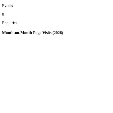
Events
0
Enquiries
Month-on-Month Page Visits (2026)