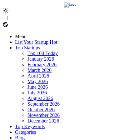
Menu
List Your Startup
Hot
Top Startups
Top 100 Today
January 2026
February 2026
March 2026
April 2026
May 2026
June 2026
July 2026
August 2026
September 2026
October 2026
November 2026
December 2026
Top Keywords
Categories
Blog