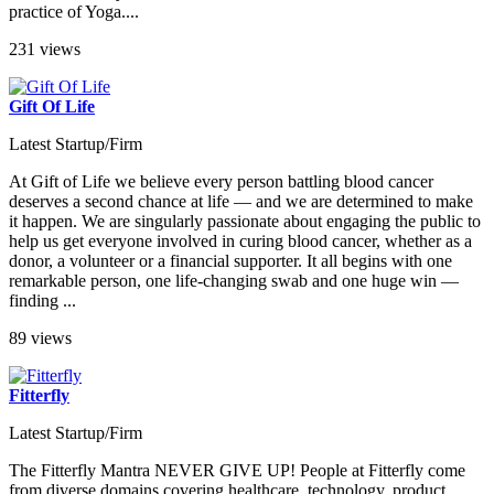
practice of Yoga....
231 views
Gift Of Life
Latest Startup/Firm
At Gift of Life we believe every person battling blood cancer
deserves a second chance at life — and we are determined to make
it happen. We are singularly passionate about engaging the public to
help us get everyone involved in curing blood cancer, whether as a
donor, a volunteer or a financial supporter. It all begins with one
remarkable person, one life-changing swab and one huge win —
finding ...
89 views
Fitterfly
Latest Startup/Firm
The Fitterfly Mantra NEVER GIVE UP! People at Fitterfly come
from diverse domains covering healthcare, technology, product,