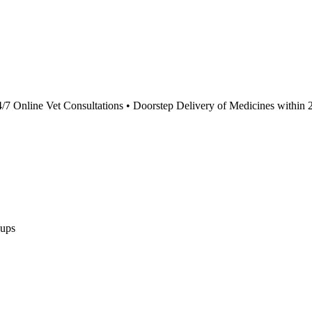
4/7 Online Vet Consultations • Doorstep Delivery of Medicines within 
ups