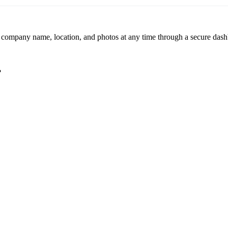
r company name, location, and photos at any time through a secure dashb
?