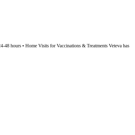
24-48 hours • Home Visits for Vaccinations & Treatments Veteva has