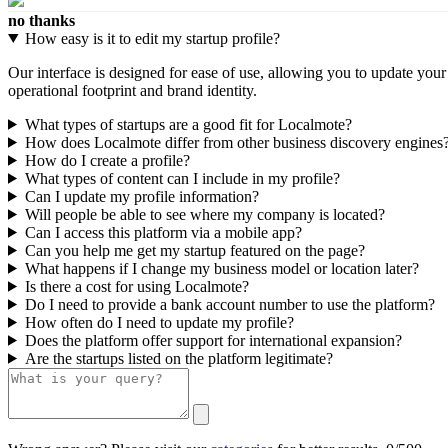
no thanks
How easy is it to edit my startup profile?
Our interface is designed for ease of use, allowing you to update you
operational footprint and brand identity.
What types of startups are a good fit for Localmote?
How does Localmote differ from other business discovery engines
How do I create a profile?
What types of content can I include in my profile?
Can I update my profile information?
Will people be able to see where my company is located?
Can I access this platform via a mobile app?
Can you help me get my startup featured on the page?
What happens if I change my business model or location later?
Is there a cost for using Localmote?
Do I need to provide a bank account number to use the platform?
How often do I need to update my profile?
Does the platform offer support for international expansion?
Are the startups listed on the platform legitimate?