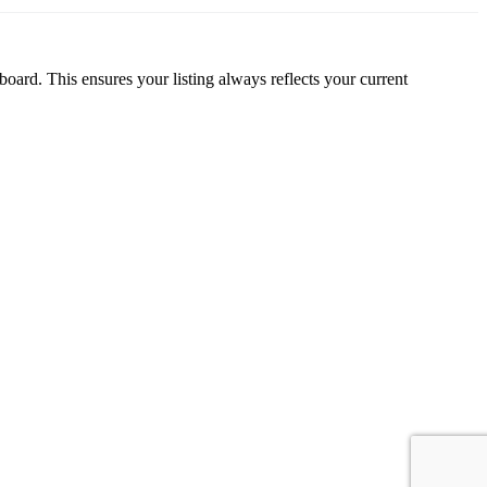
oard. This ensures your listing always reflects your current