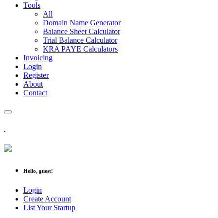
Tools
All
Domain Name Generator
Balance Sheet Calculator
Trial Balance Calculator
KRA PAYE Calculators
Invoicing
Login
Register
About
Contact
Hello, guest!
Login
Create Account
List Your Startup