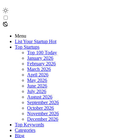
Menu
List Your Startup
Hot
Top Startups
Top 100 Today
January 2026
February 2026
March 2026
April 2026
May 2026
June 2026
July 2026
August 2026
September 2026
October 2026
November 2026
December 2026
Top Keywords
Categories
Blog