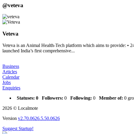
@veteva
Veteva
Veteva is an Animal Health-Tech platform which aims to provide: • 2
launched India’s first comprehensive...
Business
Articles
Calendar
Jobs
Enquiries
Statuses:
0
Followers:
0
Following:
0
Member of:
0 gro
2026 © Localmote
Version
v2.70.0626.5.50.0626
Suggest Startup!