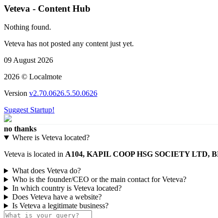
Veteva - Content Hub
Nothing found.
Veteva has not posted any content just yet.
09 August 2026
2026 © Localmote
Version
v2.70.0626.5.50.0626
Suggest Startup!
no thanks
Where is Veteva located?
Veteva is located in
A104, KAPIL COOP HSG SOCIETY LTD, B
What does Veteva do?
Who is the founder/CEO or the main contact for Veteva?
In which country is Veteva located?
Does Veteva have a website?
Is Veteva a legitimate business?