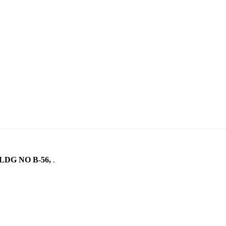
LDG NO B-56,
.