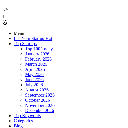
Menu
List Your Startup
Hot
Top Startups
Top 100 Today
January 2026
February 2026
March 2026
April 2026
May 2026
June 2026
July 2026
August 2026
September 2026
October 2026
November 2026
December 2026
Top Keywords
Categories
Blog