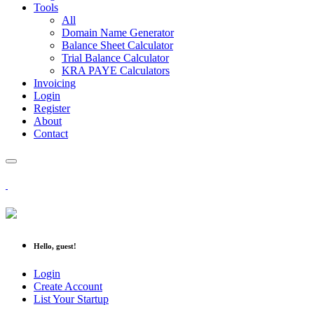
Tools
All
Domain Name Generator
Balance Sheet Calculator
Trial Balance Calculator
KRA PAYE Calculators
Invoicing
Login
Register
About
Contact
Hello, guest!
Login
Create Account
List Your Startup