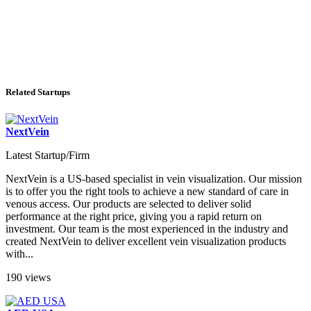
Related Startups
NextVein
Latest Startup/Firm
NextVein is a US-based specialist in vein visualization. Our mission
is to offer you the right tools to achieve a new standard of care in
venous access. Our products are selected to deliver solid
performance at the right price, giving you a rapid return on
investment. Our team is the most experienced in the industry and
created NextVein to deliver excellent vein visualization products
with...
190 views