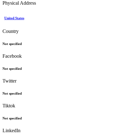
Physical Address
United States
Country
Not specified
Facebook
Not specified
Twitter
Not specified
Tiktok
Not specified
LinkedIn