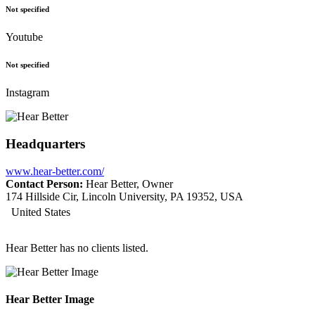
Not specified
Youtube
Not specified
Instagram
Headquarters
www.hear-better.com/
Contact Person:
Hear Better, Owner
174 Hillside Cir, Lincoln University, PA 19352, USA
United States
Hear Better has no clients listed.
Hear Better Image