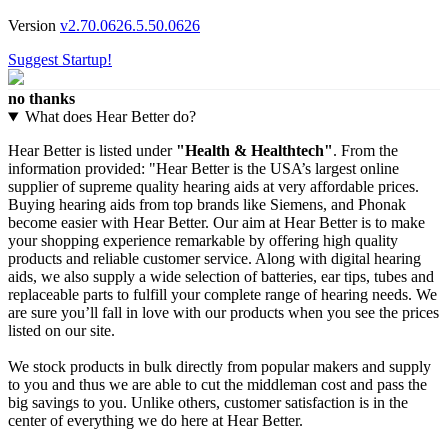
Version
v2.70.0626.5.50.0626
Suggest Startup!
no thanks
What does Hear Better do?
Hear Better is listed under
"Health & Healthtech"
. From the
information provided: "Hear Better is the USA’s largest online
supplier of supreme quality hearing aids at very affordable prices.
Buying hearing aids from top brands like Siemens, and Phonak
become easier with Hear Better. Our aim at Hear Better is to make
your shopping experience remarkable by offering high quality
products and reliable customer service. Along with digital hearing
aids, we also supply a wide selection of batteries, ear tips, tubes and
replaceable parts to fulfill your complete range of hearing needs. We
are sure you’ll fall in love with our products when you see the prices
listed on our site.
We stock products in bulk directly from popular makers and supply
to you and thus we are able to cut the middleman cost and pass the
big savings to you. Unlike others, customer satisfaction is in the
center of everything we do here at Hear Better.