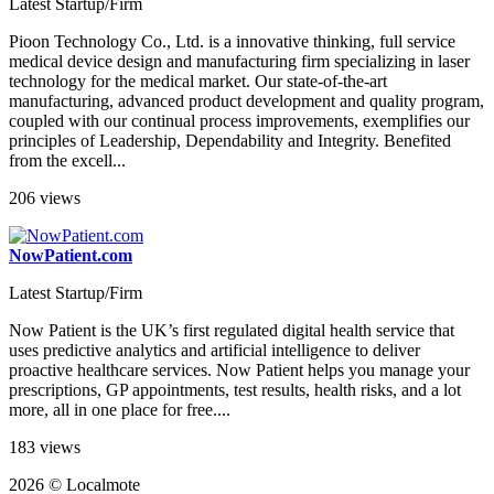
Latest Startup/Firm
Pioon Technology Co., Ltd. is a innovative thinking, full service
medical device design and manufacturing firm specializing in laser
technology for the medical market. Our state-of-the-art
manufacturing, advanced product development and quality program,
coupled with our continual process improvements, exemplifies our
principles of Leadership, Dependability and Integrity. Benefited
from the excell...
206 views
NowPatient.com
Latest Startup/Firm
Now Patient is the UK’s first regulated digital health service that
uses predictive analytics and artificial intelligence to deliver
proactive healthcare services. Now Patient helps you manage your
prescriptions, GP appointments, test results, health risks, and a lot
more, all in one place for free....
183 views
2026 © Localmote