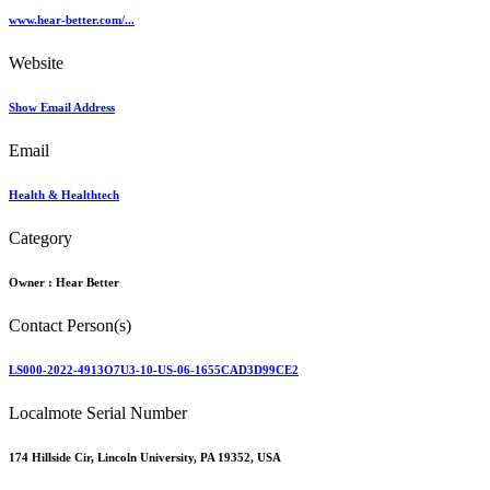
www.hear-better.com/...
Website
Show Email Address
Email
Health & Healthtech
Category
Owner :
Hear Better
Contact Person(s)
LS000-2022-4913O7U3-10-US-06-1655CAD3D99CE2
Localmote Serial Number
174 Hillside Cir, Lincoln University, PA 19352, USA