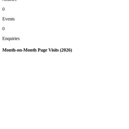
0
Events
0
Enquiries
Month-on-Month Page Visits (2026)