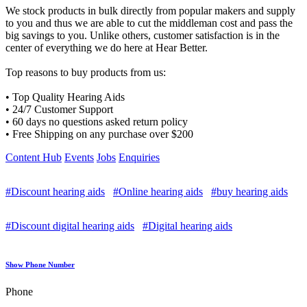
We stock products in bulk directly from popular makers and supply
to you and thus we are able to cut the middleman cost and pass the
big savings to you. Unlike others, customer satisfaction is in the
center of everything we do here at Hear Better.
Top reasons to buy products from us:
• Top Quality Hearing Aids
• 24/7 Customer Support
• 60 days no questions asked return policy
• Free Shipping on any purchase over $200
Content Hub
Events
Jobs
Enquiries
#Discount hearing aids
#Online hearing aids
#buy hearing aids
#Discount digital hearing aids
#Digital hearing aids
Show Phone Number
Phone