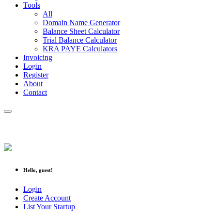
Tools
All
Domain Name Generator
Balance Sheet Calculator
Trial Balance Calculator
KRA PAYE Calculators
Invoicing
Login
Register
About
Contact
Hello, guest!
Login
Create Account
List Your Startup