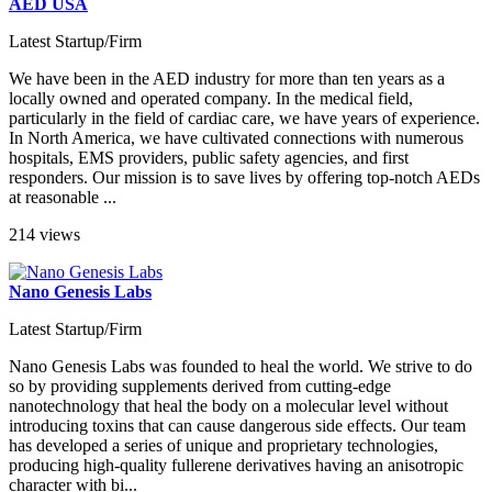
AED USA
Latest Startup/Firm
We have been in the AED industry for more than ten years as a
locally owned and operated company. In the medical field,
particularly in the field of cardiac care, we have years of experience.
In North America, we have cultivated connections with numerous
hospitals, EMS providers, public safety agencies, and first
responders. Our mission is to save lives by offering top-notch AEDs
at reasonable ...
214 views
Nano Genesis Labs
Latest Startup/Firm
Nano Genesis Labs was founded to heal the world. We strive to do
so by providing supplements derived from cutting-edge
nanotechnology that heal the body on a molecular level without
introducing toxins that can cause dangerous side effects. Our team
has developed a series of unique and proprietary technologies,
producing high-quality fullerene derivatives having an anisotropic
character with bi...