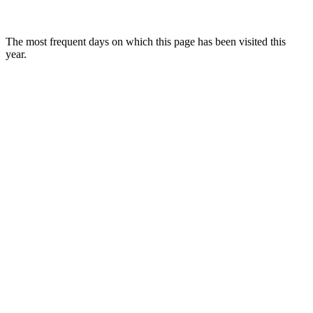
The most frequent days on which this page has been visited this
year.