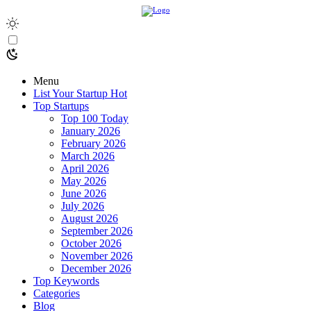
Menu
List Your Startup
Hot
Top Startups
Top 100 Today
January 2026
February 2026
March 2026
April 2026
May 2026
June 2026
July 2026
August 2026
September 2026
October 2026
November 2026
December 2026
Top Keywords
Categories
Blog