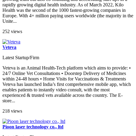
rapidly growing digital health industry. As of March 2022, Kilo
Health was the second of the 1000 fastest-growing companies in
Europe. With 4+ million paying users worldwide (the majority in the
Unite...
252 views
Veteva
Latest Startup/Firm
Veteva is an Animal Health-Tech platform which aims to provide: •
24/7 Online Vet Consultations • Doorstep Delivery of Medicines
within 24-48 hours • Home Visits for Vaccinations & Treatments
Veteva has launched India’s first comprehensive mobile app, which
enables patients to instantly video consult, with the most
experienced & trusted vets available across the country. The E-
store...
218 views
Pioon laser technology co., ltd