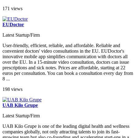
171 views
EUDoctor
Latest Startup/Firm
User-friendly, efficient, reliable, and affordable. Reliable and
convenient doctors' video consultations in the EU. EUDoctor's
innovative mobile app simplifies communication with doctors all
over the EU. In a 15-minute video consultation, doctors can issue
prescriptions and sick notes. Prices are affordable, starting at 22
euros per consultation. You can book a consultation every day from
8 ...
198 views
UAB Kilo Grupe
Latest Startup/Firm
UAB Kilo Grupe is one of the leading digital health and wellness
companies globally, not only attracting talents to join its fast-
growing team but also co-founding and accelerating start-ups in a