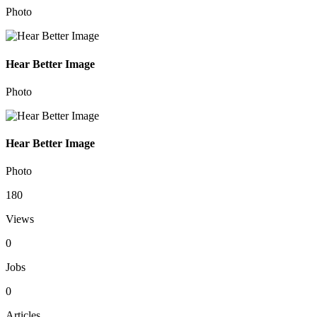
Photo
Hear Better Image
Photo
Hear Better Image
Photo
180
Views
0
Jobs
0
Articles