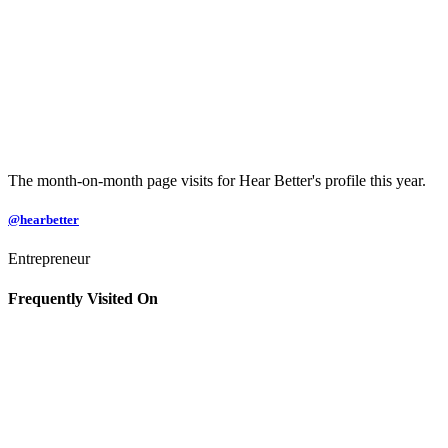
The month-on-month page visits for Hear Better's profile this year.
@hearbetter
Entrepreneur
Frequently Visited On