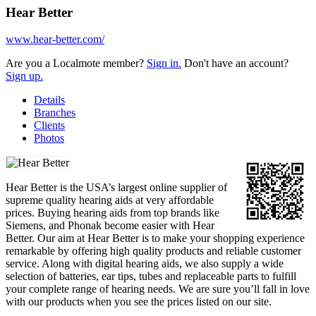
Hear Better
www.hear-better.com/
Are you a Localmote member?
Sign in.
Don't have an account?
Sign up.
Details
Branches
Clients
Photos
Hear Better is the USA’s largest online supplier of
supreme quality hearing aids at very affordable
prices. Buying hearing aids from top brands like
Siemens, and Phonak become easier with Hear
Better. Our aim at Hear Better is to make your shopping experience
remarkable by offering high quality products and reliable customer
service. Along with digital hearing aids, we also supply a wide
selection of batteries, ear tips, tubes and replaceable parts to fulfill
your complete range of hearing needs. We are sure you’ll fall in love
with our products when you see the prices listed on our site.