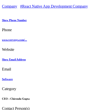
Company
#React Native App Development Company
Show Phone Number
Phone
www.vervesys.com/...
Website
Show Email Address
Email
Software
Category
CEO :
Chirendu Gupta
Contact Person(s)