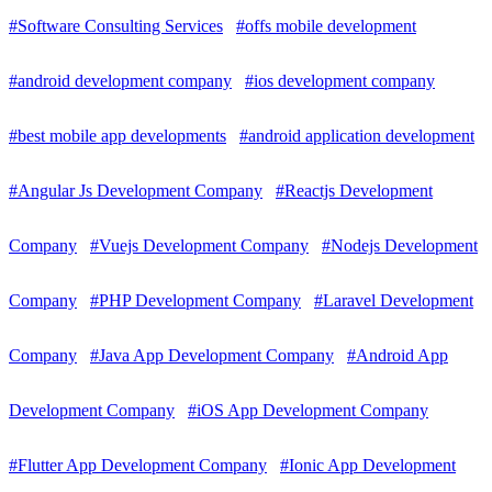
#Software Consulting Services
#offs mobile development
#android development company
#ios development company
#best mobile app developments
#android application development
#Angular Js Development Company
#Reactjs Development
Company
#Vuejs Development Company
#Nodejs Development
Company
#PHP Development Company
#Laravel Development
Company
#Java App Development Company
#Android App
Development Company
#iOS App Development Company
#Flutter App Development Company
#Ionic App Development