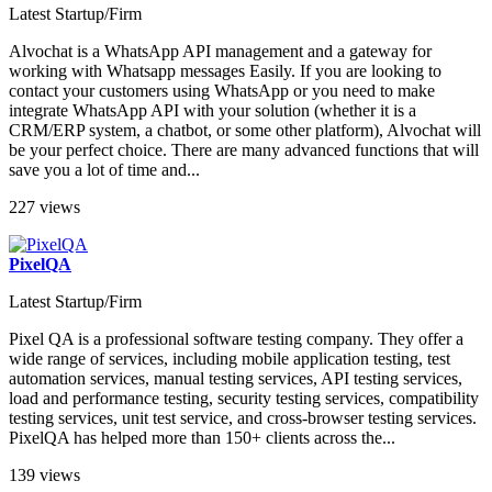
Latest Startup/Firm
Alvochat is a WhatsApp API management and a gateway for
working with Whatsapp messages Easily. If you are looking to
contact your customers using WhatsApp or you need to make
integrate WhatsApp API with your solution (whether it is a
CRM/ERP system, a chatbot, or some other platform), Alvochat will
be your perfect choice. There are many advanced functions that will
save you a lot of time and...
227 views
PixelQA
Latest Startup/Firm
Pixel QA is a professional software testing company. They offer a
wide range of services, including mobile application testing, test
automation services, manual testing services, API testing services,
load and performance testing, security testing services, compatibility
testing services, unit test service, and cross-browser testing services.
PixelQA has helped more than 150+ clients across the...
139 views