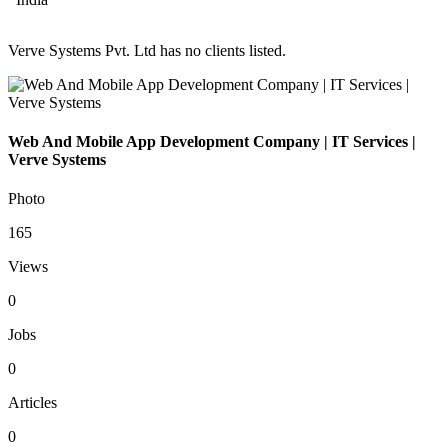
Verve Systems Pvt. Ltd has no clients listed.
Web And Mobile App Development Company | IT Services |
Verve Systems
Photo
165
Views
0
Jobs
0
Articles
0