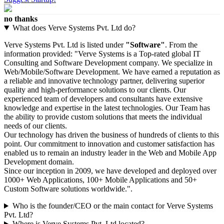
no thanks
What does Verve Systems Pvt. Ltd do?
Verve Systems Pvt. Ltd is listed under
"Software"
. From the
information provided: "Verve Systems is a Top-rated global IT
Consulting and Software Development company. We specialize in
Web/Mobile/Software Development. We have earned a reputation as
a reliable and innovative technology partner, delivering superior
quality and high-performance solutions to our clients. Our
experienced team of developers and consultants have extensive
knowledge and expertise in the latest technologies. Our Team has
the ability to provide custom solutions that meets the individual
needs of our clients.
Our technology has driven the business of hundreds of clients to this
point. Our commitment to innovation and customer satisfaction has
enabled us to remain an industry leader in the Web and Mobile App
Development domain.
Since our inception in 2009, we have developed and deployed over
1000+ Web Applications, 100+ Mobile Applications and 50+
Custom Software solutions worldwide.".
Who is the founder/CEO or the main contact for Verve Systems
Pvt. Ltd?
Where is Verve Systems Pvt. Ltd located?