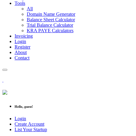
Tools
All
Domain Name Generator
Balance Sheet Calculator
Trial Balance Calculator
KRA PAYE Calculators
Invoicing
Login
Register
About
Contact
Hello, guest!
Login
Create Account
List Your Startup