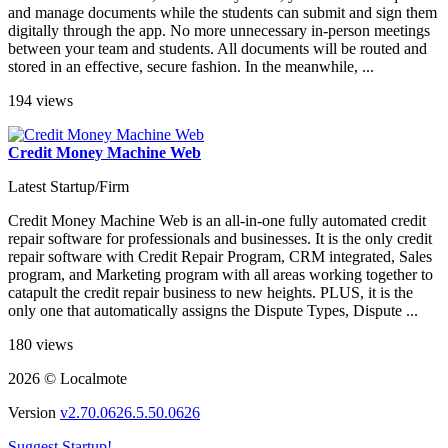
and manage documents while the students can submit and sign them
digitally through the app. No more unnecessary in-person meetings
between your team and students. All documents will be routed and
stored in an effective, secure fashion. In the meanwhile, ...
194 views
Credit Money Machine Web
Latest Startup/Firm
Credit Money Machine Web is an all-in-one fully automated credit
repair software for professionals and businesses. It is the only credit
repair software with Credit Repair Program, CRM integrated, Sales
program, and Marketing program with all areas working together to
catapult the credit repair business to new heights. PLUS, it is the
only one that automatically assigns the Dispute Types, Dispute ...
180 views
2026 © Localmote
Version
v2.70.0626.5.50.0626
Suggest Startup!