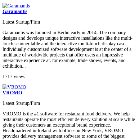
Garamantis
Latest Startup/Firm
Garamantis was founded in Berlin early in 2014. The company
designs and develops unique interactive installations like the multi-
touch scanner table and the interactive multi-touch display case.
Individually customized software development is at the center of a
multitude of worldwide projects that offer users an impressive
interactive experience at, for example, trade shows, events, and
exhibition...
1717 views
VROMO
Latest Startup/Firm
VROMO is the #1 software for restaurant food delivery. We help
restaurants operate the most efficient delivery solution at scale while
giving their customers an exceptional brand experience.
Headquartered in Ireland with offices in New York, VROMO
provides delivery management software to some of the biggest