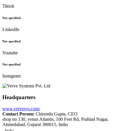
Tiktok
Not specified
LinkedIn
Not specified
Youtube
Not specified
Instagram
Headquarters
www.vervesys.com/
Contact Person:
Chirendu Gupta, CEO
shop no 130, venus Atlantis, 100 Feet Rd, Prahlad Nagar,
Ahmedabad, Gujarat 380015, India
India