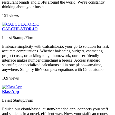
restaurant brands and DSPs around the world. We’re constantly
thinking about your busin...
151 views
CALCULATOR.IO
Latest Startup/Firm
Embrace simplicity with Calculator.io, your go-to solution for fast,
accurate computations. Whether balancing budgets, estimating
project costs, or tackling tough homework, our user-friendly
interface makes number-crunching a breeze. Access standard,
scientific, or specialized calculators all in one place—anytime,
anywhere. Simplify life's complex equations with Calculator.io...
169 views
KlassApp
Latest Startup/Firm
Edular, our cloud-based, custom-branded app, connects your staff
and students in a novel, efficient way. Now, your staff can request