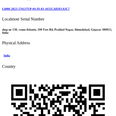
LS000-2023-576137UP-04-IN-03-1655CAD3E1A3C7
Localmote Serial Number
shop no 130, venus Atlantis, 100 Feet Rd, Prahlad Nagar, Ahmedabad, Gujarat 380015,
India
Physical Address
India
Country