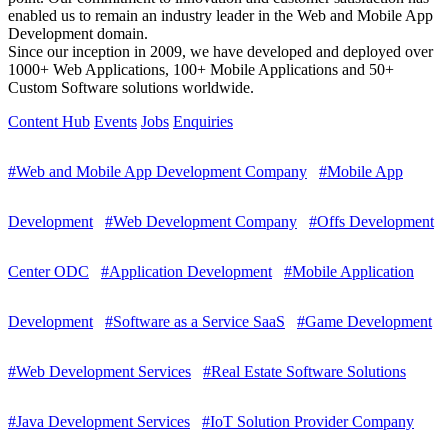
enabled us to remain an industry leader in the Web and Mobile App
Development domain.
Since our inception in 2009, we have developed and deployed over
1000+ Web Applications, 100+ Mobile Applications and 50+
Custom Software solutions worldwide.
Content Hub
Events
Jobs
Enquiries
#Web and Mobile App Development Company
#Mobile App
Development
#Web Development Company
#Offs Development
Center ODC
#Application Development
#Mobile Application
Development
#Software as a Service SaaS
#Game Development
#Web Development Services
#Real Estate Software Solutions
#Java Development Services
#IoT Solution Provider Company