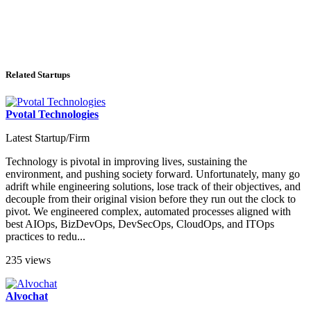
Related Startups
Pvotal Technologies
Latest Startup/Firm
Technology is pivotal in improving lives, sustaining the
environment, and pushing society forward. Unfortunately, many go
adrift while engineering solutions, lose track of their objectives, and
decouple from their original vision before they run out the clock to
pivot. We engineered complex, automated processes aligned with
best AIOps, BizDevOps, DevSecOps, CloudOps, and ITOps
practices to redu...
235 views
Alvochat