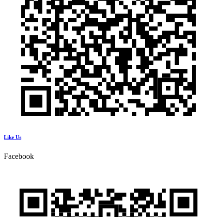
Like Us
Facebook