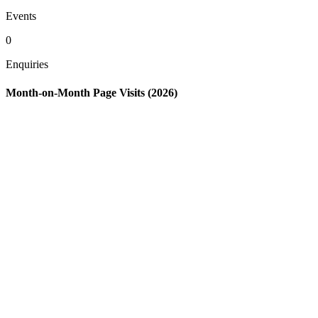
Events
0
Enquiries
Month-on-Month Page Visits (2026)