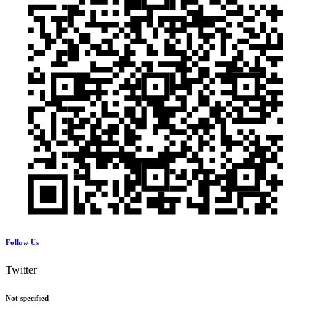
Follow Us
Twitter
Not specified