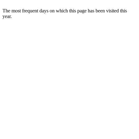
The most frequent days on which this page has been visited this
year.