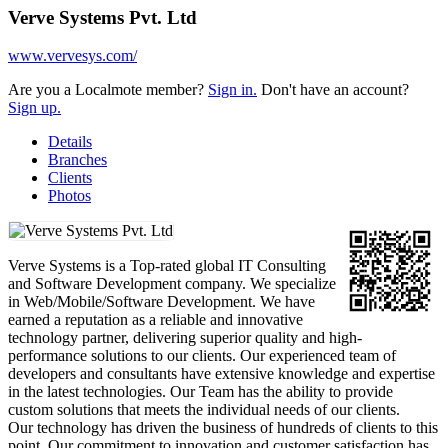
Verve Systems Pvt. Ltd
www.vervesys.com/
Are you a Localmote member?
Sign in.
Don't have an account?
Sign up.
Details
Branches
Clients
Photos
Verve Systems is a Top-rated global IT Consulting
and Software Development company. We specialize
in Web/Mobile/Software Development. We have
earned a reputation as a reliable and innovative
technology partner, delivering superior quality and high-
performance solutions to our clients. Our experienced team of
developers and consultants have extensive knowledge and expertise
in the latest technologies. Our Team has the ability to provide
custom solutions that meets the individual needs of our clients.
Our technology has driven the business of hundreds of clients to this
point. Our commitment to innovation and customer satisfaction has