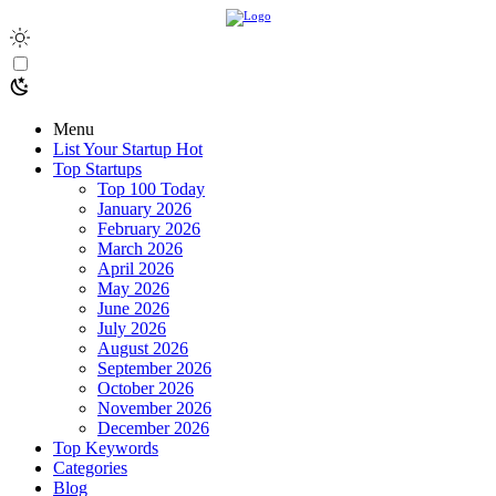
Menu
List Your Startup
Hot
Top Startups
Top 100 Today
January 2026
February 2026
March 2026
April 2026
May 2026
June 2026
July 2026
August 2026
September 2026
October 2026
November 2026
December 2026
Top Keywords
Categories
Blog