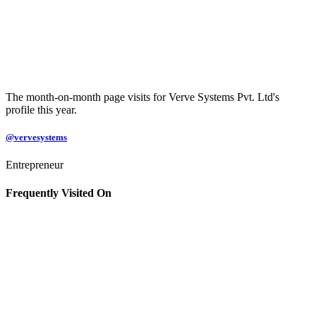
The month-on-month page visits for Verve Systems Pvt. Ltd's
profile this year.
@vervesystems
Entrepreneur
Frequently Visited On