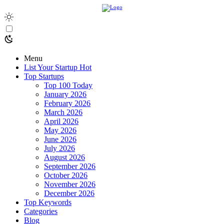
Menu
List Your Startup
Hot
Top Startups
Top 100 Today
January 2026
February 2026
March 2026
April 2026
May 2026
June 2026
July 2026
August 2026
September 2026
October 2026
November 2026
December 2026
Top Keywords
Categories
Blog