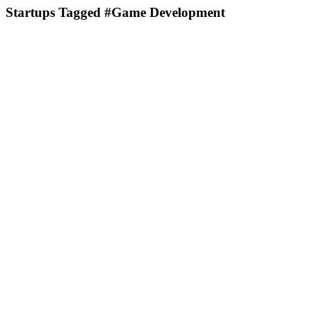
Startups Tagged #Game Development