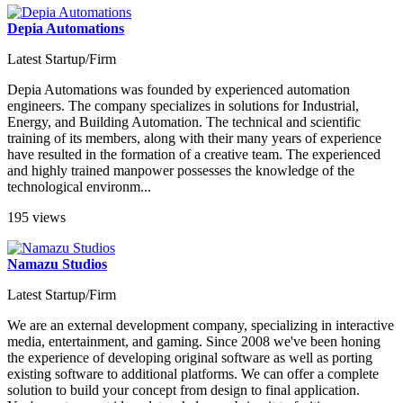
Depia Automations
Latest Startup/Firm
Depia Automations was founded by experienced automation
engineers. The company specializes in solutions for Industrial,
Energy, and Building Automation. The technical and scientific
training of its members, along with their many years of experience
have resulted in the formation of a creative team. The experienced
and highly trained manpower possesses the knowledge of the
technological environm...
195 views
Namazu Studios
Latest Startup/Firm
We are an external development company, specializing in interactive
media, entertainment, and gaming. Since 2008 we've been honing
the experience of developing original software as well as porting
existing software to additional platforms. We can offer a complete
solution to build your concept from design to final application.