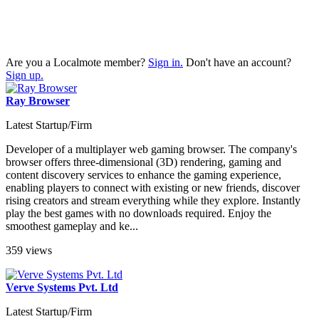
Are you a Localmote member?
Sign in.
Don't have an account?
Sign up.
Ray Browser
Latest Startup/Firm
Developer of a multiplayer web gaming browser. The company's
browser offers three-dimensional (3D) rendering, gaming and
content discovery services to enhance the gaming experience,
enabling players to connect with existing or new friends, discover
rising creators and stream everything while they explore. Instantly
play the best games with no downloads required. Enjoy the
smoothest gameplay and ke...
359 views
Verve Systems Pvt. Ltd
Latest Startup/Firm