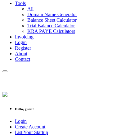
Tools
All
Domain Name Generator
Balance Sheet Calculator
Trial Balance Calculator
KRA PAYE Calculators
Invoicing
Login
Register
About
Contact
Hello, guest!
Login
Create Account
List Your Startup