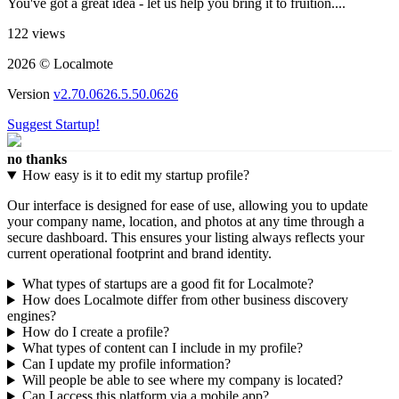
You've got a great idea - let us help you bring it to fruition....
122 views
2026 © Localmote
Version
v2.70.0626.5.50.0626
Suggest Startup!
no thanks
How easy is it to edit my startup profile?
Our interface is designed for ease of use, allowing you to update
your company name, location, and photos at any time through a
secure dashboard. This ensures your listing always reflects your
current operational footprint and brand identity.
What types of startups are a good fit for Localmote?
How does Localmote differ from other business discovery
engines?
How do I create a profile?
What types of content can I include in my profile?
Can I update my profile information?
Will people be able to see where my company is located?
Can I access this platform via a mobile app?