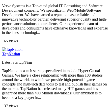
Verve Systems is a Top-rated global IT Consulting and Software
Development company. We specialize in Web/Mobile/Software
Development. We have earned a reputation as a reliable and
innovative technology partner, delivering superior quality and high-
performance solutions to our clients. Our experienced team of
developers and consultants have extensive knowledge and expertise
in the latest technologi...
165 views
TapNation
Latest Startup/Firm
TapNation is a tech startup specialized in mobile Hyper Casual
Games. We have a close relationship with more than 100 studios
around the world, to which we provide high-potential game
concepts and high-tech data tools to test and publish their games on
the market. TapNation has released many HIT games and has
generated more than 400 Million downloads! Our ambition is to
become a key player in...
137 views