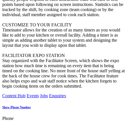
points based upon following on screen instructions. Statistics can be
tracked by the shift, by cooking zone (team cooking) or by the
individual, staff member assigned to cook each station.
CUSTOMIZE TO YOUR FACILITY
Timeinator allows for the creation of as many timers as you would
like to add to your kitchen or overall facility. Adding a timer is as
simple as adding another tablet to your system and designing the
layout that you wish to display upon that tablet.
FACILITATOR EXPO STATION
Stay organized with the Facilitator Screen, which shows the expo
station how much time is remaining on every item that is being
timed on the cooking line. No more front of the house staff yelling at
the back of the house crew for cook times. The Facilitator feature
also helps expo and wait staff notice when the kitchen forgets to
begin cooking items on the orders submitted.
Content Hub
Events
Jobs
Enquiries
Show Phone Number
Phone