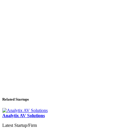
Related Startups
Analytix AV Solutions
Latest Startup/Firm