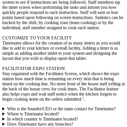
system to see if instructions are being followed. Staff members tap
the timer screen when performing the tasks and inform you how
quickly people respond to each instruction. Staff will earn or lose
points based upon following on screen instructions. Statistics can be
tracked by the shift, by cooking zone (team cooking) or by the
individual, staff member assigned to cook each station.
CUSTOMIZE TO YOUR FACILITY
Timeinator allows for the creation of as many timers as you would
like to add to your kitchen or overall facility. Adding a timer is as
simple as adding another tablet to your system and designing the
layout that you wish to display upon that tablet.
FACILITATOR EXPO STATION
Stay organized with the Facilitator Screen, which shows the expo
station how much time is remaining on every item that is being
timed on the cooking line. No more front of the house staff yelling at
the back of the house crew for cook times. The Facilitator feature
also helps expo and wait staff notice when the kitchen forgets to
begin cooking items on the orders submitted.".
Who is the founder/CEO or the main contact for Timeinator?
Where is Timeinator located?
In which country is Timeinator located?
Does Timeinator have any branches?