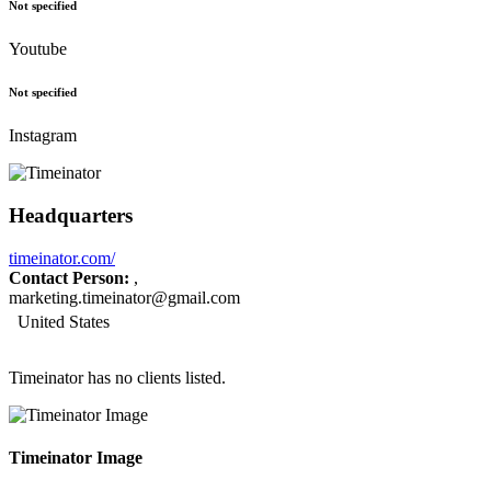
Not specified
Youtube
Not specified
Instagram
Headquarters
timeinator.com/
Contact Person:
,
marketing.timeinator@gmail.com
United States
Timeinator has no clients listed.
Timeinator Image