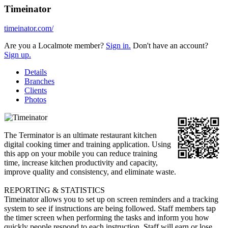
Timeinator
timeinator.com/
Are you a Localmote member?
Sign in.
Don't have an account?
Sign up.
Details
Branches
Clients
Photos
The Terminator is an ultimate restaurant kitchen
digital cooking timer and training application. Using
this app on your mobile you can reduce training
time, increase kitchen productivity and capacity,
improve quality and consistency, and eliminate waste.
REPORTING & STATISTICS
Timeinator allows you to set up on screen reminders and a tracking
system to see if instructions are being followed. Staff members tap
the timer screen when performing the tasks and inform you how
quickly people respond to each instruction. Staff will earn or lose