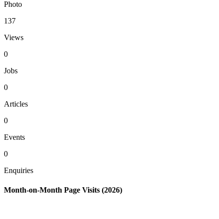
Photo
137
Views
0
Jobs
0
Articles
0
Events
0
Enquiries
Month-on-Month Page Visits (2026)