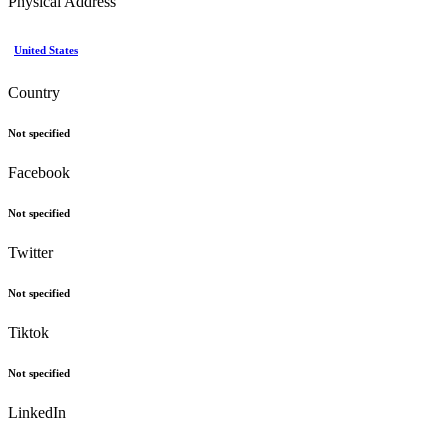
Physical Address
United States
Country
Not specified
Facebook
Not specified
Twitter
Not specified
Tiktok
Not specified
LinkedIn