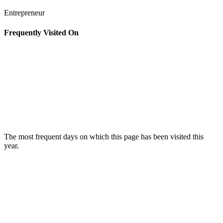
Entrepreneur
Frequently Visited On
The most frequent days on which this page has been visited this
year.