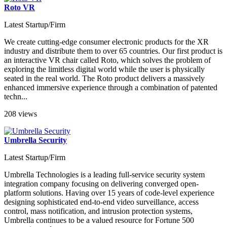
Roto VR
Latest Startup/Firm
We create cutting-edge consumer electronic products for the XR
industry and distribute them to over 65 countries. Our first product is
an interactive VR chair called Roto, which solves the problem of
exploring the limitless digital world while the user is physically
seated in the real world. The Roto product delivers a massively
enhanced immersive experience through a combination of patented
techn...
208 views
Umbrella Security
Latest Startup/Firm
Umbrella Technologies is a leading full-service security system
integration company focusing on delivering converged open-
platform solutions. Having over 15 years of code-level experience
designing sophisticated end-to-end video surveillance, access
control, mass notification, and intrusion protection systems,
Umbrella continues to be a valued resource for Fortune 500