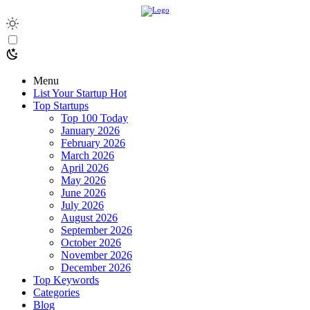
Menu
List Your Startup
Hot
Top Startups
Top 100 Today
January 2026
February 2026
March 2026
April 2026
May 2026
June 2026
July 2026
August 2026
September 2026
October 2026
November 2026
December 2026
Top Keywords
Categories
Blog