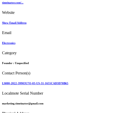
timeinator.com/...
Website
Show Email Address
Email
Electronics
Category
Founder :
Unspecified
Contact Person(s)
LS000-2022-39903U7O-03-US-31-1655CAD3D70B65
Localmote Serial Number
marketing.timeinator@gmail.com