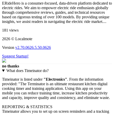
ERideHero is a consumer-focused, data-driven platform dedicated to
electric rides. We aim to empower electric ride enthusiasts globally
through comprehensive reviews, guides, and technical resources
based on rigorous testing of over 100 models. By providing unique
insights, we assist readers in navigating the electric ride market​....
181 views
2026 © Localmote
Version
v2.70.0626.5.50.0626
Suggest Startup!
no thanks
What does Timeinator do?
Timeinator is listed under
"Electronics"
. From the information
provided: "The Terminator is an ultimate restaurant kitchen digital
cooking timer and training application. Using this app on your
mobile you can reduce training time, increase kitchen productivity
and capacity, improve quality and consistency, and eliminate waste.
REPORTING & STATISTICS
Timeinator allows you to set up on screen reminders and a tracking