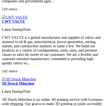
companies and government agen...
218 views
CWT VALVE
Latest Startup/Firm
CWT VALVE is a global manufacturer and supplier of valves and
strainers to oil & gas, petrochemical, power generation, mining,
marine, and construction markets, to name a few. We build our
products in a variety of configurations, trims, sizes, and pressure
classes to meet the needs of our customers. We are a flexible and
customer-oriented manufacturer, committed to providing high-
quality valves wi...
143 views
3D Druck München
Latest Startup/Firm
3D Druck München is an online 3D printing service with Germany-
wide shipping. Our goal is to make 3D printing as easily accessible