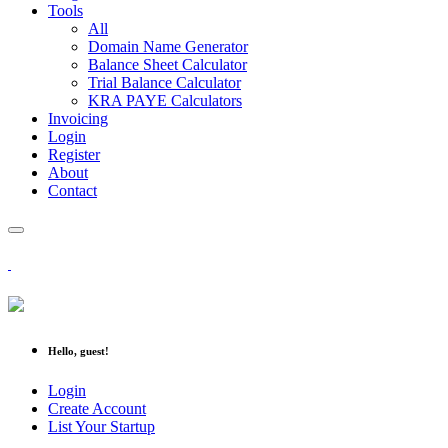
Tools
All
Domain Name Generator
Balance Sheet Calculator
Trial Balance Calculator
KRA PAYE Calculators
Invoicing
Login
Register
About
Contact
Hello, guest!
Login
Create Account
List Your Startup