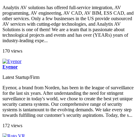
Analytix AV solutions has offered full-service integration, AV
programming, AV engineering, AV CAD, AV BIM, ESS CAD, and
other services. Only a few businesses in the US provide outsourced
AV services with cutting-edge technologies, and Analytix AV
Solutions is one of them! We are a team that is passionate about
technological projects and events and has over (YEARs) years of
industry-leading expe...
170 views
Eyenor
Latest Startup/Firm
Eyenor, a brand from Norden, has been in the league of surveillance
for the last six years. After understanding the need for stringent
surveillance in today's world, we chose to create the best yet unique
security camera systems. Our comprehensive range of security
systems is tantamount to the evolving demands. We take every step
towards fulfilling our customer’s security aspirations. Today, the s...
172 views