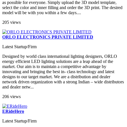
as possible for everyone. Simply upload the 3D model template,
select the color and inner filling and order the 3D print. The desired
model will be with you within a few days....
205 views
ORLO ELECTRONICS PRIVATE LIMITED
Latest Startup/Firm
Designed by world class international lighting designers, ORLO
energy efficient LED lighting solutions are a leap ahead of the
market. Our aim is to maintain a competitive advantage by
innovating and bringing the best in- class technology and latest
designs to our target market. We are a distribution and dealer
network driven organization with a strong Indian – wide distributors
and dealer netw...
206 views
ERideHero
Latest Startup/Firm