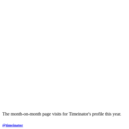
The month-on-month page visits for Timeinator's profile this year.
@timeinator