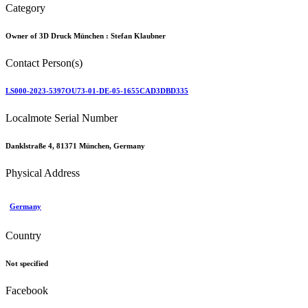
Category
Owner of 3D Druck München :
Stefan Klaubner
Contact Person(s)
LS000-2023-5397OU73-01-DE-05-1655CAD3DBD335
Localmote Serial Number
Danklstraße 4, 81371 München, Germany
Physical Address
Germany
Country
Not specified
Facebook