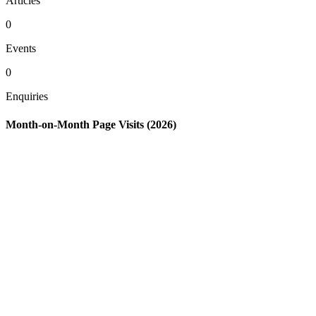
Articles
0
Events
0
Enquiries
Month-on-Month Page Visits (2026)