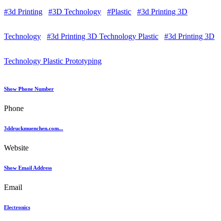
#3d Printing
#3D Technology
#Plastic
#3d Printing 3D
Technology
#3d Printing 3D Technology Plastic
#3d Printing 3D
Technology Plastic Prototyping
Show Phone Number
Phone
3ddruckmuenchen.com...
Website
Show Email Address
Email
Electronics