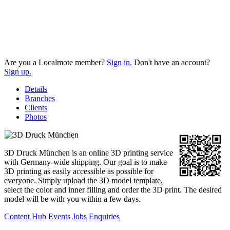
Are you a Localmote member?
Sign in.
Don't have an account?
Sign up.
Details
Branches
Clients
Photos
3D Druck München is an online 3D printing service
with Germany-wide shipping. Our goal is to make
3D printing as easily accessible as possible for
everyone. Simply upload the 3D model template,
select the color and inner filling and order the 3D print. The desired
model will be with you within a few days.
Content Hub
Events
Jobs
Enquiries