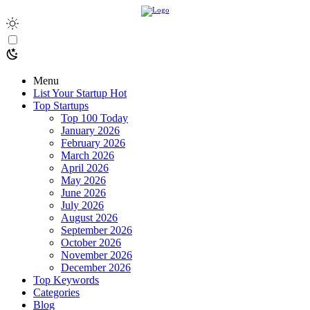
Menu
List Your Startup
Hot
Top Startups
Top 100 Today
January 2026
February 2026
March 2026
April 2026
May 2026
June 2026
July 2026
August 2026
September 2026
October 2026
November 2026
December 2026
Top Keywords
Categories
Blog