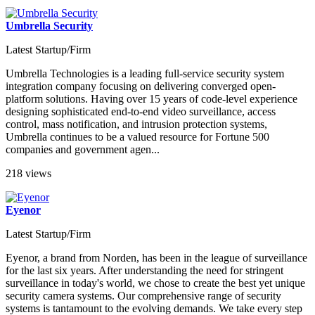
Umbrella Security
Latest Startup/Firm
Umbrella Technologies is a leading full-service security system
integration company focusing on delivering converged open-
platform solutions. Having over 15 years of code-level experience
designing sophisticated end-to-end video surveillance, access
control, mass notification, and intrusion protection systems,
Umbrella continues to be a valued resource for Fortune 500
companies and government agen...
218 views
Eyenor
Latest Startup/Firm
Eyenor, a brand from Norden, has been in the league of surveillance
for the last six years. After understanding the need for stringent
surveillance in today's world, we chose to create the best yet unique
security camera systems. Our comprehensive range of security
systems is tantamount to the evolving demands. We take every step