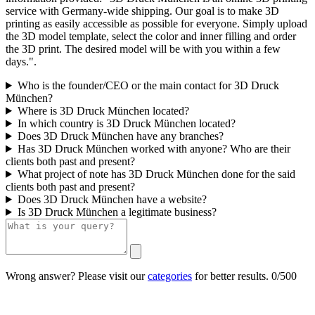
service with Germany-wide shipping. Our goal is to make 3D
printing as easily accessible as possible for everyone. Simply upload
the 3D model template, select the color and inner filling and order
the 3D print. The desired model will be with you within a few
days.".
Who is the founder/CEO or the main contact for 3D Druck
München?
Where is 3D Druck München located?
In which country is 3D Druck München located?
Does 3D Druck München have any branches?
Has 3D Druck München worked with anyone? Who are their
clients both past and present?
What project of note has 3D Druck München done for the said
clients both past and present?
Does 3D Druck München have a website?
Is 3D Druck München a legitimate business?
Wrong answer? Please visit our
categories
for better results.
0/500