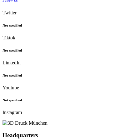
Follow Us
Twitter
Not specified
Tiktok
Not specified
LinkedIn
Not specified
Youtube
Not specified
Instagram
Headquarters