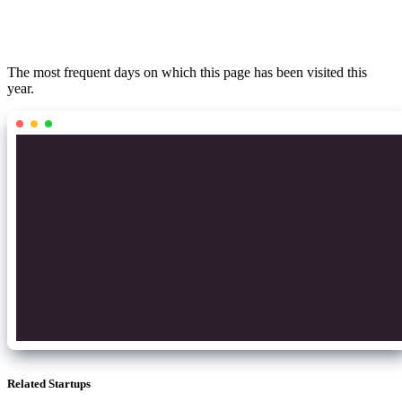
The most frequent days on which this page has been visited this
year.
Related Startups