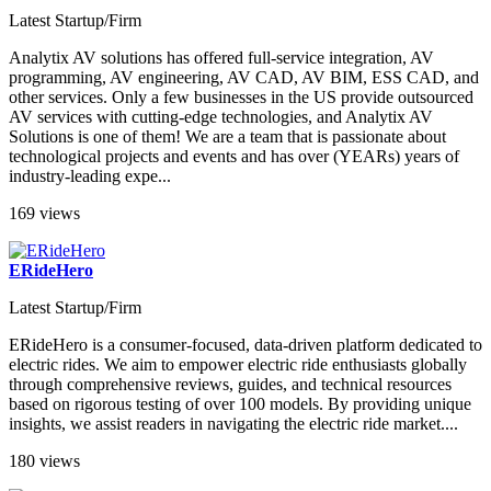
Latest Startup/Firm
Analytix AV solutions has offered full-service integration, AV
programming, AV engineering, AV CAD, AV BIM, ESS CAD, and
other services. Only a few businesses in the US provide outsourced
AV services with cutting-edge technologies, and Analytix AV
Solutions is one of them! We are a team that is passionate about
technological projects and events and has over (YEARs) years of
industry-leading expe...
169 views
ERideHero
Latest Startup/Firm
ERideHero is a consumer-focused, data-driven platform dedicated to
electric rides. We aim to empower electric ride enthusiasts globally
through comprehensive reviews, guides, and technical resources
based on rigorous testing of over 100 models. By providing unique
insights, we assist readers in navigating the electric ride market​....
180 views