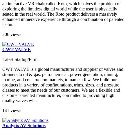
an interactive VR chair called Roto, which solves the problem of
exploring the limitless digital world while the user is physically
seated in the real world. The Roto product delivers a massively
enhanced immersive experience through a combination of patented
techn...
206 views
CWT VALVE
Latest Startup/Firm
CWT VALVE is a global manufacturer and supplier of valves and
strainers to oil & gas, petrochemical, power generation, mining,
marine, and construction markets, to name a few. We build our
products in a variety of configurations, trims, sizes, and pressure
classes to meet the needs of our customers. We are a flexible and
customer-oriented manufacturer, committed to providing high-
quality valves wi...
141 views
Analytix AV Solutions