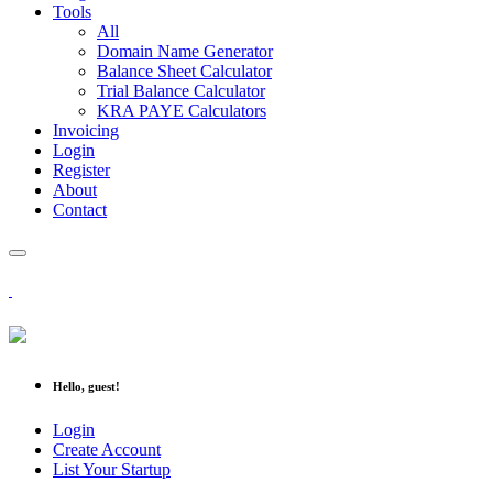
Tools
All
Domain Name Generator
Balance Sheet Calculator
Trial Balance Calculator
KRA PAYE Calculators
Invoicing
Login
Register
About
Contact
Hello, guest!
Login
Create Account
List Your Startup