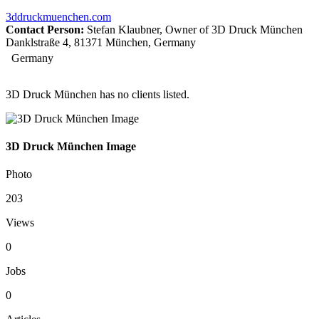
3ddruckmuenchen.com
Contact Person:
Stefan Klaubner, Owner of 3D Druck München
Danklstraße 4, 81371 München, Germany
Germany
3D Druck München has no clients listed.
3D Druck München Image
Photo
203
Views
0
Jobs
0