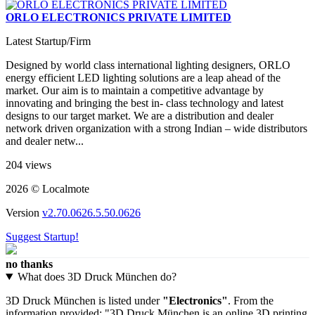
ORLO ELECTRONICS PRIVATE LIMITED
Latest Startup/Firm
Designed by world class international lighting designers, ORLO
energy efficient LED lighting solutions are a leap ahead of the
market. Our aim is to maintain a competitive advantage by
innovating and bringing the best in- class technology and latest
designs to our target market. We are a distribution and dealer
network driven organization with a strong Indian – wide distributors
and dealer netw...
204 views
2026 © Localmote
Version
v2.70.0626.5.50.0626
Suggest Startup!
no thanks
What does 3D Druck München do?
3D Druck München is listed under
"Electronics"
. From the
information provided: "3D Druck München is an online 3D printing