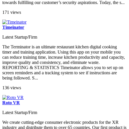
towards fulfilling our customer’s security aspirations. Today, the s...
171 views
Timeinator
Latest Startup/Firm
The Terminator is an ultimate restaurant kitchen digital cooking
timer and training application. Using this app on your mobile you
can reduce training time, increase kitchen productivity and capacity,
improve quality and consistency, and eliminate waste.
REPORTING & STATISTICS Timeinator allows you to set up on
screen reminders and a tracking system to see if instructions are
being followed. S...
136 views
Roto VR
Latest Startup/Firm
We create cutting-edge consumer electronic products for the XR
industry and distribute them to over 65 countries. Our first product is