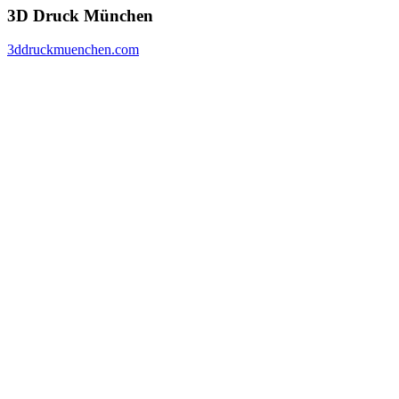
3D Druck München
3ddruckmuenchen.com