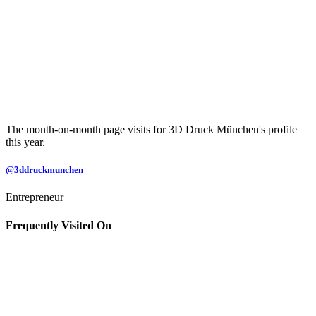
The month-on-month page visits for 3D Druck München's profile
this year.
@3ddruckmunchen
Entrepreneur
Frequently Visited On