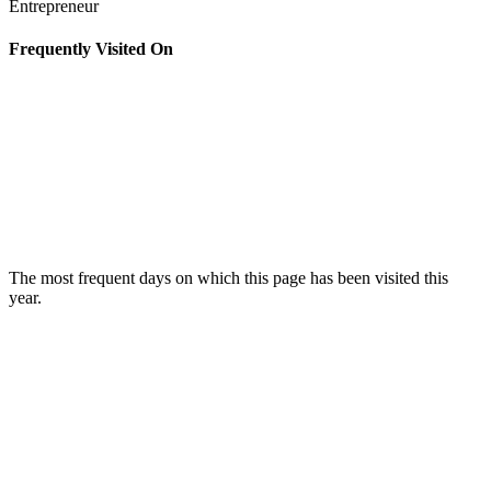
Entrepreneur
Frequently Visited On
The most frequent days on which this page has been visited this
year.