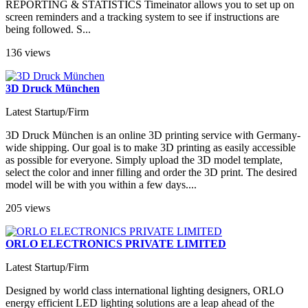
REPORTING & STATISTICS Timeinator allows you to set up on
screen reminders and a tracking system to see if instructions are
being followed. S...
136 views
3D Druck München
Latest Startup/Firm
3D Druck München is an online 3D printing service with Germany-
wide shipping. Our goal is to make 3D printing as easily accessible
as possible for everyone. Simply upload the 3D model template,
select the color and inner filling and order the 3D print. The desired
model will be with you within a few days....
205 views
ORLO ELECTRONICS PRIVATE LIMITED
Latest Startup/Firm
Designed by world class international lighting designers, ORLO
energy efficient LED lighting solutions are a leap ahead of the