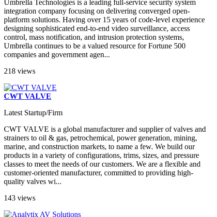
Umbrella Technologies is a leading full-service security system
integration company focusing on delivering converged open-
platform solutions. Having over 15 years of code-level experience
designing sophisticated end-to-end video surveillance, access
control, mass notification, and intrusion protection systems,
Umbrella continues to be a valued resource for Fortune 500
companies and government agen...
218 views
CWT VALVE
Latest Startup/Firm
CWT VALVE is a global manufacturer and supplier of valves and
strainers to oil & gas, petrochemical, power generation, mining,
marine, and construction markets, to name a few. We build our
products in a variety of configurations, trims, sizes, and pressure
classes to meet the needs of our customers. We are a flexible and
customer-oriented manufacturer, committed to providing high-
quality valves wi...
143 views