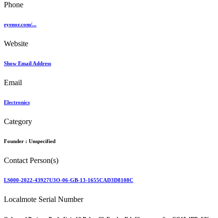
Phone
eyenor.com/...
Website
Show Email Address
Email
Electronics
Category
Founder :
Unspecified
Contact Person(s)
LS000-2022-43927U3O-06-GB-13-1655CAD3D8108C
Localmote Serial Number