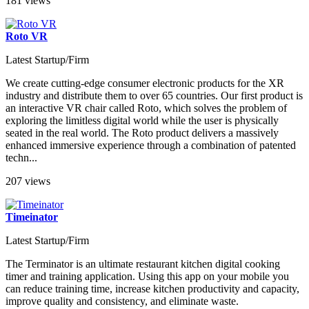
181 views
Roto VR
Latest Startup/Firm
We create cutting-edge consumer electronic products for the XR
industry and distribute them to over 65 countries. Our first product is
an interactive VR chair called Roto, which solves the problem of
exploring the limitless digital world while the user is physically
seated in the real world. The Roto product delivers a massively
enhanced immersive experience through a combination of patented
techn...
207 views
Timeinator
Latest Startup/Firm
The Terminator is an ultimate restaurant kitchen digital cooking
timer and training application. Using this app on your mobile you
can reduce training time, increase kitchen productivity and capacity,
improve quality and consistency, and eliminate waste.