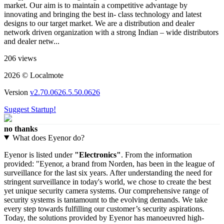
market. Our aim is to maintain a competitive advantage by
innovating and bringing the best in- class technology and latest
designs to our target market. We are a distribution and dealer
network driven organization with a strong Indian – wide distributors
and dealer netw...
206 views
2026 © Localmote
Version
v2.70.0626.5.50.0626
Suggest Startup!
no thanks
What does Eyenor do?
Eyenor is listed under
"Electronics"
. From the information
provided: "Eyenor, a brand from Norden, has been in the league of
surveillance for the last six years. After understanding the need for
stringent surveillance in today's world, we chose to create the best
yet unique security camera systems. Our comprehensive range of
security systems is tantamount to the evolving demands. We take
every step towards fulfilling our customer’s security aspirations.
Today, the solutions provided by Eyenor has manoeuvred high-