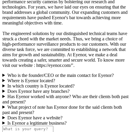
performance security cameras by bolstering our research and
technologies. For years, we have laid our eyes on ensuring that the
brand addresses a global community. Our expanding customers and
requirements have pushed Eyenor's bar towards achieving more
meaningful objectives with time.
The engineered solutions by our distinguished technical teams have
struck a chord with the market needs. Thus, we bring a choice of
high-performance surveillance products to our customers. With our
diverse task force, we are committed to establishing a network that
aims for growth and sustainability. At Eyenor, we make a deal
towards creating a safer, smarter and secure world. To know more
visit our website : https://eyenor.com/".
Who is the founder/CEO or the main contact for Eyenor?
Where is Eyenor located?
In which country is Eyenor located?
Does Eyenor have any branches?
Has Eyenor worked with anyone? Who are their clients both past
and present?
What project of note has Eyenor done for the said clients both
past and present?
Does Eyenor have a website?
Is Eyenor a legitimate business?