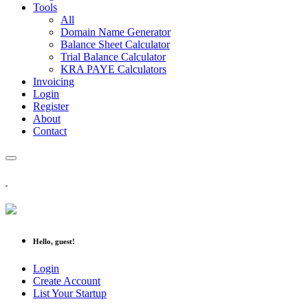
Tools
All
Domain Name Generator
Balance Sheet Calculator
Trial Balance Calculator
KRA PAYE Calculators
Invoicing
Login
Register
About
Contact
Hello, guest!
Login
Create Account
List Your Startup