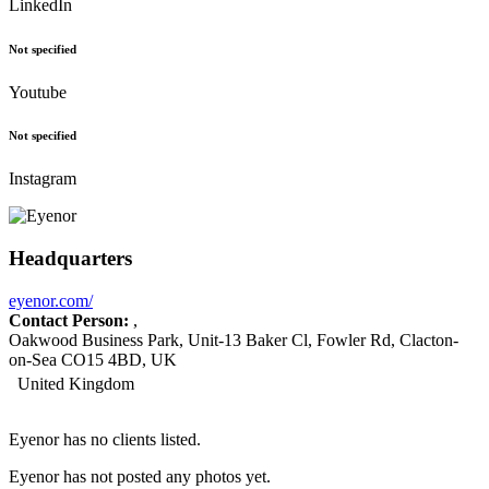
LinkedIn
Not specified
Youtube
Not specified
Instagram
Headquarters
eyenor.com/
Contact Person:
,
Oakwood Business Park, Unit-13 Baker Cl, Fowler Rd, Clacton-
on-Sea CO15 4BD, UK
United Kingdom
Eyenor has no clients listed.
Eyenor has not posted any photos yet.