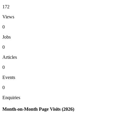
172
Views
0
Jobs
0
Articles
0
Events
0
Enquiries
Month-on-Month Page Visits (2026)