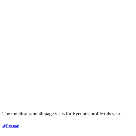
The month-on-month page visits for Eyenor's profile this year.
@Eyenor