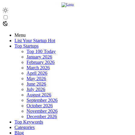
Menu
List Your Startup
Hot
Top Startups
Top 100 Today
January 2026
February 2026
March 2026
April 2026
May 2026
June 2026
July 2026
August 2026
September 2026
October 2026
November 2026
December 2026
Top Keywords
Categories
Blog