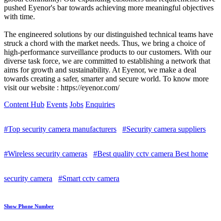
pushed Eyenor's bar towards achieving more meaningful objectives
with time.
The engineered solutions by our distinguished technical teams have
struck a chord with the market needs. Thus, we bring a choice of
high-performance surveillance products to our customers. With our
diverse task force, we are committed to establishing a network that
aims for growth and sustainability. At Eyenor, we make a deal
towards creating a safer, smarter and secure world. To know more
visit our website : https://eyenor.com/
Content Hub
Events
Jobs
Enquiries
#Top security camera manufacturers
#Security camera suppliers
#Wireless security cameras
#Best quality cctv camera Best home
security camera
#Smart cctv camera
Show Phone Number