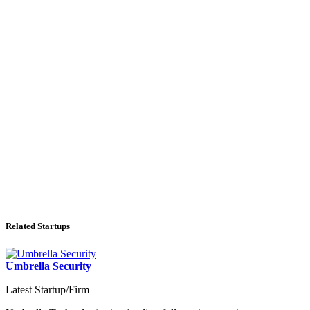
Related Startups
Umbrella Security
Latest Startup/Firm