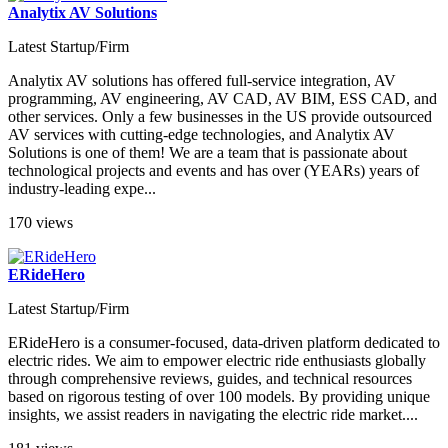
Analytix AV Solutions
Latest Startup/Firm
Analytix AV solutions has offered full-service integration, AV
programming, AV engineering, AV CAD, AV BIM, ESS CAD, and
other services. Only a few businesses in the US provide outsourced
AV services with cutting-edge technologies, and Analytix AV
Solutions is one of them! We are a team that is passionate about
technological projects and events and has over (YEARs) years of
industry-leading expe...
170 views
ERideHero
Latest Startup/Firm
ERideHero is a consumer-focused, data-driven platform dedicated to
electric rides. We aim to empower electric ride enthusiasts globally
through comprehensive reviews, guides, and technical resources
based on rigorous testing of over 100 models. By providing unique
insights, we assist readers in navigating the electric ride market​....