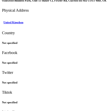
Oakwood Business Park, Unit-13 Baker Cl, Fowler Rd, Clacton-on-Sea CO15 4BD, UK
Physical Address
United Kingdom
Country
Not specified
Facebook
Not specified
Twitter
Not specified
Tiktok
Not specified