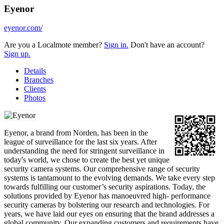
Eyenor
eyenor.com/
Are you a Localmote member?
Sign in.
Don't have an account?
Sign up.
Details
Branches
Clients
Photos
Eyenor, a brand from Norden, has been in the
league of surveillance for the last six years. After
understanding the need for stringent surveillance in
today's world, we chose to create the best yet unique
security camera systems. Our comprehensive range of security
systems is tantamount to the evolving demands. We take every step
towards fulfilling our customer’s security aspirations. Today, the
solutions provided by Eyenor has manoeuvred high- performance
security cameras by bolstering our research and technologies. For
years, we have laid our eyes on ensuring that the brand addresses a
global community. Our expanding customers and requirements have