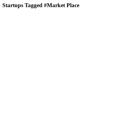
Startups Tagged #Market Place