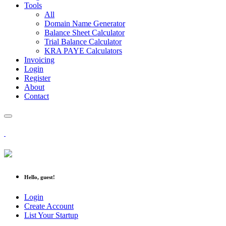
Tools
All
Domain Name Generator
Balance Sheet Calculator
Trial Balance Calculator
KRA PAYE Calculators
Invoicing
Login
Register
About
Contact
Hello, guest!
Login
Create Account
List Your Startup