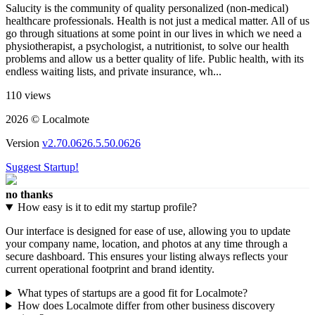
Salucity is the community of quality personalized (non-medical)
healthcare professionals. Health is not just a medical matter. All of us
go through situations at some point in our lives in which we need a
physiotherapist, a psychologist, a nutritionist, to solve our health
problems and allow us a better quality of life. Public health, with its
endless waiting lists, and private insurance, wh...
110 views
2026 © Localmote
Version
v2.70.0626.5.50.0626
Suggest Startup!
no thanks
How easy is it to edit my startup profile?
Our interface is designed for ease of use, allowing you to update
your company name, location, and photos at any time through a
secure dashboard. This ensures your listing always reflects your
current operational footprint and brand identity.
What types of startups are a good fit for Localmote?
How does Localmote differ from other business discovery