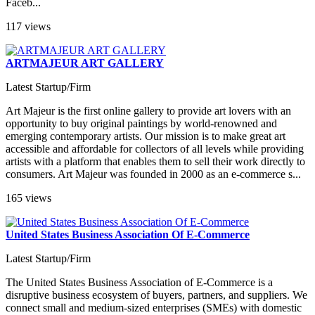
Faceb...
117 views
ARTMAJEUR ART GALLERY
Latest Startup/Firm
Art Majeur is the first online gallery to provide art lovers with an
opportunity to buy original paintings by world-renowned and
emerging contemporary artists. Our mission is to make great art
accessible and affordable for collectors of all levels while providing
artists with a platform that enables them to sell their work directly to
consumers. Art Majeur was founded in 2000 as an e-commerce s...
165 views
United States Business Association Of E-Commerce
Latest Startup/Firm
The United States Business Association of E-Commerce is a
disruptive business ecosystem of buyers, partners, and suppliers. We
connect small and medium-sized enterprises (SMEs) with domestic