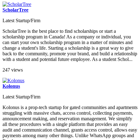
ScholarTree
Latest Startup/Firm
ScholarTree is the best place to find scholarships or start a
scholarship program in Canada! As a company or individual, you
can start your own scholarship program in a matter of minutes and
change a student's life. Starting a scholarship is a great way to give
back to the community, promote your brand, and build a relationship
with a student and potential future employee. As a student Schol...
247 views
Kolonus
Latest Startup/Firm
Kolonus is a prop-tech startup for gated communities and apartments
struggling with massive chats, access control, collecting payments,
announcement making, and reservation management. We simplify
all these procedures with a single platform that provides an easy
audit and communication channel, grants access control, allows easy
payments among many other things. Unlike WhatsApp groups and