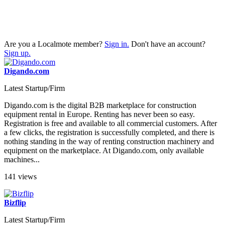
Are you a Localmote member?
Sign in.
Don't have an account?
Sign up.
Digando.com
Latest Startup/Firm
Digando.com is the digital B2B marketplace for construction
equipment rental in Europe. Renting has never been so easy.
Registration is free and available to all commercial customers. After
a few clicks, the registration is successfully completed, and there is
nothing standing in the way of renting construction machinery and
equipment on the marketplace. At Digando.com, only available
machines...
141 views
Bizflip
Latest Startup/Firm