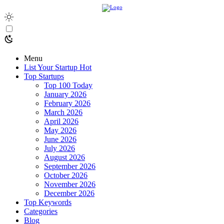
Menu
List Your Startup
Hot
Top Startups
Top 100 Today
January 2026
February 2026
March 2026
April 2026
May 2026
June 2026
July 2026
August 2026
September 2026
October 2026
November 2026
December 2026
Top Keywords
Categories
Blog