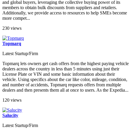
and global buyers, leveraging the collective buying power of its
members to obtain bulk discounts from suppliers and retailers.
Additionally, we provide access to resources to help SMEs become
more compet...
230 views
Topmarq
Latest Startup/Firm
Topmarq lets owners get cash offers from the highest paying vehicle
dealers across the country in less than 5 minutes using just their
License Plate or VIN and some basic information about their
vehicle. Using specifics about the car like color, mileage, condition,
and number of accidents, Topmarq requests offers from multiple
dealers and then presents them all at once to users. As the Expedia...
120 views
Salucity
Latest Startup/Firm