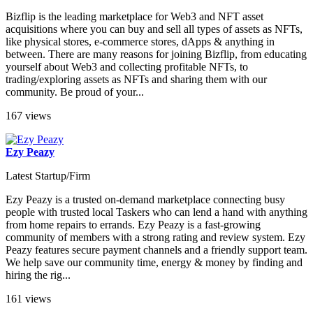
Bizflip is the leading marketplace for Web3 and NFT asset
acquisitions where you can buy and sell all types of assets as NFTs,
like physical stores, e-commerce stores, dApps & anything in
between. There are many reasons for joining Bizflip, from educating
yourself about Web3 and collecting profitable NFTs, to
trading/exploring assets as NFTs and sharing them with our
community. Be proud of your...
167 views
Ezy Peazy
Latest Startup/Firm
Ezy Peazy is a trusted on-demand marketplace connecting busy
people with trusted local Taskers who can lend a hand with anything
from home repairs to errands. Ezy Peazy is a fast-growing
community of members with a strong rating and review system. Ezy
Peazy features secure payment channels and a friendly support team.
We help save our community time, energy & money by finding and
hiring the rig...
161 views