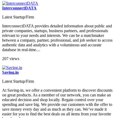
InterconnectDATA
Latest Startup/Firm
InterconnectDATA provides detailed information about public and
private companies, startups, business partners, and professionals
relevant to your needs and interests. We can be a matchmaker
between a company, partner, professional, and job seeker to access
authentic data and analytics with a voluminous and accurate
database in real-time....
207 views
Saving.in
Latest Startup/Firm
At Saving-in, we offer a convenient platform to discover discounts
on great products. As a member of our network, you can make an
educated decision and shop locally. Regain control over your
spending and save big. We provide our customers with the offer to
save money every day and as much as they can. We’ve made it
easier for you to find the best deals on all items from your favorite