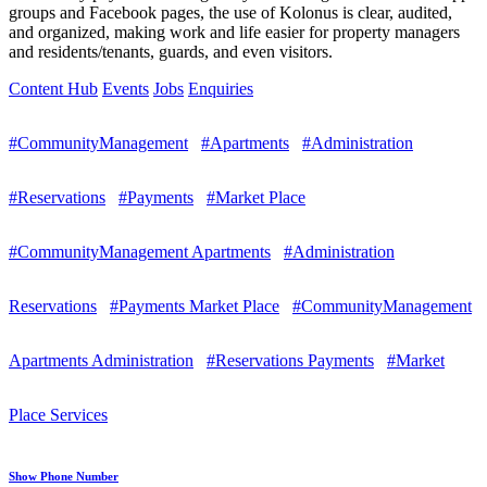
groups and Facebook pages, the use of Kolonus is clear, audited,
and organized, making work and life easier for property managers
and residents/tenants, guards, and even visitors.
Content Hub
Events
Jobs
Enquiries
#CommunityManagement
#Apartments
#Administration
#Reservations
#Payments
#Market Place
#CommunityManagement Apartments
#Administration
Reservations
#Payments Market Place
#CommunityManagement
Apartments Administration
#Reservations Payments
#Market
Place Services
Show Phone Number