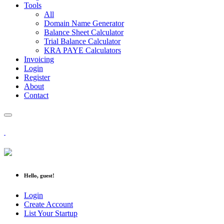
Tools
All
Domain Name Generator
Balance Sheet Calculator
Trial Balance Calculator
KRA PAYE Calculators
Invoicing
Login
Register
About
Contact
Hello, guest!
Login
Create Account
List Your Startup