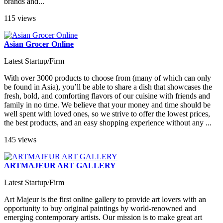
brands and...
115 views
Asian Grocer Online
Latest Startup/Firm
With over 3000 products to choose from (many of which can only
be found in Asia), you’ll be able to share a dish that showcases the
fresh, bold, and comforting flavors of our cuisine with friends and
family in no time. We believe that your money and time should be
well spent with loved ones, so we strive to offer the lowest prices,
the best products, and an easy shopping experience without any ...
145 views
ARTMAJEUR ART GALLERY
Latest Startup/Firm
Art Majeur is the first online gallery to provide art lovers with an
opportunity to buy original paintings by world-renowned and
emerging contemporary artists. Our mission is to make great art