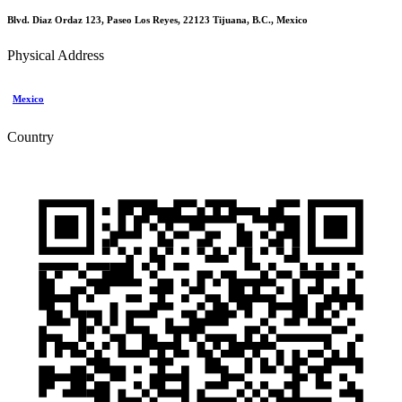
Blvd. Diaz Ordaz 123, Paseo Los Reyes, 22123 Tijuana, B.C., Mexico
Physical Address
Mexico
Country