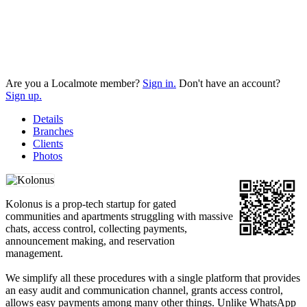
Are you a Localmote member?
Sign in.
Don't have an account?
Sign up.
Details
Branches
Clients
Photos
Kolonus is a prop-tech startup for gated
communities and apartments struggling with massive
chats, access control, collecting payments,
announcement making, and reservation
management.
We simplify all these procedures with a single platform that provides
an easy audit and communication channel, grants access control,
allows easy payments among many other things. Unlike WhatsApp