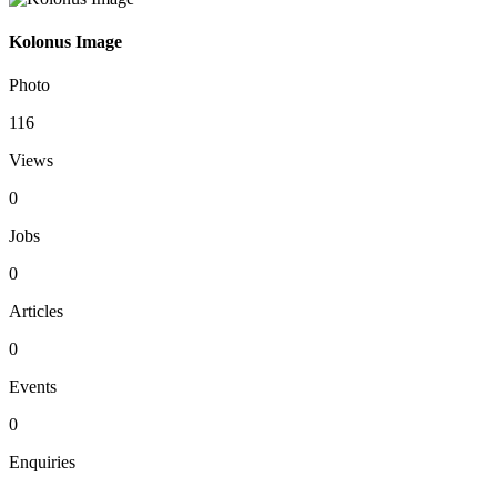
Kolonus Image
Photo
116
Views
0
Jobs
0
Articles
0
Events
0
Enquiries