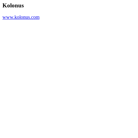
Kolonus
www.kolonus.com