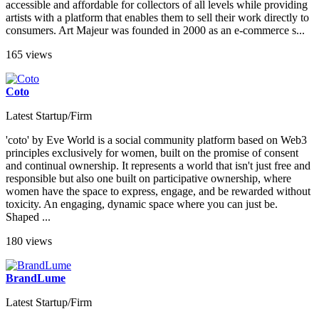
accessible and affordable for collectors of all levels while providing
artists with a platform that enables them to sell their work directly to
consumers. Art Majeur was founded in 2000 as an e-commerce s...
165 views
Coto
Latest Startup/Firm
'coto' by Eve World is a social community platform based on Web3
principles exclusively for women, built on the promise of consent
and continual ownership. It represents a world that isn't just free and
responsible but also one built on participative ownership, where
women have the space to express, engage, and be rewarded without
toxicity. An engaging, dynamic space where you can just be.
Shaped ...
180 views
BrandLume
Latest Startup/Firm