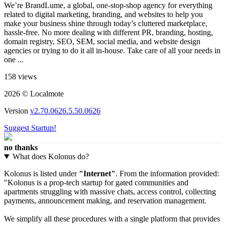
We’re BrandLume, a global, one-stop-shop agency for everything
related to digital marketing, branding, and websites to help you
make your business shine through today’s cluttered marketplace,
hassle-free. No more dealing with different PR, branding, hosting,
domain registry, SEO, SEM, social media, and website design
agencies or trying to do it all in-house. Take care of all your needs in
one ...
158 views
2026 © Localmote
Version
v2.70.0626.5.50.0626
Suggest Startup!
no thanks
What does Kolonus do?
Kolonus is listed under
"Internet"
. From the information provided:
"Kolonus is a prop-tech startup for gated communities and
apartments struggling with massive chats, access control, collecting
payments, announcement making, and reservation management.
We simplify all these procedures with a single platform that provides