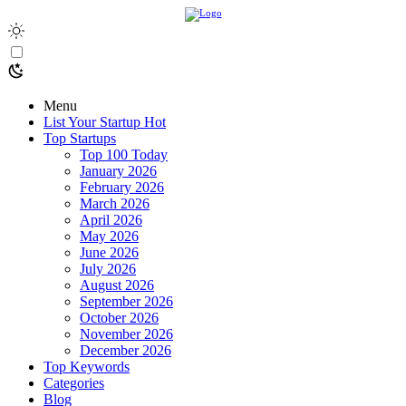
Menu
List Your Startup
Hot
Top Startups
Top 100 Today
January 2026
February 2026
March 2026
April 2026
May 2026
June 2026
July 2026
August 2026
September 2026
October 2026
November 2026
December 2026
Top Keywords
Categories
Blog