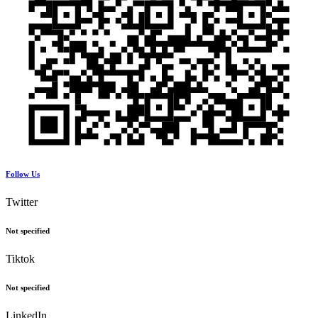
Follow Us
Twitter
Not specified
Tiktok
Not specified
LinkedIn