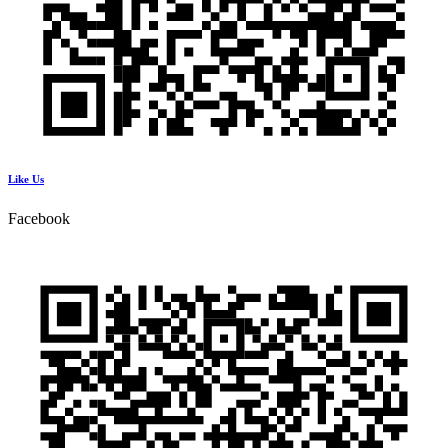
Like Us
Facebook