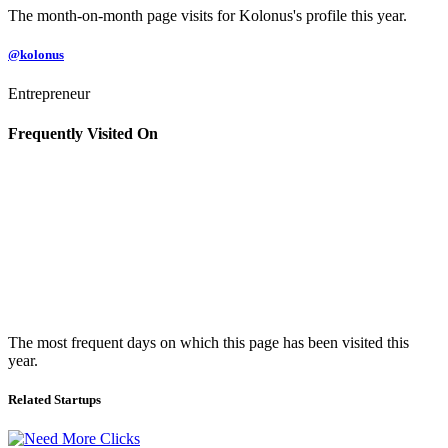
The month-on-month page visits for Kolonus's profile this year.
@kolonus
Entrepreneur
Frequently Visited On
The most frequent days on which this page has been visited this
year.
Related Startups