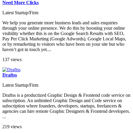
Need More Clicks
Latest Startup/Firm
We help you generate more business leads and sales enquiries
through your online presence. We do this by boosting your online
visibility whether this is on the Google Search Results with SEO,
Pay Per Click Marketing (Google Adwords), Google Local Maps,
or by remarketing to visitors who have been on your site but who
haven’t got in touch yet....
137 views
Draftss
Latest Startup/Firm
Draftss is a productized Graphic Design & Frontend code service on
subscription. An unlimited Graphic Design and Code service on
subscription where founders, developers, startups, freelancers &
agencies can hire remote Graphic Designers & Frontend developers.
...
219 views