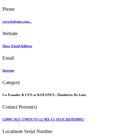
Phone
www.kolonus.com...
Website
Show Email Address
Email
Internet
Category
Co-Founder & CFO at KOLONUS :
Humberto De León
Contact Person(s)
LS000-2021-37003U7O-12-MX-15-1655CAD3D38892
Localmote Serial Number