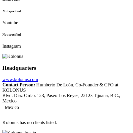
Not specified
Youtube
Not specified
Instagram
Headquarters
www.kolonus.com
Contact Person:
Humberto De León, Co-Founder & CFO at
KOLONUS
Blvd. Diaz Ordaz 123, Paseo Los Reyes, 22123 Tijuana, B.C.,
Mexico
Mexico
Kolonus has no clients listed.