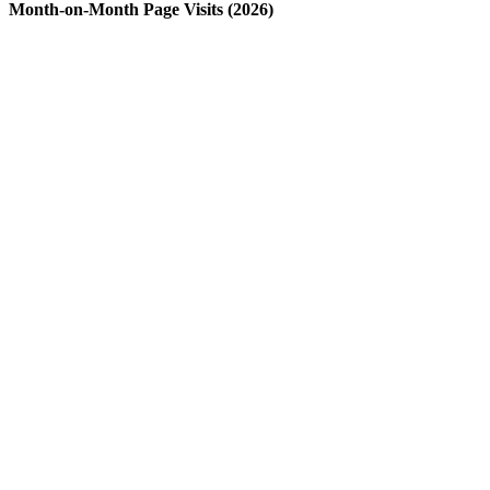
Month-on-Month Page Visits (2026)