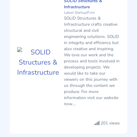
SOLID Structures &
Infrastructure
Latest Startup/Firm
SOLID Structures &
Infrastructure crafts creative
structural and civil
engineering solutions. SOLID
in integrity and efficiency but
also creative and inspiring.
We love our work and the
process and tools involved in
developing projects. We
would like to take our
viewers on this journey with
us through the content we
produce. For more
information visit our website
now....
201 views