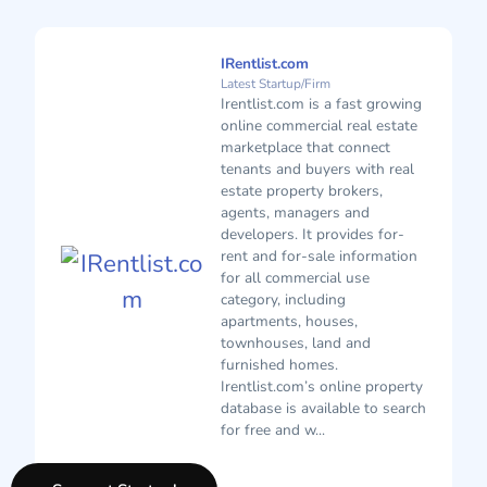
IRentlist.com
Latest Startup/Firm
Irentlist.com is a fast growing
online commercial real estate
marketplace that connect
tenants and buyers with real
estate property brokers,
agents, managers and
developers. It provides for-
rent and for-sale information
for all commercial use
category, including
apartments, houses,
townhouses, land and
furnished homes.
Irentlist.com’s online property
database is available to search
for free and w...