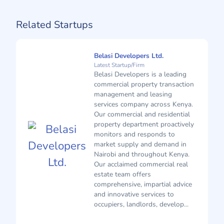
Related Startups
Belasi Developers Ltd.
Latest Startup/Firm
Belasi Developers is a leading
commercial property transaction
management and leasing
services company across Kenya.
Our commercial and residential
property department proactively
monitors and responds to
market supply and demand in
Nairobi and throughout Kenya.
Our acclaimed commercial real
estate team offers
comprehensive, impartial advice
and innovative services to
occupiers, landlords, develop...