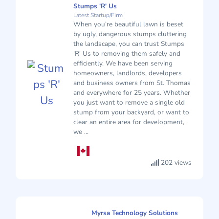
Stumps 'R' Us
Latest Startup/Firm
When you’re beautiful lawn is beset
by ugly, dangerous stumps cluttering
the landscape, you can trust Stumps
'R' Us to removing them safely and
efficiently. We have been serving
homeowners, landlords, developers
and business owners from St. Thomas
and everywhere for 25 years. Whether
you just want to remove a single old
stump from your backyard, or want to
clear an entire area for development,
we ...
202 views
Myrsa Technology Solutions