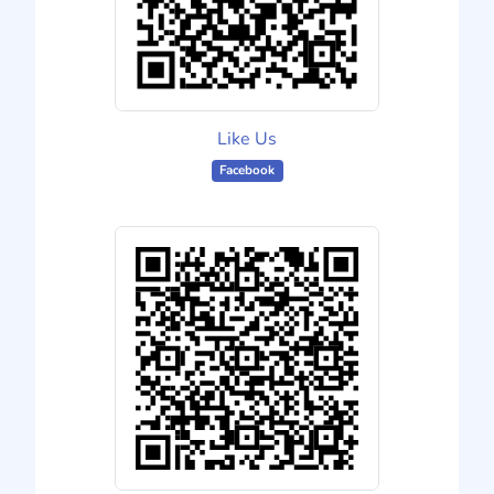
Like Us
Facebook