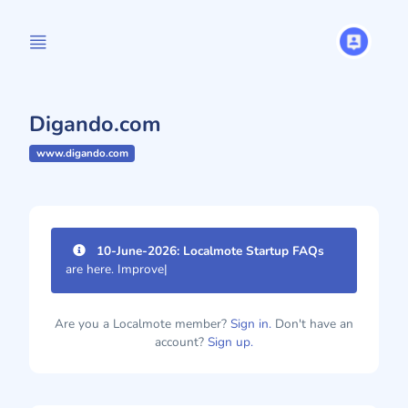
Digando.com
www.digando.com
10-June-2026: Localmote Startup FAQs
are here. Improve your p
|
Are you a Localmote member?
Sign in.
Don't have an
account?
Sign up.