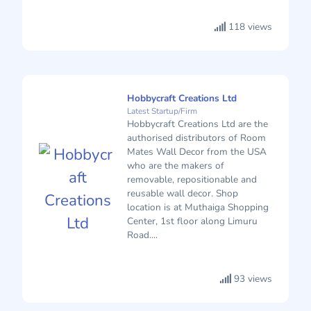
118 views
Hobbycraft Creations Ltd
Latest Startup/Firm
Hobbycraft Creations Ltd are the
authorised distributors of Room
Mates Wall Decor from the USA
who are the makers of
removable, repositionable and
reusable wall decor. Shop
location is at Muthaiga Shopping
Center, 1st floor along Limuru
Road....
93 views