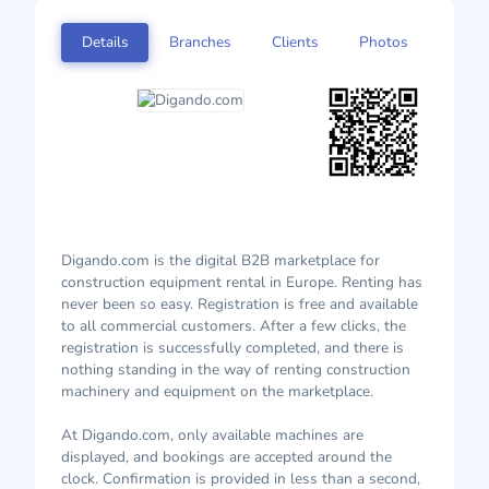
Details
Branches
Clients
Photos
Digando.com is the digital B2B marketplace for
construction equipment rental in Europe. Renting has
never been so easy. Registration is free and available
to all commercial customers. After a few clicks, the
registration is successfully completed, and there is
nothing standing in the way of renting construction
machinery and equipment on the marketplace.
At Digando.com, only available machines are
displayed, and bookings are accepted around the
clock. Confirmation is provided in less than a second,