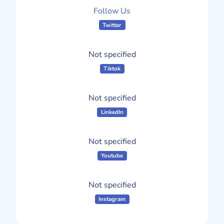
Follow Us
Twitter
Not specified
Tiktok
Not specified
LinkedIn
Not specified
Youtube
Not specified
Instagram