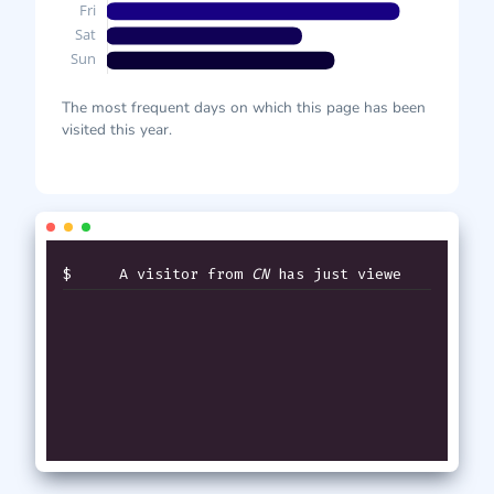
The most frequent days on which this page has been
visited this year.
$
A visitor from
CN
has just viewed
th