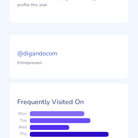
profile this year.
@digandocom
Entrepreneur
Frequently Visited On