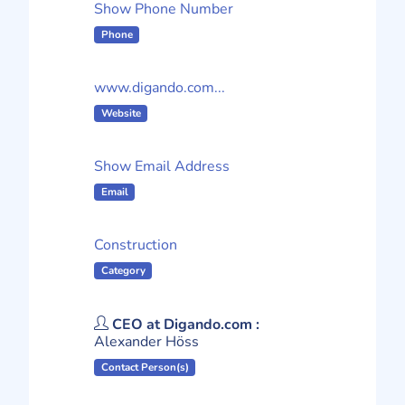
Show Phone Number
Phone
www.digando.com...
Website
Show Email Address
Email
Construction
Category
CEO at Digando.com :
Alexander Höss
Contact Person(s)