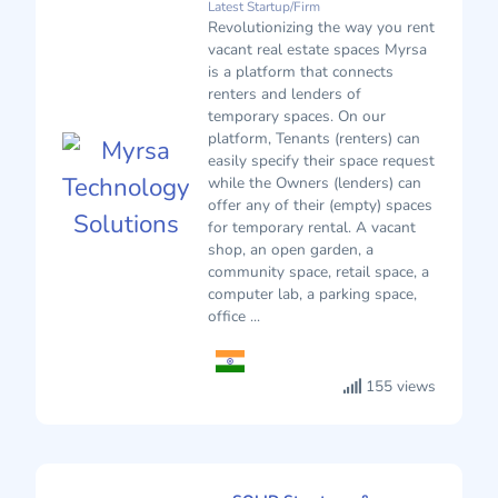
Latest Startup/Firm
Revolutionizing the way you rent
vacant real estate spaces Myrsa
is a platform that connects
renters and lenders of
temporary spaces. On our
platform, Tenants (renters) can
easily specify their space request
while the Owners (lenders) can
offer any of their (empty) spaces
for temporary rental. A vacant
shop, an open garden, a
community space, retail space, a
computer lab, a parking space,
office ...
155 views