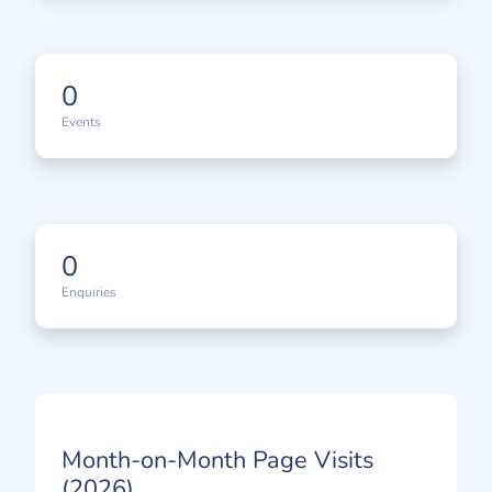
0
Events
0
Enquiries
Month-on-Month Page Visits
(2026)