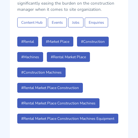
significantly easing the burden on the construction
manager when it comes to site organization.
Content Hub
Events
Jobs
Enquiries
#Rental
#Market Place
#Construction
#Machines
#Rental Market Place
#Construction Machines
#Rental Market Place Construction
#Rental Market Place Construction Machines
#Rental Market Place Construction Machines Equipment