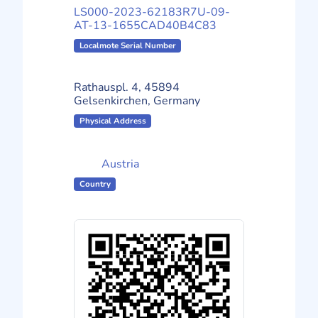
LS000-2023-62183R7U-09-
AT-13-1655CAD40B4C83
Localmote Serial Number
Rathauspl. 4, 45894
Gelsenkirchen, Germany
Physical Address
Austria
Country