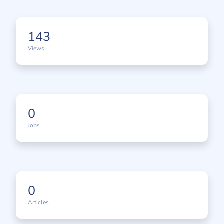
143
Views
0
Jobs
0
Articles