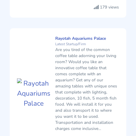
179 views
Rayotah Aquariums Palace
Latest Startup/Firm
Are you tired of the common
coffee table adorning your living
room? Would you like an
innovative coffee table that
comes complete with an
aquarium? Get any of our
amazing tables with unique ones
that complete with lighting,
decoration, 10 fish, 5 month fish
food. We will install it for you
and also transport it to where
you want it to be used.
Transportation and installation
charges come inclusive...