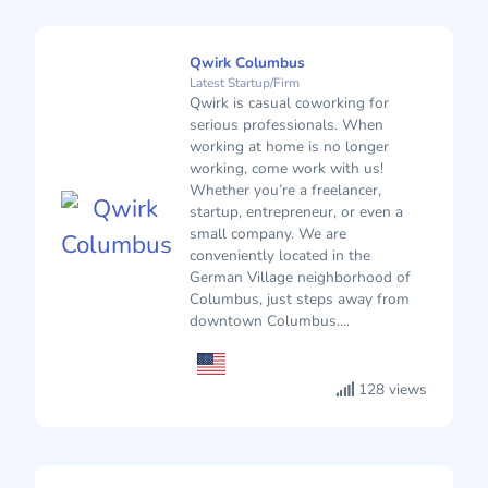
Qwirk Columbus
Latest Startup/Firm
Qwirk is casual coworking for
serious professionals. When
working at home is no longer
working, come work with us!
Whether you’re a freelancer,
startup, entrepreneur, or even a
small company. We are
conveniently located in the
German Village neighborhood of
Columbus, just steps away from
downtown Columbus....
128 views