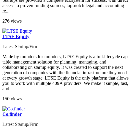
Startups are provided a complete ecosystem for success, with direct
access to proven funding sources, top-notch legal and accounting
re...
276 views
LTSE Equity
Latest Startup/Firm
Made by founders for founders, LTSE Equity is a full-lifecycle cap
table management solution for planning, managing, and
collaborating on startup equity. It was created to support the next
generation of companies with the financial infrastructure they need
at every growth stage. LTSE Equity is the only platform that allows
you to work with multiple 409A providers. We make it simple, fast,
and ...
150 views
Co.finder
Latest Startup/Firm