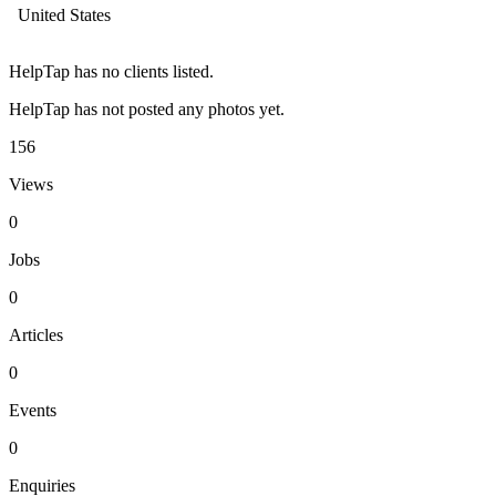
United States
HelpTap has no clients listed.
HelpTap has not posted any photos yet.
156
Views
0
Jobs
0
Articles
0
Events
0
Enquiries