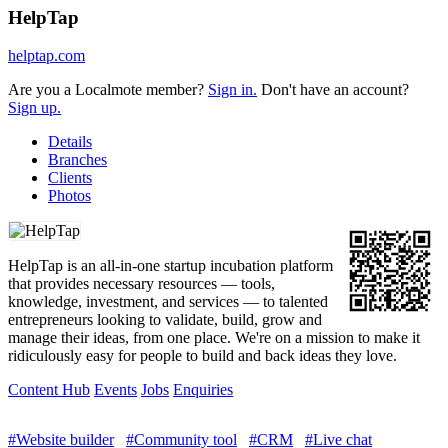
HelpTap
helptap.com
Are you a Localmote member?
Sign in.
Don't have an account?
Sign up.
Details
Branches
Clients
Photos
HelpTap is an all-in-one startup incubation platform
that provides necessary resources — tools,
knowledge, investment, and services — to talented
entrepreneurs looking to validate, build, grow and
manage their ideas, from one place. We're on a mission to make it
ridiculously easy for people to build and back ideas they love.
Content Hub
Events
Jobs
Enquiries
#Website builder
#Community tool
#CRM
#Live chat