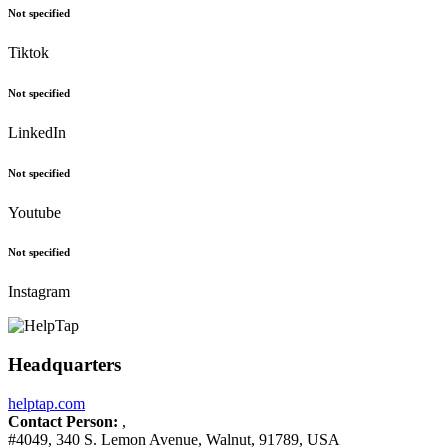
Not specified
Tiktok
Not specified
LinkedIn
Not specified
Youtube
Not specified
Instagram
Headquarters
helptap.com
Contact Person:
,
#4049, 340 S. Lemon Avenue, Walnut, 91789, USA