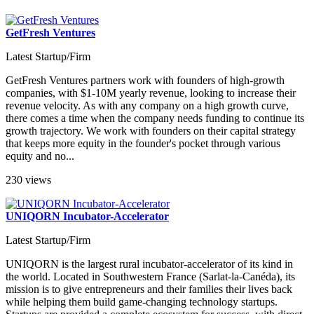
GetFresh Ventures
Latest Startup/Firm
GetFresh Ventures partners work with founders of high-growth
companies, with $1-10M yearly revenue, looking to increase their
revenue velocity. As with any company on a high growth curve,
there comes a time when the company needs funding to continue its
growth trajectory. We work with founders on their capital strategy
that keeps more equity in the founder's pocket through various
equity and no...
230 views
UNIQORN Incubator-Accelerator
Latest Startup/Firm
UNIQORN is the largest rural incubator-accelerator of its kind in
the world. Located in Southwestern France (Sarlat-la-Canéda), its
mission is to give entrepreneurs and their families their lives back
while helping them build game-changing technology startups.