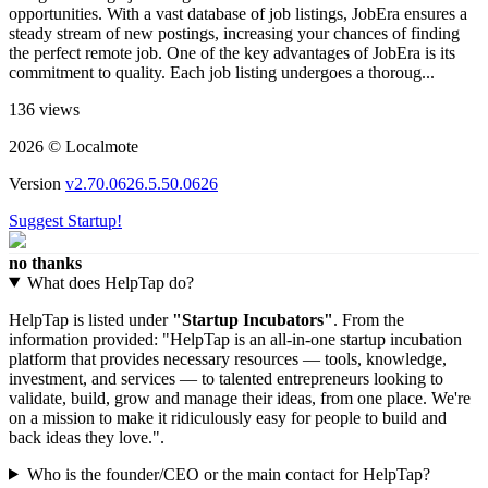
opportunities. With a vast database of job listings, JobEra ensures a
steady stream of new postings, increasing your chances of finding
the perfect remote job. One of the key advantages of JobEra is its
commitment to quality. Each job listing undergoes a thoroug...
136 views
2026 © Localmote
Version
v2.70.0626.5.50.0626
Suggest Startup!
no thanks
What does HelpTap do?
HelpTap is listed under
"Startup Incubators"
. From the
information provided: "HelpTap is an all-in-one startup incubation
platform that provides necessary resources — tools, knowledge,
investment, and services — to talented entrepreneurs looking to
validate, build, grow and manage their ideas, from one place. We're
on a mission to make it ridiculously easy for people to build and
back ideas they love.".
Who is the founder/CEO or the main contact for HelpTap?