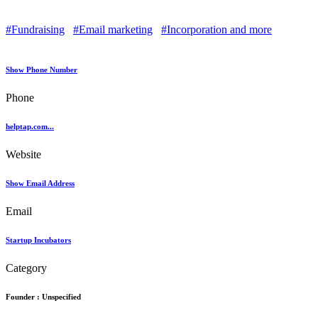
#Fundraising
#Email marketing
#Incorporation and more
Show Phone Number
Phone
helptap.com...
Website
Show Email Address
Email
Startup Incubators
Category
Founder :
Unspecified