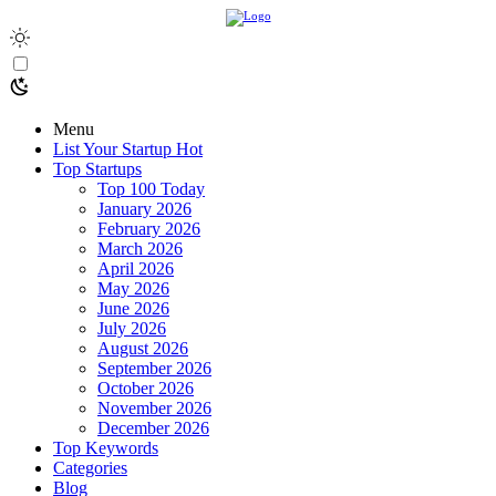
Menu
List Your Startup
Hot
Top Startups
Top 100 Today
January 2026
February 2026
March 2026
April 2026
May 2026
June 2026
July 2026
August 2026
September 2026
October 2026
November 2026
December 2026
Top Keywords
Categories
Blog