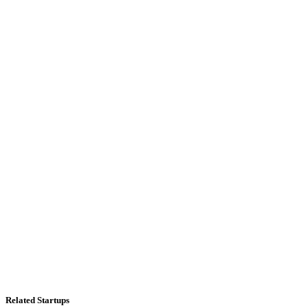
Related Startups