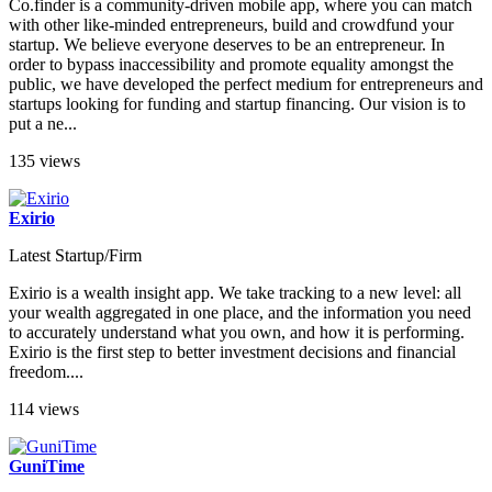
Co.finder is a community-driven mobile app, where you can match
with other like-minded entrepreneurs, build and crowdfund your
startup. We believe everyone deserves to be an entrepreneur. In
order to bypass inaccessibility and promote equality amongst the
public, we have developed the perfect medium for entrepreneurs and
startups looking for funding and startup financing. Our vision is to
put a ne...
135 views
Exirio
Latest Startup/Firm
Exirio is a wealth insight app. We take tracking to a new level: all
your wealth aggregated in one place, and the information you need
to accurately understand what you own, and how it is performing.
Exirio is the first step to better investment decisions and financial
freedom....
114 views
GuniTime