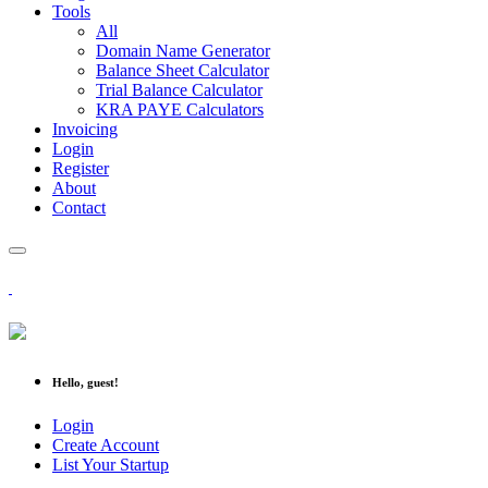
Tools
All
Domain Name Generator
Balance Sheet Calculator
Trial Balance Calculator
KRA PAYE Calculators
Invoicing
Login
Register
About
Contact
Hello, guest!
Login
Create Account
List Your Startup