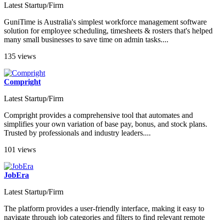
Latest Startup/Firm
GuniTime is Australia's simplest workforce management software
solution for employee scheduling, timesheets & rosters that's helped
many small businesses to save time on admin tasks....
135 views
Compright
Latest Startup/Firm
Compright provides a comprehensive tool that automates and
simplifies your own variation of base pay, bonus, and stock plans.
Trusted by professionals and industry leaders....
101 views
JobEra
Latest Startup/Firm
The platform provides a user-friendly interface, making it easy to
navigate through job categories and filters to find relevant remote