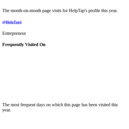
The month-on-month page visits for HelpTap's profile this year.
@HelpTap1
Entrepreneur
Frequently Visited On
The most frequent days on which this page has been visited this
year.