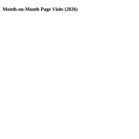
Month-on-Month Page Visits (2026)