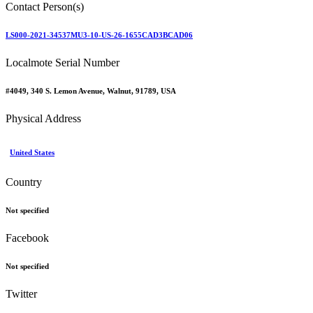
Contact Person(s)
LS000-2021-34537MU3-10-US-26-1655CAD3BCAD06
Localmote Serial Number
#4049, 340 S. Lemon Avenue, Walnut, 91789, USA
Physical Address
United States
Country
Not specified
Facebook
Not specified
Twitter