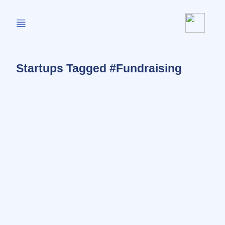
Startups Tagged #Fundraising