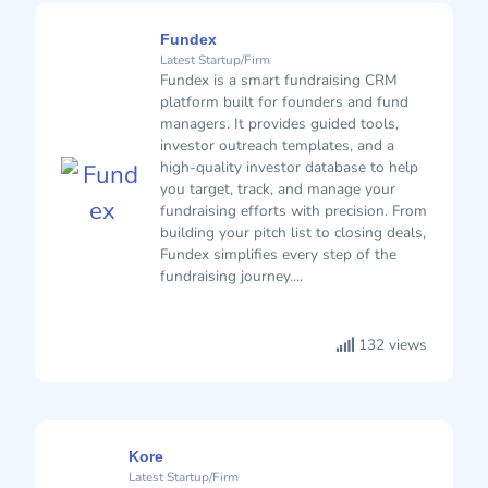
Fundex
Latest Startup/Firm
Fundex is a smart fundraising CRM
platform built for founders and fund
managers. It provides guided tools,
investor outreach templates, and a
high-quality investor database to help
you target, track, and manage your
fundraising efforts with precision. From
building your pitch list to closing deals,
Fundex simplifies every step of the
fundraising journey....
132 views
Kore
Latest Startup/Firm