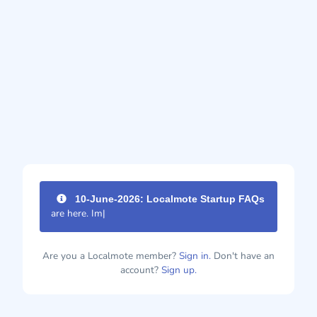
10-June-2026: Localmote Startup FAQs
are here. Impr
|
Are you a Localmote member?
Sign in.
Don't have an
account?
Sign up.