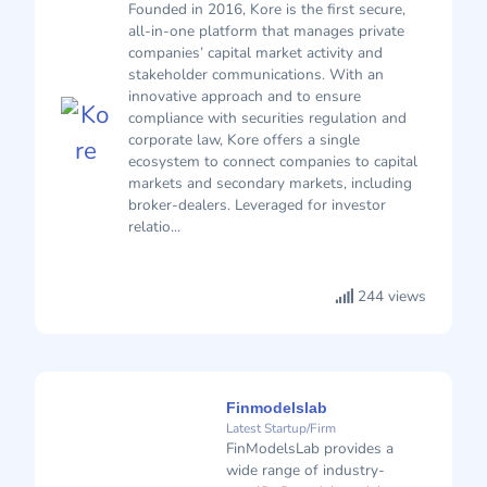
Founded in 2016, Kore is the first secure,
all-in-one platform that manages private
companies’ capital market activity and
stakeholder communications. With an
innovative approach and to ensure
compliance with securities regulation and
corporate law, Kore offers a single
ecosystem to connect companies to capital
markets and secondary markets, including
broker-dealers. Leveraged for investor
relatio...
244 views
Finmodelslab
Latest Startup/Firm
FinModelsLab provides a
wide range of industry-