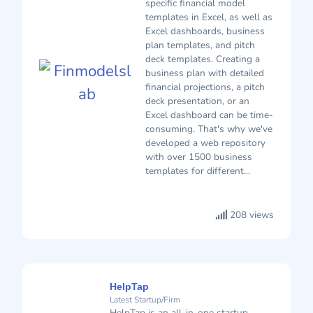
specific financial model
templates in Excel, as well as
Excel dashboards, business
plan templates, and pitch
deck templates. Creating a
business plan with detailed
financial projections, a pitch
deck presentation, or an
Excel dashboard can be time-
consuming. That's why we've
developed a web repository
with over 1500 business
templates for different...
208 views
HelpTap
Latest Startup/Firm
HelpTap is an all-in-one startup