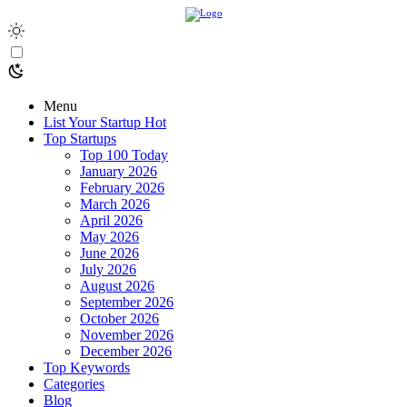
Menu
List Your Startup
Hot
Top Startups
Top 100 Today
January 2026
February 2026
March 2026
April 2026
May 2026
June 2026
July 2026
August 2026
September 2026
October 2026
November 2026
December 2026
Top Keywords
Categories
Blog