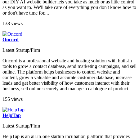
our DIY AI website builder lets you take as much or as little control
as you want to. We'll take care of everything you don't know how to
or don't have time for....
138 views
Oncord
Latest Startup/Firm
Oncord is a professional website and hosting solution with built-in
tools to grow a contact database, send marketing campaigns, and sell
online. The platform helps businesses to control website and
content, grow a valuable and accurate customer database, increase
leads and get better visibility of how customers interact with their
business, sell online securely and manage a catalogue of product...
155 views
HelpTap
Latest Startup/Firm
HelpTap is an all-in-one startup incubation platform that provides