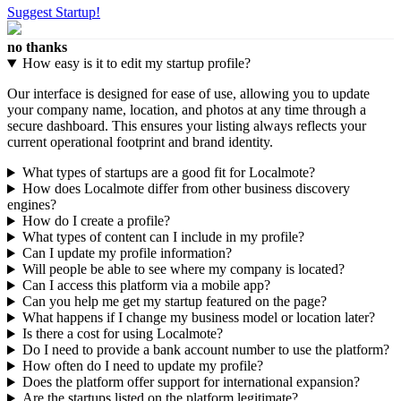
Suggest Startup!
no thanks
How easy is it to edit my startup profile?
Our interface is designed for ease of use, allowing you to update
your company name, location, and photos at any time through a
secure dashboard. This ensures your listing always reflects your
current operational footprint and brand identity.
What types of startups are a good fit for Localmote?
How does Localmote differ from other business discovery
engines?
How do I create a profile?
What types of content can I include in my profile?
Can I update my profile information?
Will people be able to see where my company is located?
Can I access this platform via a mobile app?
Can you help me get my startup featured on the page?
What happens if I change my business model or location later?
Is there a cost for using Localmote?
Do I need to provide a bank account number to use the platform?
How often do I need to update my profile?
Does the platform offer support for international expansion?
Are the startups listed on the platform legitimate?