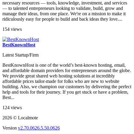
necessary resources — tools, knowledge, investment, and services
— to talented entrepreneurs looking to validate, build, grow and
manage their ideas, from one place. We're on a mission to make it
ridiculously easy for people to build and back ideas they love....
154 views
BestKnownHost
Latest Startup/Firm
BestKnownHost is one of the world’s best-known hosting, email,
and affordable domain providers for entrepreneurs around the globe.
We provide great shared web hosting solutions at incredibly
affordable prices tailor-made for folks who are new to website
building. Also, we champion our customers by delivering the perfect
help and tools for their journey. If you get stuck or have a problem,
Best...
124 views
2026 © Localmote
Version
v2.70.0626.5.50.0626