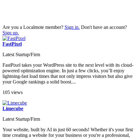
Are you a Localmote member?
Sign in.
Don't have an account?
Sign up.
FastPixel
Latest Startup/Firm
FastPixel takes your WordPress site to the next level with its cloud-
powered optimization engine. In just a few clicks, you’ll enjoy
lightning-fast load times that not only impress visitors but also give
your Google rankings a solid boost....
105 views
Limecube
Latest Startup/Firm
Your website, built by AI in just 60 seconds! Whether it's your first
time creating a website for your business or you're a professional,