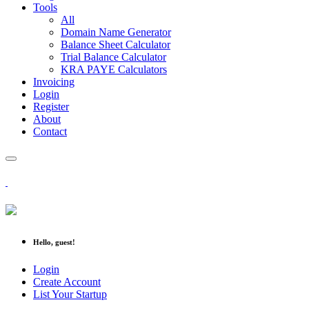
Tools
All
Domain Name Generator
Balance Sheet Calculator
Trial Balance Calculator
KRA PAYE Calculators
Invoicing
Login
Register
About
Contact
Hello, guest!
Login
Create Account
List Your Startup