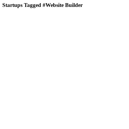
Startups Tagged #Website Builder