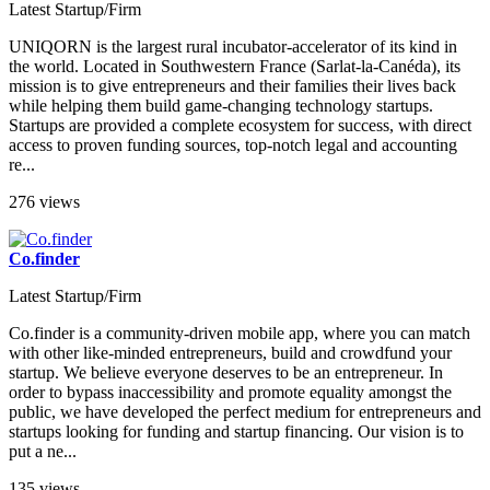
Latest Startup/Firm
UNIQORN is the largest rural incubator-accelerator of its kind in
the world. Located in Southwestern France (Sarlat-la-Canéda), its
mission is to give entrepreneurs and their families their lives back
while helping them build game-changing technology startups.
Startups are provided a complete ecosystem for success, with direct
access to proven funding sources, top-notch legal and accounting
re...
276 views
Co.finder
Latest Startup/Firm
Co.finder is a community-driven mobile app, where you can match
with other like-minded entrepreneurs, build and crowdfund your
startup. We believe everyone deserves to be an entrepreneur. In
order to bypass inaccessibility and promote equality amongst the
public, we have developed the perfect medium for entrepreneurs and
startups looking for funding and startup financing. Our vision is to
put a ne...
135 views