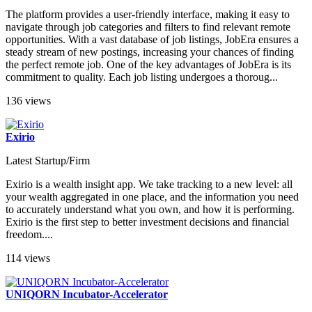
The platform provides a user-friendly interface, making it easy to
navigate through job categories and filters to find relevant remote
opportunities. With a vast database of job listings, JobEra ensures a
steady stream of new postings, increasing your chances of finding
the perfect remote job. One of the key advantages of JobEra is its
commitment to quality. Each job listing undergoes a thoroug...
136 views
Exirio
Latest Startup/Firm
Exirio is a wealth insight app. We take tracking to a new level: all
your wealth aggregated in one place, and the information you need
to accurately understand what you own, and how it is performing.
Exirio is the first step to better investment decisions and financial
freedom....
114 views
UNIQORN Incubator-Accelerator