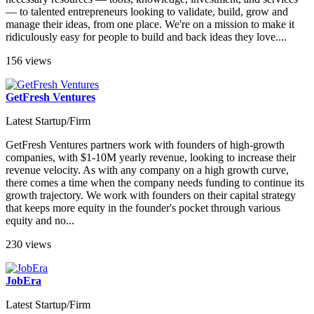
— to talented entrepreneurs looking to validate, build, grow and
manage their ideas, from one place. We're on a mission to make it
ridiculously easy for people to build and back ideas they love....
156 views
GetFresh Ventures
Latest Startup/Firm
GetFresh Ventures partners work with founders of high-growth
companies, with $1-10M yearly revenue, looking to increase their
revenue velocity. As with any company on a high growth curve,
there comes a time when the company needs funding to continue its
growth trajectory. We work with founders on their capital strategy
that keeps more equity in the founder's pocket through various
equity and no...
230 views
JobEra
Latest Startup/Firm