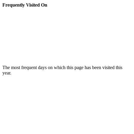
Frequently Visited On
The most frequent days on which this page has been visited this
year.