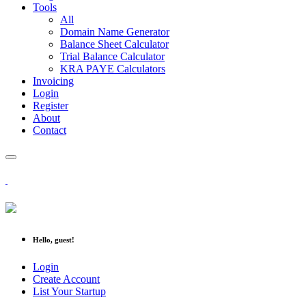
Tools
All
Domain Name Generator
Balance Sheet Calculator
Trial Balance Calculator
KRA PAYE Calculators
Invoicing
Login
Register
About
Contact
Hello, guest!
Login
Create Account
List Your Startup