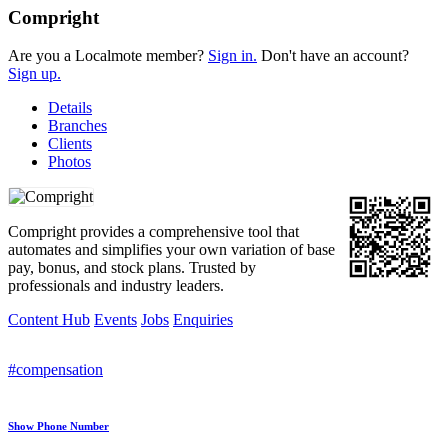
Compright
Are you a Localmote member?
Sign in.
Don't have an account?
Sign up.
Details
Branches
Clients
Photos
Compright provides a comprehensive tool that
automates and simplifies your own variation of base
pay, bonus, and stock plans. Trusted by
professionals and industry leaders.
Content Hub
Events
Jobs
Enquiries
#compensation
Show Phone Number