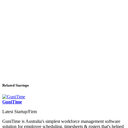
Related Startups
GuniTime
Latest Startup/Firm
GuniTime is Australia's simplest workforce management software
solution for employee scheduling, timesheets & rosters that's helped