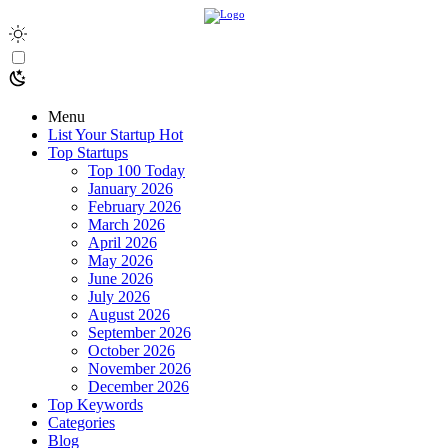
Menu
List Your Startup
Hot
Top Startups
Top 100 Today
January 2026
February 2026
March 2026
April 2026
May 2026
June 2026
July 2026
August 2026
September 2026
October 2026
November 2026
December 2026
Top Keywords
Categories
Blog