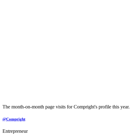
The month-on-month page visits for Compright's profile this year.
@Compright
Entrepreneur