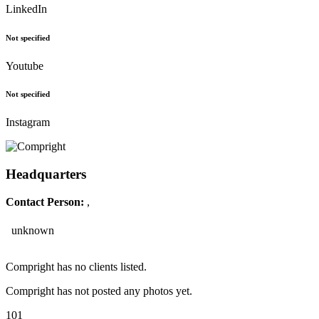
LinkedIn
Not specified
Youtube
Not specified
Instagram
Headquarters
Contact Person:
,
unknown
Compright has no clients listed.
Compright has not posted any photos yet.
101