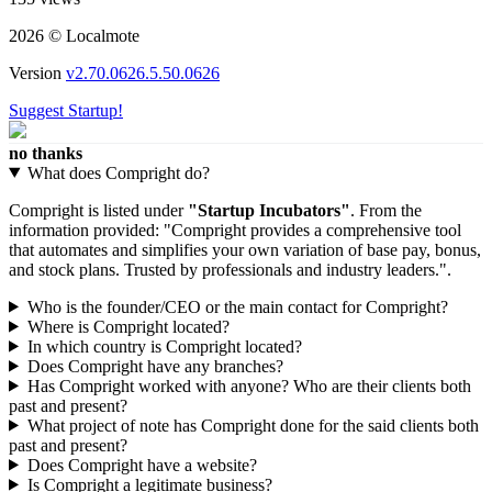
2026 © Localmote
Version
v2.70.0626.5.50.0626
Suggest Startup!
no thanks
What does Compright do?
Compright is listed under
"Startup Incubators"
. From the
information provided: "Compright provides a comprehensive tool
that automates and simplifies your own variation of base pay, bonus,
and stock plans. Trusted by professionals and industry leaders.".
Who is the founder/CEO or the main contact for Compright?
Where is Compright located?
In which country is Compright located?
Does Compright have any branches?
Has Compright worked with anyone? Who are their clients both
past and present?
What project of note has Compright done for the said clients both
past and present?
Does Compright have a website?
Is Compright a legitimate business?