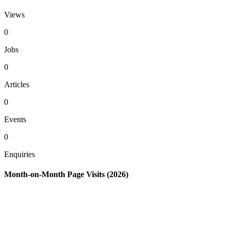
Views
0
Jobs
0
Articles
0
Events
0
Enquiries
Month-on-Month Page Visits (2026)