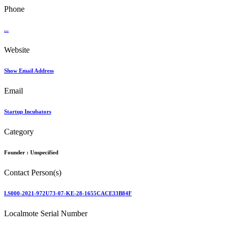
Phone
...
Website
Show Email Address
Email
Startup Incubators
Category
Founder :
Unspecified
Contact Person(s)
LS000-2021-972U73-07-KE-28-1655CACE33B84F
Localmote Serial Number