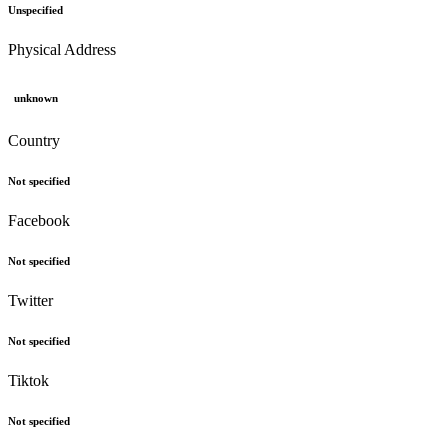
Unspecified
Physical Address
unknown
Country
Not specified
Facebook
Not specified
Twitter
Not specified
Tiktok
Not specified