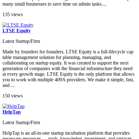
many small businesses to save time on admin tasks....
135 views
LTSE Equity
Latest Startup/Firm
Made by founders for founders, LTSE Equity is a full-lifecycle cap
table management solution for planning, managing, and
collaborating on startup equity. It was created to support the next
generation of companies with the financial infrastructure they need
at every growth stage. LTSE Equity is the only platform that allows
you to work with multiple 409A providers. We make it simple, fast,
and ...
150 views
HelpTap
Latest Startup/Firm
HelpTap is an all-in-one startup incubation platform that provides
necessary resources — tools, knowledge, investment, and services