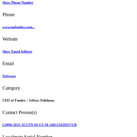
Show Phone Number
Phone
www.usefundex.com...
Website
Show Email Address
Email
Software
Category
CEO of Fundex :
Jeffrey Fidelman
Contact Person(s)
LS000-2025-3CCNY-04-US-30-16812502E917CB
Localmote Serial Number