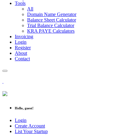
Tools
All
Domain Name Generator
Balance Sheet Calculator
Trial Balance Calculator
KRA PAYE Calculators
Invoicing
Login
Register
About
Contact
Hello, guest!
Login
Create Account
List Your Startup