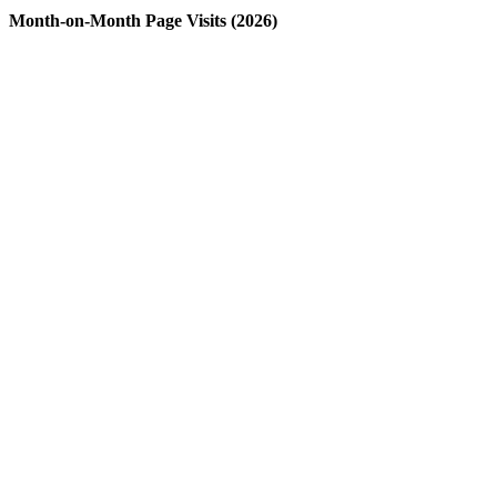
Month-on-Month Page Visits (2026)