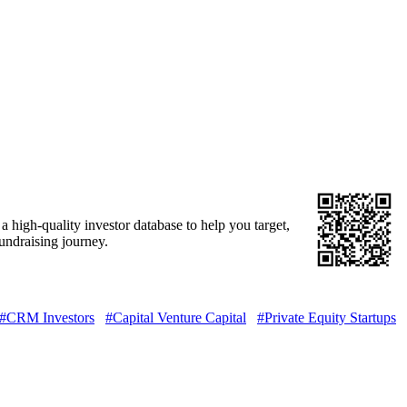
 high-quality investor database to help you target,
fundraising journey.
#CRM Investors
#Capital Venture Capital
#Private Equity Startups