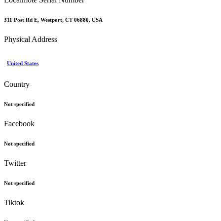
311 Post Rd E, Westport, CT 06880, USA
Physical Address
United States
Country
Not specified
Facebook
Not specified
Twitter
Not specified
Tiktok