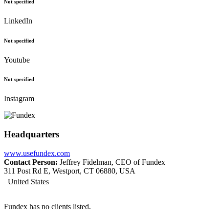
Not specified
LinkedIn
Not specified
Youtube
Not specified
Instagram
Headquarters
www.usefundex.com
Contact Person:
Jeffrey Fidelman, CEO of Fundex
311 Post Rd E, Westport, CT 06880, USA
United States
Fundex has no clients listed.