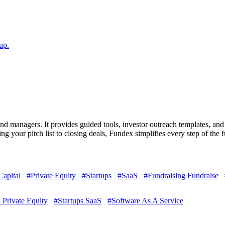
up.
d managers. It provides guided tools, investor outreach templates, and a
g your pitch list to closing deals, Fundex simplifies every step of the 
Capital
#Private Equity
#Startups
#SaaS
#Fundraising Fundraise
 Private Equity
#Startups SaaS
#Software As A Service