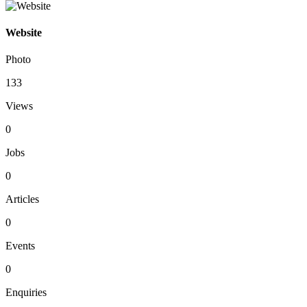
Website
Photo
133
Views
0
Jobs
0
Articles
0
Events
0
Enquiries