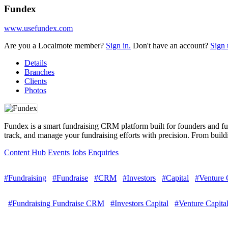
Fundex
www.usefundex.com
Are you a Localmote member?
Sign in.
Don't have an account?
Sign 
Details
Branches
Clients
Photos
Fundex is a smart fundraising CRM platform built for founders and fun
track, and manage your fundraising efforts with precision. From buildin
Content Hub
Events
Jobs
Enquiries
#Fundraising
#Fundraise
#CRM
#Investors
#Capital
#Venture 
#Fundraising Fundraise CRM
#Investors Capital
#Venture Capital