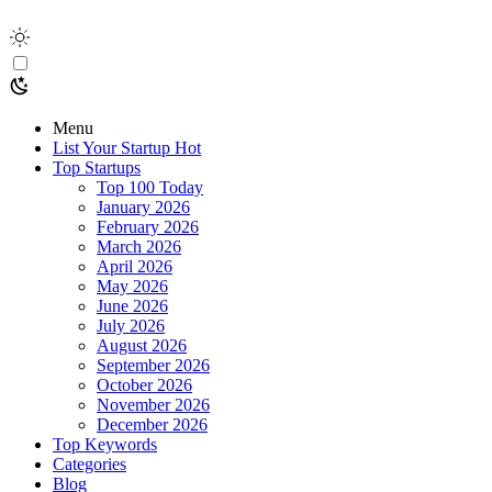
Menu
List Your Startup
Hot
Top Startups
Top 100 Today
January 2026
February 2026
March 2026
April 2026
May 2026
June 2026
July 2026
August 2026
September 2026
October 2026
November 2026
December 2026
Top Keywords
Categories
Blog