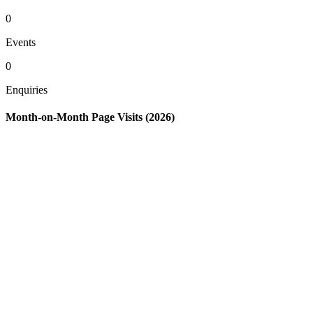
0
Events
0
Enquiries
Month-on-Month Page Visits (2026)