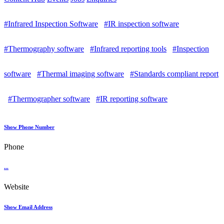
#Infrared Inspection Software
#IR inspection software
#Thermography software
#Infrared reporting tools
#Inspection
software
#Thermal imaging software
#Standards compliant report
#Thermographer software
#IR reporting software
Show Phone Number
Phone
...
Website
Show Email Address