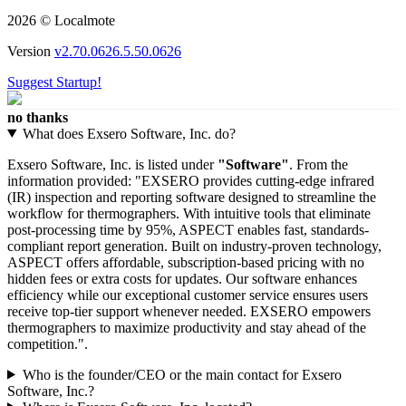
2026 © Localmote
Version
v2.70.0626.5.50.0626
Suggest Startup!
no thanks
What does Exsero Software, Inc. do?
Exsero Software, Inc. is listed under
"Software"
. From the
information provided: "EXSERO provides cutting-edge infrared
(IR) inspection and reporting software designed to streamline the
workflow for thermographers. With intuitive tools that eliminate
post-processing time by 95%, ASPECT enables fast, standards-
compliant report generation. Built on industry-proven technology,
ASPECT offers affordable, subscription-based pricing with no
hidden fees or extra costs for updates. Our software enhances
efficiency while our exceptional customer service ensures users
receive top-tier support whenever needed. EXSERO empowers
thermographers to maximize productivity and stay ahead of the
competition.".
Who is the founder/CEO or the main contact for Exsero
Software, Inc.?