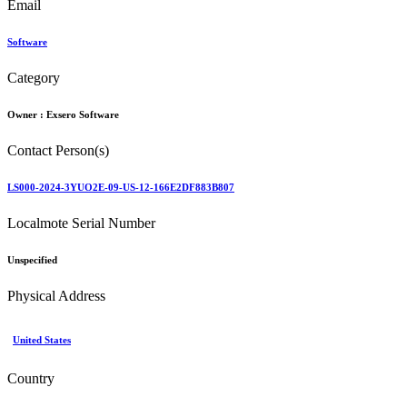
Email
Software
Category
Owner :
Exsero Software
Contact Person(s)
LS000-2024-3YUO2E-09-US-12-166E2DF883B807
Localmote Serial Number
Unspecified
Physical Address
United States
Country