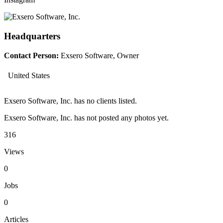
Headquarters
Contact Person:
Exsero Software, Owner
United States
Exsero Software, Inc. has no clients listed.
Exsero Software, Inc. has not posted any photos yet.
316
Views
0
Jobs
0
Articles