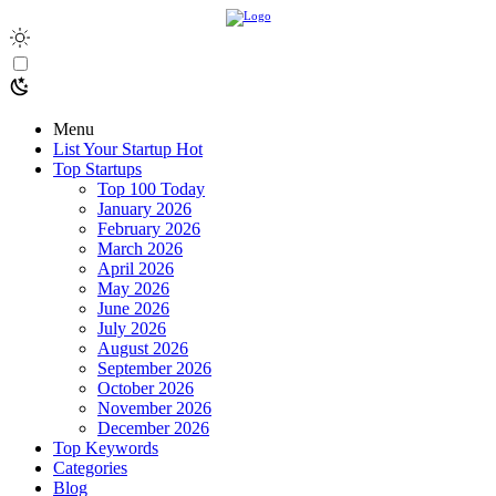
Menu
List Your Startup
Hot
Top Startups
Top 100 Today
January 2026
February 2026
March 2026
April 2026
May 2026
June 2026
July 2026
August 2026
September 2026
October 2026
November 2026
December 2026
Top Keywords
Categories
Blog