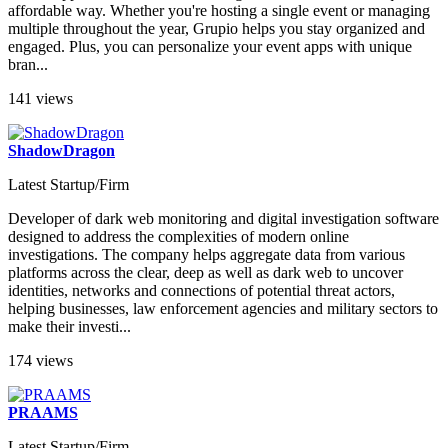
affordable way. Whether you're hosting a single event or managing
multiple throughout the year, Grupio helps you stay organized and
engaged. Plus, you can personalize your event apps with unique
bran...
141 views
ShadowDragon
Latest Startup/Firm
Developer of dark web monitoring and digital investigation software
designed to address the complexities of modern online
investigations. The company helps aggregate data from various
platforms across the clear, deep as well as dark web to uncover
identities, networks and connections of potential threat actors,
helping businesses, law enforcement agencies and military sectors to
make their investi...
174 views
PRAAMS
Latest Startup/Firm