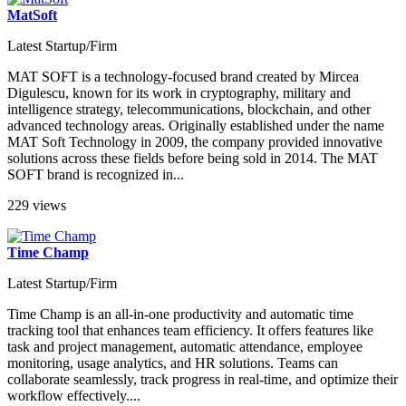
MatSoft
Latest Startup/Firm
MAT SOFT is a technology-focused brand created by Mircea
Digulescu, known for its work in cryptography, military and
intelligence strategy, telecommunications, blockchain, and other
advanced technology areas. Originally established under the name
MAT Soft Technology in 2009, the company provided innovative
solutions across these fields before being sold in 2014. The MAT
SOFT brand is recognized in...
229 views
Time Champ
Latest Startup/Firm
Time Champ is an all-in-one productivity and automatic time
tracking tool that enhances team efficiency. It offers features like
task and project management, automatic attendance, employee
monitoring, usage analytics, and HR solutions. Teams can
collaborate seamlessly, track progress in real-time, and optimize their
workflow effectively....