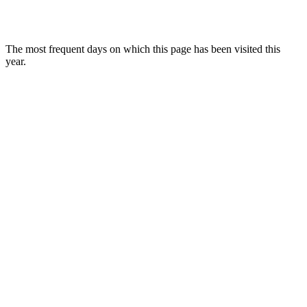
The most frequent days on which this page has been visited this
year.