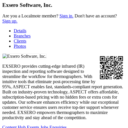
Exsero Software, Inc.
Are you a Localmote member?
Sign in.
Don't have an account?
Sign up.
Details
Branches
Clients
Photos
EXSERO provides cutting-edge infrared (IR)
inspection and reporting software designed to
streamline the workflow for thermographers. With
intuitive tools that eliminate post-processing time by
95%, ASPECT enables fast, standards-compliant report generation.
Built on industry-proven technology, ASPECT offers affordable,
subscription-based pricing with no hidden fees or extra costs for
updates. Our software enhances efficiency while our exceptional
customer service ensures users receive top-tier support whenever
needed. EXSERO empowers thermographers to maximize
productivity and stay ahead of the competition.
Content Hub
Events
Jobs
Enquiries