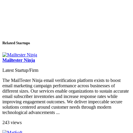
Related Startups
Mailtester Ninja
Latest Startup/Firm
The MailTester Ninja email verification platform exists to boost
email marketing campaign performance across businesses of
different sizes. Our services enable organizations to sustain accurate
email subscriber inventories and increase response rates while
improving engagement outcomes. We deliver impeccable secure
solutions centered around customer needs through modern
technological advancements ...
243 views