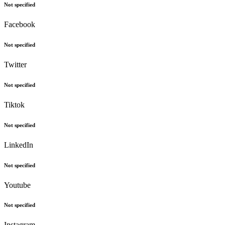
Not specified
Facebook
Not specified
Twitter
Not specified
Tiktok
Not specified
LinkedIn
Not specified
Youtube
Not specified
Instagram