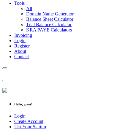
Tools
All
Domain Name Generator
Balance Sheet Calculator
Trial Balance Calculator
KRA PAYE Calculators
Invoicing
Login
Register
About
Contact
Hello, guest!
Login
Create Account
List Your Startup