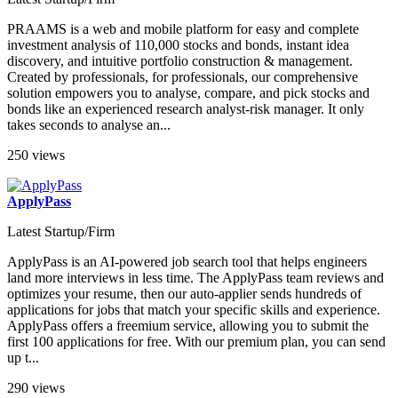
PRAAMS is a web and mobile platform for easy and complete
investment analysis of 110,000 stocks and bonds, instant idea
discovery, and intuitive portfolio construction & management.
Created by professionals, for professionals, our comprehensive
solution empowers you to analyse, compare, and pick stocks and
bonds like an experienced research analyst-risk manager. It only
takes seconds to analyse an...
250 views
ApplyPass
Latest Startup/Firm
ApplyPass is an AI-powered job search tool that helps engineers
land more interviews in less time. The ApplyPass team reviews and
optimizes your resume, then our auto-applier sends hundreds of
applications for jobs that match your specific skills and experience.
ApplyPass offers a freemium service, allowing you to submit the
first 100 applications for free. With our premium plan, you can send
up t...
290 views