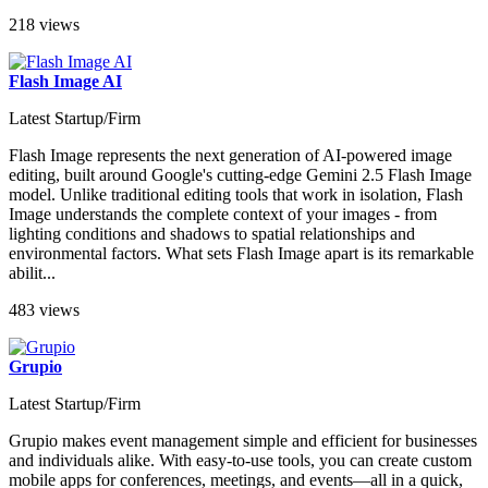
218 views
Flash Image AI
Latest Startup/Firm
Flash Image represents the next generation of AI-powered image
editing, built around Google's cutting-edge Gemini 2.5 Flash Image
model. Unlike traditional editing tools that work in isolation, Flash
Image understands the complete context of your images - from
lighting conditions and shadows to spatial relationships and
environmental factors. What sets Flash Image apart is its remarkable
abilit...
483 views
Grupio
Latest Startup/Firm
Grupio makes event management simple and efficient for businesses
and individuals alike. With easy-to-use tools, you can create custom
mobile apps for conferences, meetings, and events—all in a quick,