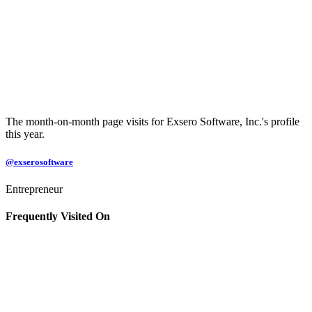
The month-on-month page visits for Exsero Software, Inc.'s profile
this year.
@exserosoftware
Entrepreneur
Frequently Visited On