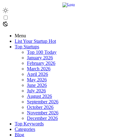
Menu
List Your Startup
Hot
Top Startups
Top 100 Today
January 2026
February 2026
March 2026
April 2026
May 2026
June 2026
July 2026
August 2026
September 2026
October 2026
November 2026
December 2026
Top Keywords
Categories
Blog