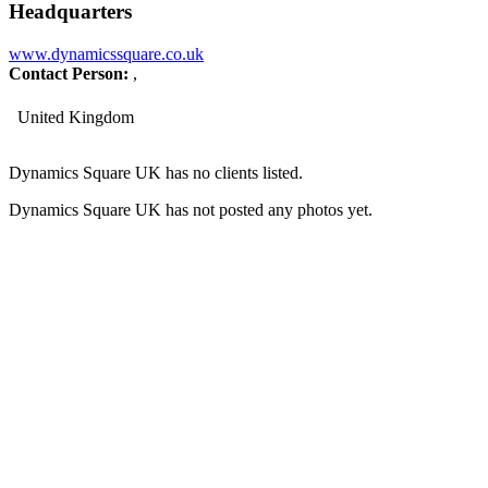
Headquarters
www.dynamicssquare.co.uk
Contact Person:
,
United Kingdom
Dynamics Square UK has no clients listed.
Dynamics Square UK has not posted any photos yet.