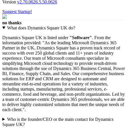
Version
v2.70.0626.5.50.0626
Suggest Startup!
no thanks
What does Dynamics Square UK do?
Dynamics Square UK is listed under
"Software"
. From the
information provided: "As the leading Microsoft Dynamics 365
Partner in the UK, Dynamics Square has a proven track record of
success with over 250 global clients and 11+ years of industry
experience. Our team of Microsoft consultants specialize in
simplifying Microsoft cloud technology to provide result-driven
solutions through the use of Dynamics 365 Business Central, Power
BI, Finance, Supply Chain, and Sales. Our comprehensive business
solutions for ERP and CRM are designed to automate and
streamline end-to-end operations for a variety of industries,
including startups, manufacturing, professional services, e-
commerce, food and beverage, and non-profit organizations. Led by
a team of customer-centric Dynamics 365 professionals, we are able
to deliver highly customized solutions that meet the unique needs of
each client.".
Who is the founder/CEO or the main contact for Dynamics
Square UK?