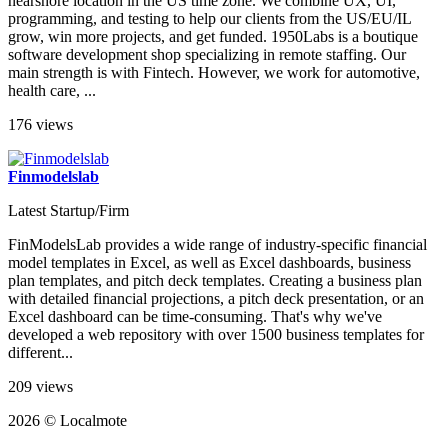
nearshore location in the US time zone. We combine UX, UI,
programming, and testing to help our clients from the US/EU/IL
grow, win more projects, and get funded. 1950Labs is a boutique
software development shop specializing in remote staffing. Our
main strength is with Fintech. However, we work for automotive,
health care, ...
176 views
Finmodelslab
Latest Startup/Firm
FinModelsLab provides a wide range of industry-specific financial
model templates in Excel, as well as Excel dashboards, business
plan templates, and pitch deck templates. Creating a business plan
with detailed financial projections, a pitch deck presentation, or an
Excel dashboard can be time-consuming. That's why we've
developed a web repository with over 1500 business templates for
different...
209 views
2026 © Localmote