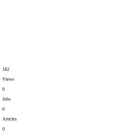
182
Views
0
Jobs
0
Articles
0