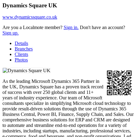
Dynamics Square UK
www.dynamicssquare.co.uk
Are you a Localmote member?
Sign in.
Don't have an account?
Sign up.
Details
Branches
Clients
Photos
As the leading Microsoft Dynamics 365 Partner in
the UK, Dynamics Square has a proven track record
of success with over 250 global clients and 11+
years of industry experience. Our team of Microsoft
consultants specialize in simplifying Microsoft cloud technology to
provide result-driven solutions through the use of Dynamics 365
Business Central, Power BI, Finance, Supply Chain, and Sales. Our
comprehensive business solutions for ERP and CRM are designed
to automate and streamline end-to-end operations for a variety of
industries, including startups, manufacturing, professional services,
e-commerce, food and beverage, and non-profit organizations. Led