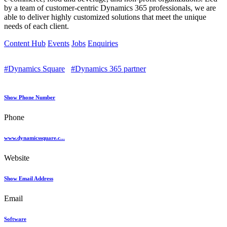
by a team of customer-centric Dynamics 365 professionals, we are
able to deliver highly customized solutions that meet the unique
needs of each client.
Content Hub
Events
Jobs
Enquiries
#Dynamics Square
#Dynamics 365 partner
Show Phone Number
Phone
www.dynamicssquare.c...
Website
Show Email Address
Email
Software