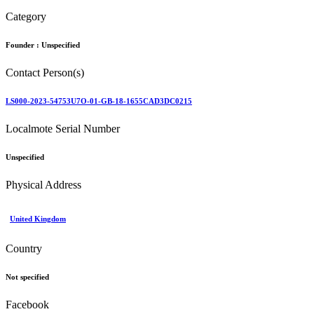
Category
Founder :
Unspecified
Contact Person(s)
LS000-2023-54753U7O-01-GB-18-1655CAD3DC0215
Localmote Serial Number
Unspecified
Physical Address
United Kingdom
Country
Not specified
Facebook