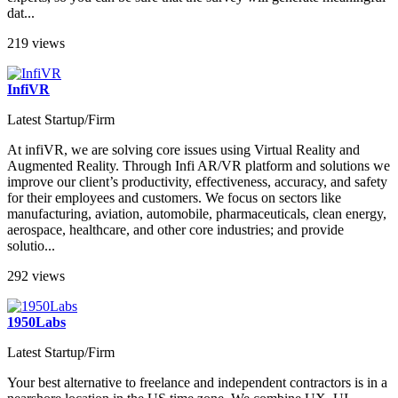
dat...
219 views
InfiVR
Latest Startup/Firm
At infiVR, we are solving core issues using Virtual Reality and
Augmented Reality. Through Infi AR/VR platform and solutions we
improve our client’s productivity, effectiveness, accuracy, and safety
for their employees and customers. We focus on sectors like
manufacturing, aviation, automobile, pharmaceuticals, clean energy,
aerospace, healthcare, and other core industries; and provide
solutio...
292 views
1950Labs
Latest Startup/Firm
Your best alternative to freelance and independent contractors is in a