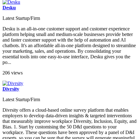
Desku
Latest Startup/Firm
Desku is an all-in-one customer support and customer experience
platform helping small and medium-scale businesses provide better
and faster customer support with the help of automation and AI
chatbots. It's an affordable all-in-one platform designed to streamline
your marketing, sales, and operations. By consolidating your
essential tools into one easy-to-use interface, Desku gives you the
po...
206 views
Divrsity
Latest Startup/Firm
Divrsity offers a cloud-based online survey platform that enables
employers to develop data-driven insights & targeted interventions
that measurably improve workplace Diversity, Inclusion, Equity, and
Bias. 1. Start by customising the 50 D&I questions to your
workplace. These questions have been approved by a panel of D&I
experts, so you can be sure that the survey will generate meaningful