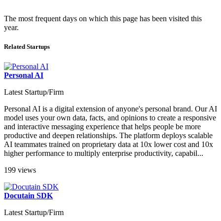
The most frequent days on which this page has been visited this
year.
Related Startups
Personal AI
Latest Startup/Firm
Personal AI is a digital extension of anyone's personal brand. Our AI
model uses your own data, facts, and opinions to create a responsive
and interactive messaging experience that helps people be more
productive and deepen relationships. The platform deploys scalable
AI teammates trained on proprietary data at 10x lower cost and 10x
higher performance to multiply enterprise productivity, capabil...
199 views
Docutain SDK
Latest Startup/Firm