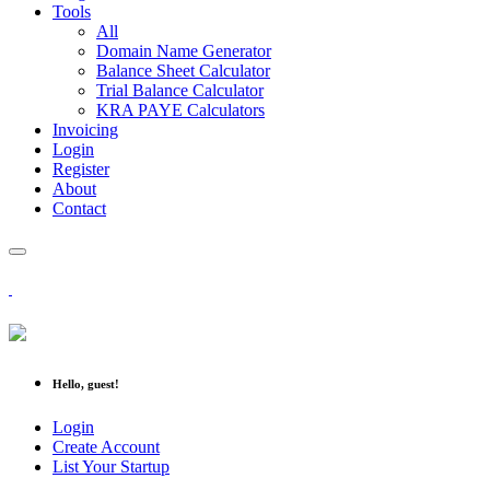
Tools
All
Domain Name Generator
Balance Sheet Calculator
Trial Balance Calculator
KRA PAYE Calculators
Invoicing
Login
Register
About
Contact
Hello, guest!
Login
Create Account
List Your Startup