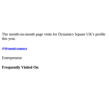
The month-on-month page visits for Dynamics Square UK's profile
this year.
@dynamicssquare
Entrepreneur
Frequently Visited On