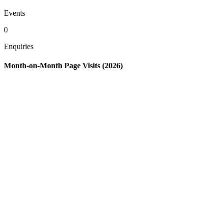
Events
0
Enquiries
Month-on-Month Page Visits (2026)