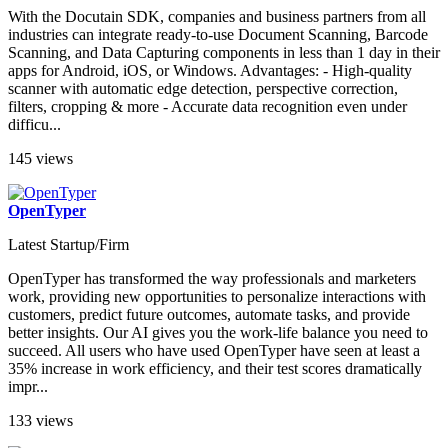
With the Docutain SDK, companies and business partners from all
industries can integrate ready-to-use Document Scanning, Barcode
Scanning, and Data Capturing components in less than 1 day in their
apps for Android, iOS, or Windows. Advantages: - High-quality
scanner with automatic edge detection, perspective correction,
filters, cropping & more - Accurate data recognition even under
difficu...
145 views
OpenTyper
Latest Startup/Firm
OpenTyper has transformed the way professionals and marketers
work, providing new opportunities to personalize interactions with
customers, predict future outcomes, automate tasks, and provide
better insights. Our AI gives you the work-life balance you need to
succeed. All users who have used OpenTyper have seen at least a
35% increase in work efficiency, and their test scores dramatically
impr...
133 views