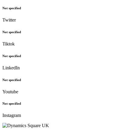
Not specified
Twitter
Not specified
Tiktok
Not specified
LinkedIn
Not specified
Youtube
Not specified
Instagram