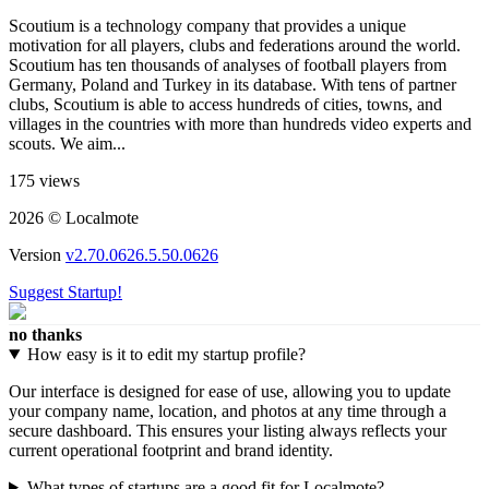
Scoutium is a technology company that provides a unique
motivation for all players, clubs and federations around the world.
Scoutium has ten thousands of analyses of football players from
Germany, Poland and Turkey in its database. With tens of partner
clubs, Scoutium is able to access hundreds of cities, towns, and
villages in the countries with more than hundreds video experts and
scouts. We aim...
175 views
2026 © Localmote
Version
v2.70.0626.5.50.0626
Suggest Startup!
no thanks
How easy is it to edit my startup profile?
Our interface is designed for ease of use, allowing you to update
your company name, location, and photos at any time through a
secure dashboard. This ensures your listing always reflects your
current operational footprint and brand identity.
What types of startups are a good fit for Localmote?