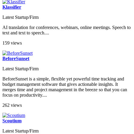
Klassifier
Latest Startup/Firm
AI translation for conferences, webinars, online meetings. Speech to
text and text to speech....
159 views
BeforeSunset
Latest Startup/Firm
BeforeSunset is a simple, flexible yet powerful time tracking and
budget management software that gives actionable insights. It
merges time and project management in the breeze so that you can
focus on productivity....
262 views
Scoutium
Latest Startup/Firm