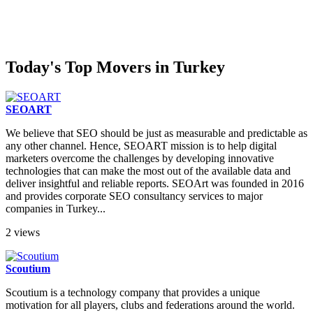
Today's Top Movers in Turkey
SEOART
We believe that SEO should be just as measurable and predictable as
any other channel. Hence, SEOART mission is to help digital
marketers overcome the challenges by developing innovative
technologies that can make the most out of the available data and
deliver insightful and reliable reports. SEOArt was founded in 2016
and provides corporate SEO consultancy services to major
companies in Turkey...
2 views
Scoutium
Scoutium is a technology company that provides a unique
motivation for all players, clubs and federations around the world.