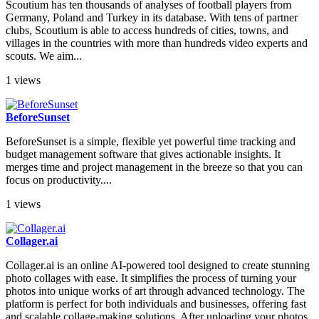
Scoutium has ten thousands of analyses of football players from
Germany, Poland and Turkey in its database. With tens of partner
clubs, Scoutium is able to access hundreds of cities, towns, and
villages in the countries with more than hundreds video experts and
scouts. We aim...
1 views
BeforeSunset
BeforeSunset is a simple, flexible yet powerful time tracking and
budget management software that gives actionable insights. It
merges time and project management in the breeze so that you can
focus on productivity....
1 views
Collager.ai
Collager.ai is an online AI-powered tool designed to create stunning
photo collages with ease. It simplifies the process of turning your
photos into unique works of art through advanced technology. The
platform is perfect for both individuals and businesses, offering fast
and scalable collage-making solutions. After uploading your photos,