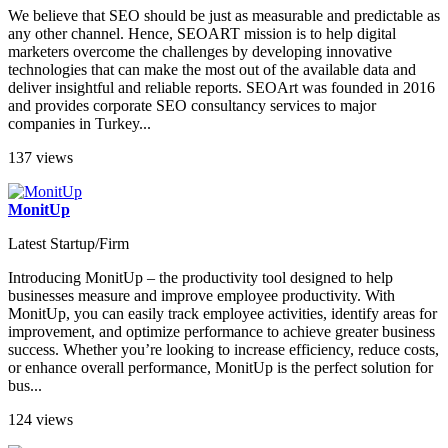
We believe that SEO should be just as measurable and predictable as
any other channel. Hence, SEOART mission is to help digital
marketers overcome the challenges by developing innovative
technologies that can make the most out of the available data and
deliver insightful and reliable reports. SEOArt was founded in 2016
and provides corporate SEO consultancy services to major
companies in Turkey...
137 views
MonitUp
Latest Startup/Firm
Introducing MonitUp – the productivity tool designed to help
businesses measure and improve employee productivity. With
MonitUp, you can easily track employee activities, identify areas for
improvement, and optimize performance to achieve greater business
success. Whether you’re looking to increase efficiency, reduce costs,
or enhance overall performance, MonitUp is the perfect solution for
bus...
124 views