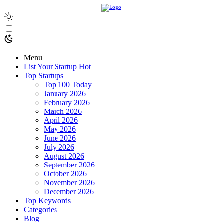
Menu
List Your Startup
Hot
Top Startups
Top 100 Today
January 2026
February 2026
March 2026
April 2026
May 2026
June 2026
July 2026
August 2026
September 2026
October 2026
November 2026
December 2026
Top Keywords
Categories
Blog