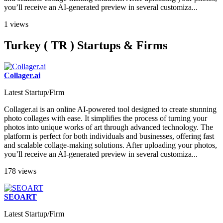
you’ll receive an AI-generated preview in several customiza...
1 views
Turkey ( TR ) Startups & Firms
Collager.ai
Latest Startup/Firm
Collager.ai is an online AI-powered tool designed to create stunning
photo collages with ease. It simplifies the process of turning your
photos into unique works of art through advanced technology. The
platform is perfect for both individuals and businesses, offering fast
and scalable collage-making solutions. After uploading your photos,
you’ll receive an AI-generated preview in several customiza...
178 views
SEOART
Latest Startup/Firm