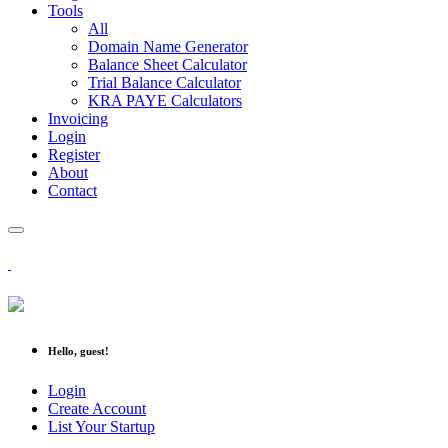
Tools
All
Domain Name Generator
Balance Sheet Calculator
Trial Balance Calculator
KRA PAYE Calculators
Invoicing
Login
Register
About
Contact
Hello, guest!
Login
Create Account
List Your Startup