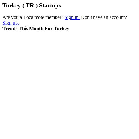
Turkey ( TR ) Startups
Are you a Localmote member?
Sign in.
Don't have an account?
Sign up.
Trends This Month For Turkey