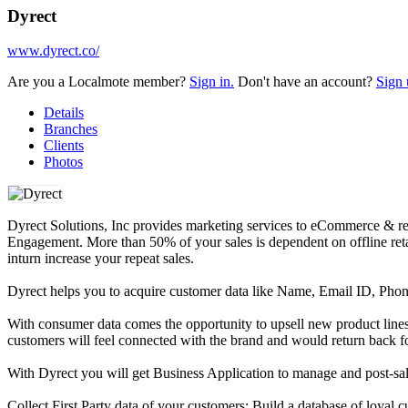
Dyrect
www.dyrect.co/
Are you a Localmote member?
Sign in.
Don't have an account?
Sign 
Details
Branches
Clients
Photos
Dyrect Solutions, Inc provides marketing services to eCommerce & ret
Engagement. More than 50% of your sales is dependent on offline reta
inturn increase your repeat sales.
Dyrect helps you to acquire customer data like Name, Email ID, Phon
With consumer data comes the opportunity to upsell new product line
customers will feel connected with the brand and would return back fo
With Dyrect you will get Business Application to manage and post-sal
Collect First Party data of your customers: Build a database of loya