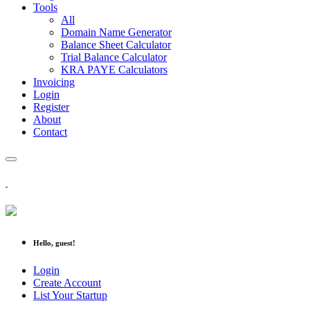
Tools
All
Domain Name Generator
Balance Sheet Calculator
Trial Balance Calculator
KRA PAYE Calculators
Invoicing
Login
Register
About
Contact
Hello, guest!
Login
Create Account
List Your Startup