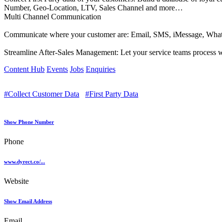
Number, Geo-Location, LTV, Sales Channel and more…
Multi Channel Communication
Communicate where your customer are: Email, SMS, iMessage, Whats
Streamline After-Sales Management: Let your service teams process war
Content Hub
Events
Jobs
Enquiries
#Collect Customer Data
#First Party Data
Show Phone Number
Phone
www.dyrect.co/...
Website
Show Email Address
Email