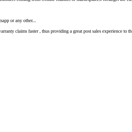
app or any other...
ranty claims faster , thus providing a great post sales experience to t