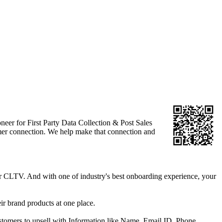
eer for First Party Data Collection & Post Sales
umer connection. We help make that connection and
r CLTV. And with one of industry's best onboarding experience, your
r brand products at one place.
ustomers to upsell with Information like Name, Email ID, Phone