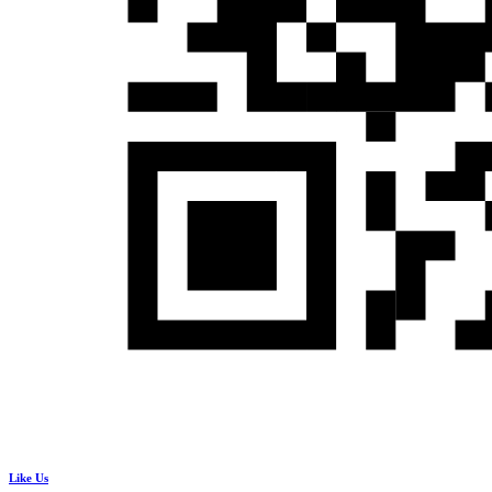
Like Us