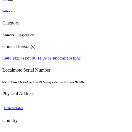
Software
Category
Founder :
Unspecified
Contact Person(s)
LS000-2022-491573OU-10-US-06-1655CAD3D99DA2
Localmote Serial Number
655 S Fair Oaks Ave, C-209 Sunnyvale, California 94086
Physical Address
United States
Country