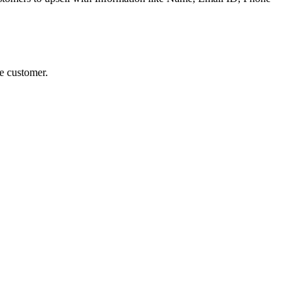
he customer.