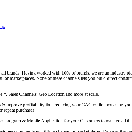
up.
ail brands. Having worked with 100s of brands, we are an industry pion
il or marketplaces. None of these channels lets you build direct cons
e #, Sales Channels, Geo Location and more at scale.
s & improve profitability thus reducing your CAC while increasing you
r repeat purchases.
es program & Mobile Application for your Customers to manage all thei
l customers coming from Offline channel or marketplaces. Retarget the c