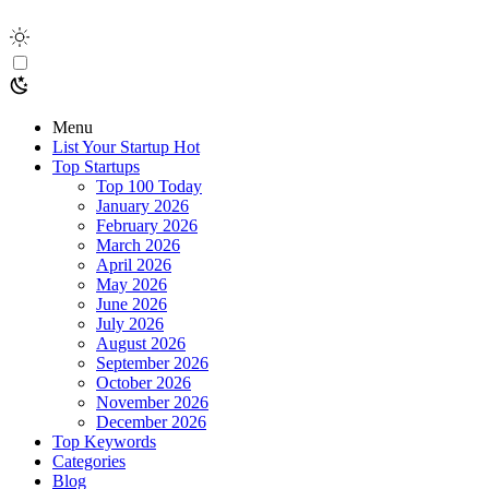
Menu
List Your Startup
Hot
Top Startups
Top 100 Today
January 2026
February 2026
March 2026
April 2026
May 2026
June 2026
July 2026
August 2026
September 2026
October 2026
November 2026
December 2026
Top Keywords
Categories
Blog