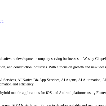
up.
and software development company serving businesses in Wesley Chapel
tion, and construction industries. With a focus on growth and new ideas,
 AI Services, AI Native Biz App Services, AI Agents, AI Automation, 
omation and efficiency.
hybrid mobile applications for iOS and Android platforms using Flutte
ravel, MEAN stack, and Python to develop scalable and secure applica