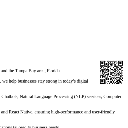
 and the Tampa Bay area, Florida
 we help businesses stay strong in today’s digital
AI Chatbots, Natural Language Processing (NLP) services, Computer
r and React Native, ensuring high-performance and user-friendly
tions tailored to business needs.