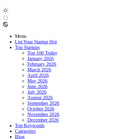
Menu
List Your Startup
Hot
Top Startups
Top 100 Today
January 2026
February 2026
March 2026
April 2026
May 2026
June 2026
July 2026
August 2026
September 2026
October 2026
November 2026
December 2026
Top Keywords
Categories
Blog