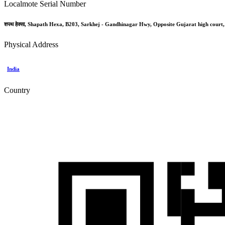
Localmote Serial Number
शपथ हेक्सा, Shapath Hexa, B203, Sarkhej - Gandhinagar Hwy, Opposite Gujarat high court
Physical Address
India
Country