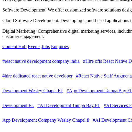
Software Development: We offer customized software solutions designe
Cloud Software Development: Developing cloud-based applications that
Digital Marketing: Comprehensive digital marketing services, includ
customer engagement.
Content Hub
Events
Jobs
Enquiries
#react native development company india
#Hire offs React Native D
#hire dedicated react native developer
#React Native Staff Augmenta
Development Wesley Chapel FL
#App Development Tampa Bay F
Development FL
#AI Development Tampa Bay FL
#AI Services F
App Development Company Wesley Chapel fl
#AI Development Co