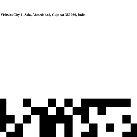
, Vishwas City 1, Sola, Ahmedabad, Gujarat 380060, India