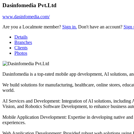
Dasinfomedia Pvt.Ltd
www.dasinfomedia.com/
Are you a Localmote member?
Sign in.
Don't have an account?
Sign 
Details
Branches
Clients
Photos
Dasinfomedia is a top-rated mobile app development, AI solutions, 
We build solutions for manufacturing, healthcare, online stores, educa
world.
AI Services and Development: Integration of AI solutions, including
Vision, and Robotics Software Development, to enhance business aut
Mobile Application Development: Expertise in developing native and 
experiences.
Web Application Development: Provided robust web solutions using La