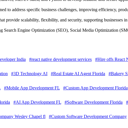
d to address specific business challenges, improving efficiency, produ
 provide scalability, flexibility, and security, supporting businesses 
ing Search Engine Optimization (SEO), Social Media Optimization (SMO
eveloper India
#react native development services
#Hire offs React
tion
#3D Technology AI
#Real Estate AI Agent Florida
#Bakery S
L
#Mobile App Development FL
#Custom App Development Florida
lorida
#AI App Development FL
#Software Development Florida
mpany Wesley Chapel fl
#Custom Software Development Company