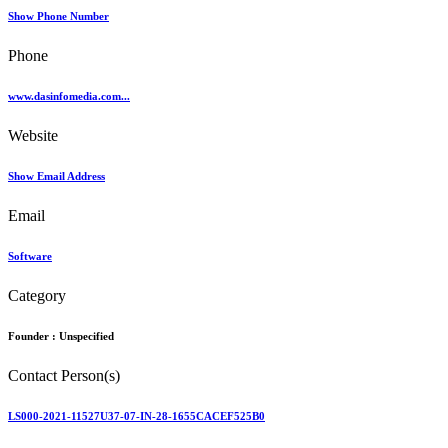
Show Phone Number
Phone
www.dasinfomedia.com...
Website
Show Email Address
Email
Software
Category
Founder :
Unspecified
Contact Person(s)
LS000-2021-11527U37-07-IN-28-1655CACEF525B0