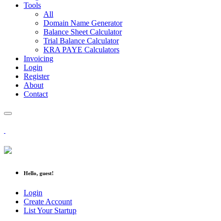
Tools
All
Domain Name Generator
Balance Sheet Calculator
Trial Balance Calculator
KRA PAYE Calculators
Invoicing
Login
Register
About
Contact
Hello, guest!
Login
Create Account
List Your Startup