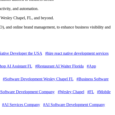
ctivity, and automation.
in Wesley Chapel, FL, and beyond.
), and online brand management, to enhance business visibility and
 Native Developer the USA
#hire react native development services
hop AI Assistant FL
#Restaurant AI Waiter Florida
#App
#Software Development Wesley Chapel FL
#Business Software
#Software Development Company
#Wesley Chapel
#FL
#Mobile
#AI Services Company
#AI Software Development Company