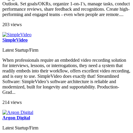
Outlook. Set goals/OKRs, organize 1-on-1's, manage tasks, conduct
performance reviews, share feedback and recognitions. Create high-
performing and engaged teams - even when people are remote....
203 views
SimpleVideo
Latest Startup/Firm
When professionals require an embedded video recording solution
for interviews, lessons, or interrogations, they need a system that
readily embeds into their workflow, offers excellent video recording,
and is easy to use. SimpleVideo does exactly that! Streamlined
Software: SimpleVideo’s software architecture is reliable and
modernized, built for longevity and supportability. Production-
Grad...
214 views
Argon Digital
Latest Startup/Firm