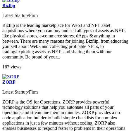
Bizflip
Latest Startup/Firm
Bizflip is the leading marketplace for Web3 and NFT asset
acquisitions where you can buy and sell all types of assets as NFTs,
like physical stores, e-commerce stores, dApps & anything in
between. There are many reasons for joining Bizflip, from educating
yourself about Web3 and collecting profitable NFTs, to
trading/exploring assets as NFTs and sharing them with our
community. Be proud of your...
167 views
ZORP
Latest Startup/Firm
ZORP is the OS for Operations. ZORP provides powerful
technology solutions that help you automate all parts of your
operations and streamline them in minutes. ZORP provides a no-
code application builder to build simple checklists for complex
applications in just a few minutes without coding. ZORP also
enables businesses to respond faster to problems in their operations