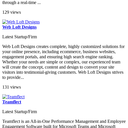
through a real-time ...
129 views
Web Loft Designs
Latest Startup/Firm
Web Loft Designs creates complete, highly customized solutions for
your online presence, including ecommerce, business websites,
engagement portals, and ensuring high search engine ranking.
Whether your needs are simple or complex, our experienced team
will create the concept, content and design to convert your site
visitors into testimonial-giving customers. Web Loft Designs strives
to provide...
131 views
Teamflect
Latest Startup/Firm
Teamflect is an All-in-One Performance Management and Employee
Engagement Software built for Microsoft Teams and Microsoft