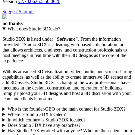
Version
v2.70.0626.5.50.0626
Suggest Startup!
no thanks
What does Studio 3DX do?
Studio 3DX is listed under
"Software"
. From the information
provided: "Studio 3DX is a leading web-based collaboration tool
that allows architects, engineers, and construction professionals to
host meetings in real-time with their 3D designs as the core of the
experience.
With its advanced 3D visualization, video, audio, and screen-sharing
capabilities, as well as the ability to create immersive 3D scenes and
add 3D assets, Studio 3DX is changing the way professionals have
meetings in the design, construction, and operation of buildings.
Simply upload your 3D designs and host a 3D discussion with your
team and clients in no-time.".
Who is the founder/CEO or the main contact for Studio 3DX?
Where is Studio 3DX located?
In which country is Studio 3DX located?
Does Studio 3DX have any branches?
Has Studio 3DX worked with anyone? Who are their clients both