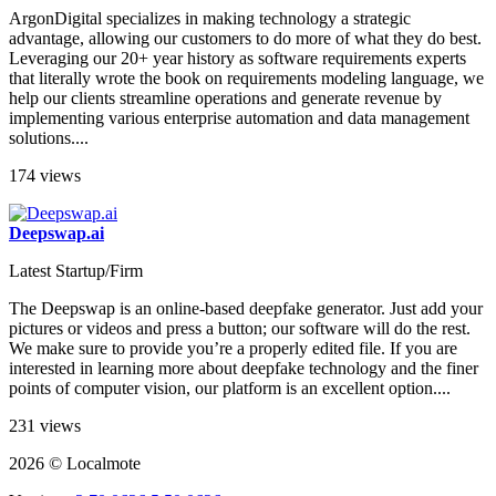
ArgonDigital specializes in making technology a strategic
advantage, allowing our customers to do more of what they do best.
Leveraging our 20+ year history as software requirements experts
that literally wrote the book on requirements modeling language, we
help our clients streamline operations and generate revenue by
implementing various enterprise automation and data management
solutions....
174 views
Deepswap.ai
Latest Startup/Firm
The Deepswap is an online-based deepfake generator. Just add your
pictures or videos and press a button; our software will do the rest.
We make sure to provide you’re a properly edited file. If you are
interested in learning more about deepfake technology and the finer
points of computer vision, our platform is an excellent option....
231 views
2026 © Localmote