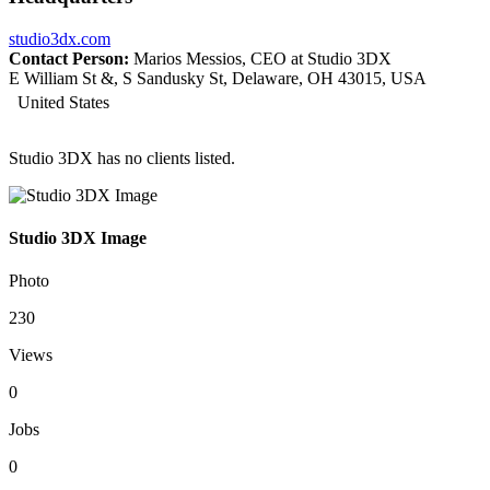
studio3dx.com
Contact Person:
Marios Messios, CEO at Studio 3DX
E William St &, S Sandusky St, Delaware, OH 43015, USA
United States
Studio 3DX has no clients listed.
Studio 3DX Image
Photo
230
Views
0
Jobs
0