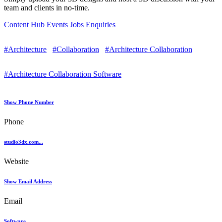
team and clients in no-time.
Content Hub
Events
Jobs
Enquiries
#Architecture
#Collaboration
#Architecture Collaboration
#Architecture Collaboration Software
Show Phone Number
Phone
studio3dx.com...
Website
Show Email Address
Email
Software