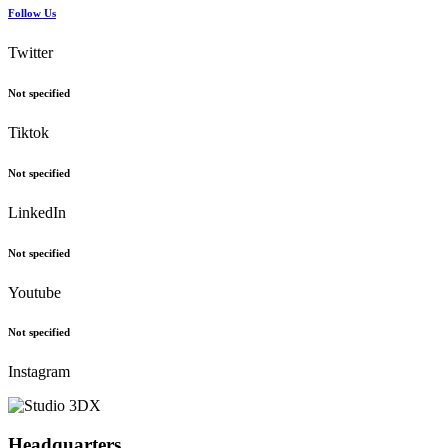
Follow Us
Twitter
Not specified
Tiktok
Not specified
LinkedIn
Not specified
Youtube
Not specified
Instagram
Headquarters