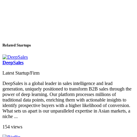
Related Startups
DeepSales
Latest Startup/Firm
DeepSales is a global leader in sales intelligence and lead
generation, uniquely positioned to transform B2B sales through the
power of deep learning. Our platform processes millions of
traditional data points, enriching them with actionable insights to
identify prospective buyers with a higher likelihood of conversion.
What sets us apart is our unparalleled expertise in Asian markets, a
niche ...
154 views