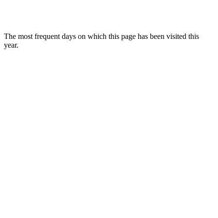
The most frequent days on which this page has been visited this
year.