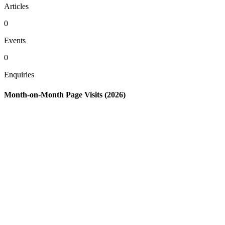
Articles
0
Events
0
Enquiries
Month-on-Month Page Visits (2026)