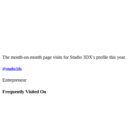
The month-on-month page visits for Studio 3DX's profile this year.
@studio3dx
Entrepreneur
Frequently Visited On