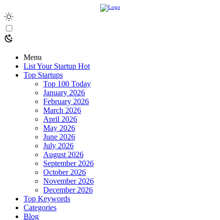
Menu
List Your Startup
Hot
Top Startups
Top 100 Today
January 2026
February 2026
March 2026
April 2026
May 2026
June 2026
July 2026
August 2026
September 2026
October 2026
November 2026
December 2026
Top Keywords
Categories
Blog