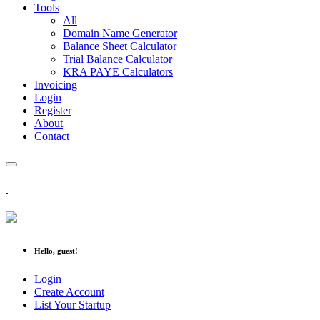
Tools
All
Domain Name Generator
Balance Sheet Calculator
Trial Balance Calculator
KRA PAYE Calculators
Invoicing
Login
Register
About
Contact
Hello, guest!
Login
Create Account
List Your Startup