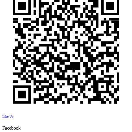
Like Us
Facebook