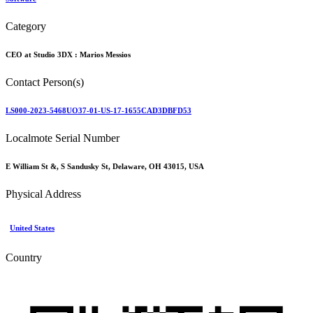
Category
CEO at Studio 3DX :
Marios Messios
Contact Person(s)
LS000-2023-5468UO37-01-US-17-1655CAD3DBFD53
Localmote Serial Number
E William St &, S Sandusky St, Delaware, OH 43015, USA
Physical Address
United States
Country