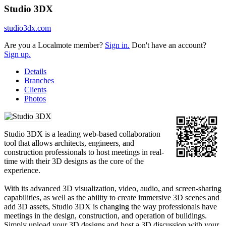
Studio 3DX
studio3dx.com
Are you a Localmote member?
Sign in.
Don't have an account?
Sign up.
Details
Branches
Clients
Photos
Studio 3DX is a leading web-based collaboration
tool that allows architects, engineers, and
construction professionals to host meetings in real-
time with their 3D designs as the core of the
experience.
With its advanced 3D visualization, video, audio, and screen-sharing
capabilities, as well as the ability to create immersive 3D scenes and
add 3D assets, Studio 3DX is changing the way professionals have
meetings in the design, construction, and operation of buildings.
Simply upload your 3D designs and host a 3D discussion with your