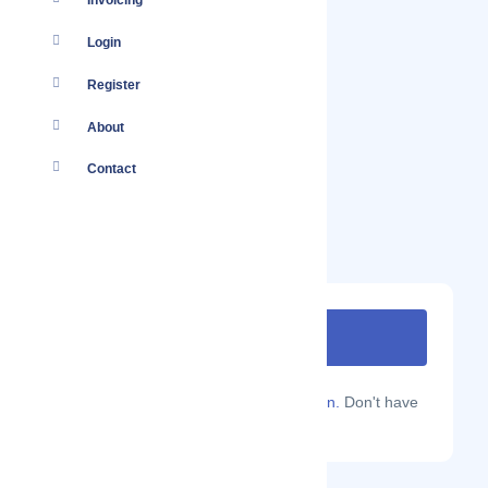
Invoicing
Login
Register
About
Contact
Are you a Localmote member?
Sign in.
Don't have
an account?
Sign up.