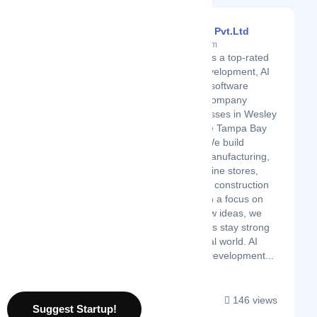
Dasinfomedia Pvt.Ltd
Latest Startup/Firm
Dasinfomedia is a top-rated
mobile app development, AI
solutions, and software
development company
serving businesses in Wesley
Chapel and the Tampa Bay
area, Florida We build
solutions for manufacturing,
healthcare, online stores,
education, and construction
industries. With a focus on
growth and new ideas, we
help businesses stay strong
in today’s digital world. AI
Services and Development...
146 views
Suggest Startup!