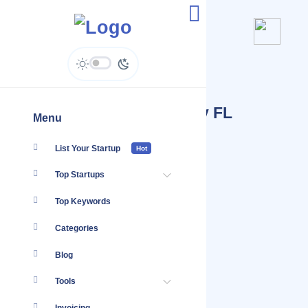
Startups Tagged #App
Development Tampa Bay FL
Menu
List Your Startup
Hot
Top Startups
Top Keywords
Categories
Blog
Tools