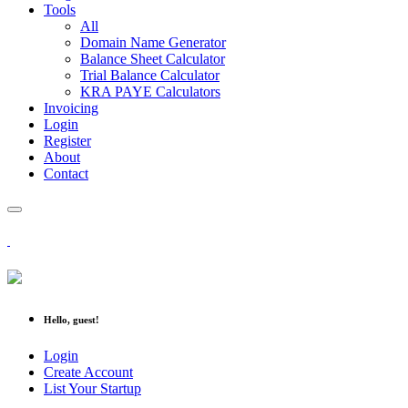
Tools
All
Domain Name Generator
Balance Sheet Calculator
Trial Balance Calculator
KRA PAYE Calculators
Invoicing
Login
Register
About
Contact
Hello, guest!
Login
Create Account
List Your Startup