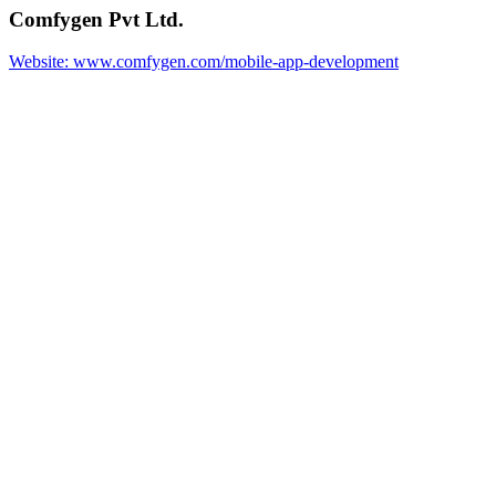
Comfygen Pvt Ltd.
Website: www.comfygen.com/mobile-app-development