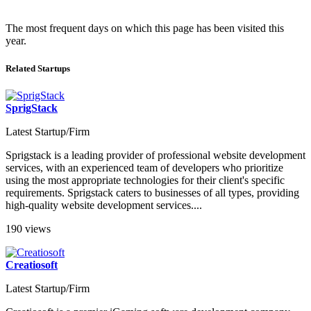
The most frequent days on which this page has been visited this
year.
Related Startups
SprigStack
Latest Startup/Firm
Sprigstack is a leading provider of professional website development
services, with an experienced team of developers who prioritize
using the most appropriate technologies for their client's specific
requirements. Sprigstack caters to businesses of all types, providing
high-quality website development services....
190 views
Creatiosoft
Latest Startup/Firm