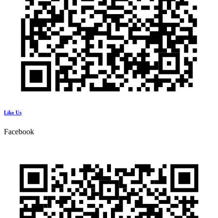
Like Us
Facebook