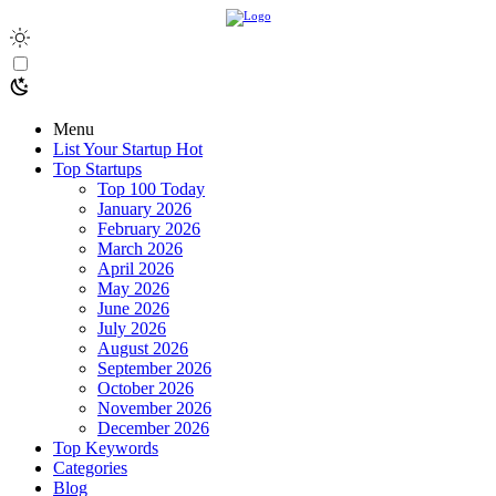
Menu
List Your Startup
Hot
Top Startups
Top 100 Today
January 2026
February 2026
March 2026
April 2026
May 2026
June 2026
July 2026
August 2026
September 2026
October 2026
November 2026
December 2026
Top Keywords
Categories
Blog