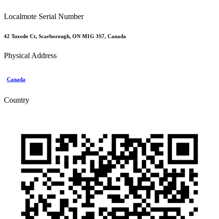
Localmote Serial Number
42 Tuxedo Ct, Scarborough, ON M1G 3S7, Canada
Physical Address
Canada
Country