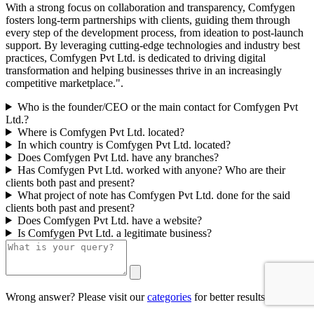
With a strong focus on collaboration and transparency, Comfygen
fosters long-term partnerships with clients, guiding them through
every step of the development process, from ideation to post-launch
support. By leveraging cutting-edge technologies and industry best
practices, Comfygen Pvt Ltd. is dedicated to driving digital
transformation and helping businesses thrive in an increasingly
competitive marketplace.".
Who is the founder/CEO or the main contact for Comfygen Pvt
Ltd.?
Where is Comfygen Pvt Ltd. located?
In which country is Comfygen Pvt Ltd. located?
Does Comfygen Pvt Ltd. have any branches?
Has Comfygen Pvt Ltd. worked with anyone? Who are their
clients both past and present?
What project of note has Comfygen Pvt Ltd. done for the said
clients both past and present?
Does Comfygen Pvt Ltd. have a website?
Is Comfygen Pvt Ltd. a legitimate business?
Wrong answer? Please visit our
categories
for better results.
0/500