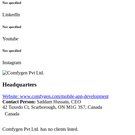
Not specified
LinkedIn
Not specified
Youtube
Not specified
Instagram
Headquarters
Website: www.comfygen.com/mobile-app-development
Contact Person:
Saddam Hussain, CEO
42 Tuxedo Ct, Scarborough, ON M1G 3S7, Canada
Canada
Comfygen Pvt Ltd. has no clients listed.