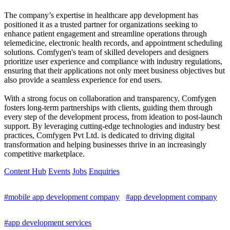
The company’s expertise in healthcare app development has
positioned it as a trusted partner for organizations seeking to
enhance patient engagement and streamline operations through
telemedicine, electronic health records, and appointment scheduling
solutions. Comfygen's team of skilled developers and designers
prioritize user experience and compliance with industry regulations,
ensuring that their applications not only meet business objectives but
also provide a seamless experience for end users.
With a strong focus on collaboration and transparency, Comfygen
fosters long-term partnerships with clients, guiding them through
every step of the development process, from ideation to post-launch
support. By leveraging cutting-edge technologies and industry best
practices, Comfygen Pvt Ltd. is dedicated to driving digital
transformation and helping businesses thrive in an increasingly
competitive marketplace.
Content Hub
Events
Jobs
Enquiries
#mobile app development company
#app development company
#app development services