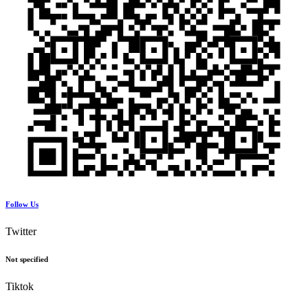
Follow Us
Twitter
Not specified
Tiktok