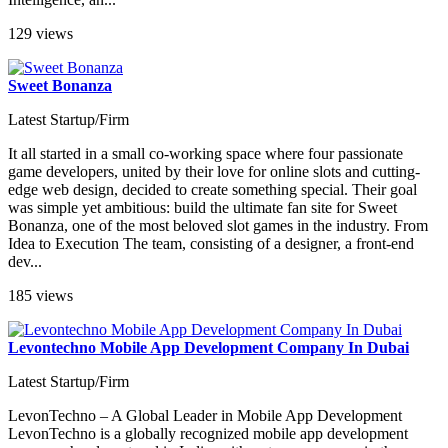
129 views
Sweet Bonanza
Latest Startup/Firm
It all started in a small co-working space where four passionate
game developers, united by their love for online slots and cutting-
edge web design, decided to create something special. Their goal
was simple yet ambitious: build the ultimate fan site for Sweet
Bonanza, one of the most beloved slot games in the industry. From
Idea to Execution The team, consisting of a designer, a front-end
dev...
185 views
Levontechno Mobile App Development Company In Dubai
Latest Startup/Firm
LevonTechno – A Global Leader in Mobile App Development
LevonTechno is a globally recognized mobile app development