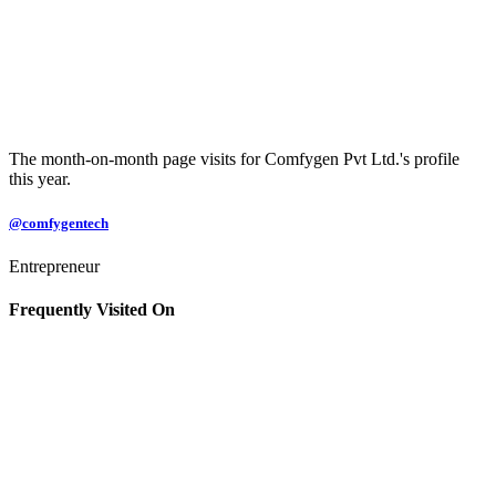
The month-on-month page visits for Comfygen Pvt Ltd.'s profile
this year.
@comfygentech
Entrepreneur
Frequently Visited On