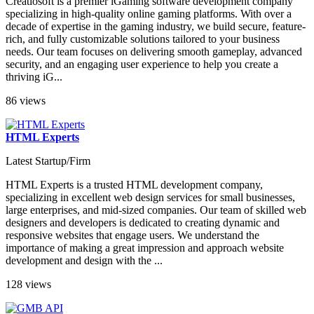
Creatiosoft is a premier iGaming software development company
specializing in high-quality online gaming platforms. With over a
decade of expertise in the gaming industry, we build secure, feature-
rich, and fully customizable solutions tailored to your business
needs. Our team focuses on delivering smooth gameplay, advanced
security, and an engaging user experience to help you create a
thriving iG...
86 views
HTML Experts
Latest Startup/Firm
HTML Experts is a trusted HTML development company,
specializing in excellent web design services for small businesses,
large enterprises, and mid-sized companies. Our team of skilled web
designers and developers is dedicated to creating dynamic and
responsive websites that engage users. We understand the
importance of making a great impression and approach website
development and design with the ...
128 views