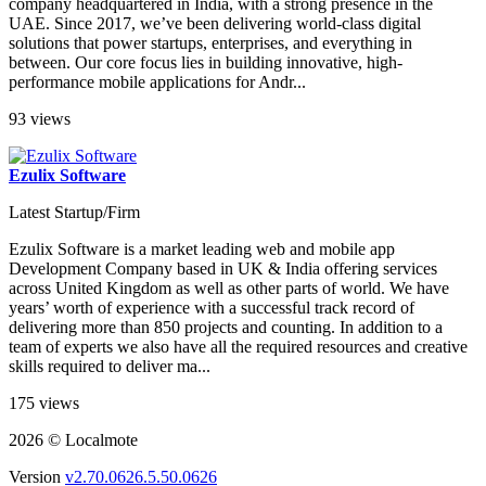
company headquartered in India, with a strong presence in the
UAE. Since 2017, we’ve been delivering world-class digital
solutions that power startups, enterprises, and everything in
between. Our core focus lies in building innovative, high-
performance mobile applications for Andr...
93 views
Ezulix Software
Latest Startup/Firm
Ezulix Software is a market leading web and mobile app
Development Company based in UK & India offering services
across United Kingdom as well as other parts of world. We have
years’ worth of experience with a successful track record of
delivering more than 850 projects and counting. In addition to a
team of experts we also have all the required resources and creative
skills required to deliver ma...
175 views
2026 © Localmote
Version
v2.70.0626.5.50.0626