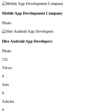
Mobile App Development Company
Photo
Hire Android App Developers
Photo
131
Views
0
Jobs
0
Articles
0