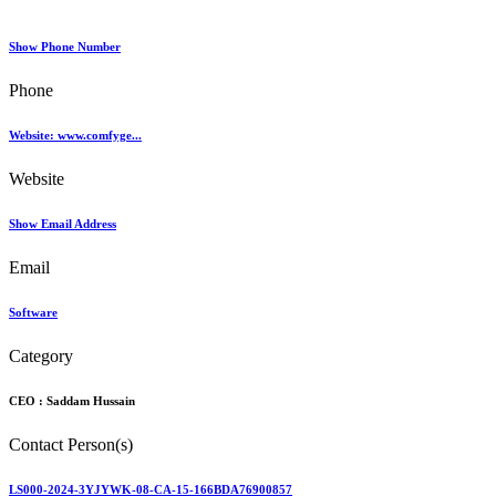
Show Phone Number
Phone
Website: www.comfyge...
Website
Show Email Address
Email
Software
Category
CEO :
Saddam Hussain
Contact Person(s)
LS000-2024-3YJYWK-08-CA-15-166BDA76900857