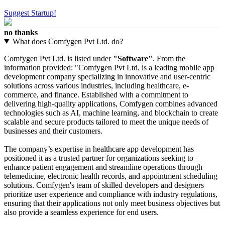
Suggest Startup!
no thanks
What does Comfygen Pvt Ltd. do?
Comfygen Pvt Ltd. is listed under
"Software"
. From the
information provided: "Comfygen Pvt Ltd. is a leading mobile app
development company specializing in innovative and user-centric
solutions across various industries, including healthcare, e-
commerce, and finance. Established with a commitment to
delivering high-quality applications, Comfygen combines advanced
technologies such as AI, machine learning, and blockchain to create
scalable and secure products tailored to meet the unique needs of
businesses and their customers.
The company’s expertise in healthcare app development has
positioned it as a trusted partner for organizations seeking to
enhance patient engagement and streamline operations through
telemedicine, electronic health records, and appointment scheduling
solutions. Comfygen's team of skilled developers and designers
prioritize user experience and compliance with industry regulations,
ensuring that their applications not only meet business objectives but
also provide a seamless experience for end users.