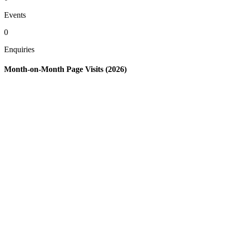
Events
0
Enquiries
Month-on-Month Page Visits (2026)