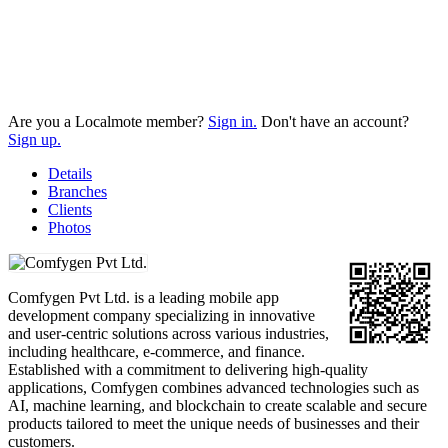
Are you a Localmote member?
Sign in.
Don't have an account?
Sign up.
Details
Branches
Clients
Photos
Comfygen Pvt Ltd. is a leading mobile app
development company specializing in innovative
and user-centric solutions across various industries,
including healthcare, e-commerce, and finance.
Established with a commitment to delivering high-quality
applications, Comfygen combines advanced technologies such as
AI, machine learning, and blockchain to create scalable and secure
products tailored to meet the unique needs of businesses and their
customers.