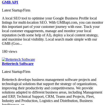
GMB API
Latest Startup/Firm
A local SEO tool to optimise your Google Business Profile local
listings for multi-location SEO. With GMBapi.com, you can monitor
this important part of your customer journey with ease. Track your
local customer engagements, manage and monitor your local
reputation (with some help of AI), deploy a local content strategy,
and maximise local visibility. Local search made simple with our
GMB (Goo...
180 views
Bettertech Software
Latest Startup/Firm
Bettertech develops business management software projects and
technological solutions that support the strategy of organizations,
improving their productivity and competitiveness. We provide
solutions adapted to different business areas, including Management
and ERP, Technical Support, CRM, Teams and Projects, Fleet,
Industry and Production, Logistics and Distribution, Business
Intelligence, an...