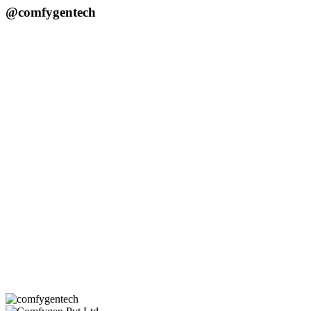
@comfygentech