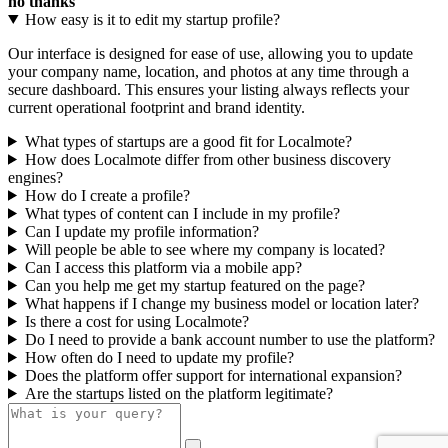
no thanks
How easy is it to edit my startup profile?
Our interface is designed for ease of use, allowing you to update
your company name, location, and photos at any time through a
secure dashboard. This ensures your listing always reflects your
current operational footprint and brand identity.
What types of startups are a good fit for Localmote?
How does Localmote differ from other business discovery
engines?
How do I create a profile?
What types of content can I include in my profile?
Can I update my profile information?
Will people be able to see where my company is located?
Can I access this platform via a mobile app?
Can you help me get my startup featured on the page?
What happens if I change my business model or location later?
Is there a cost for using Localmote?
Do I need to provide a bank account number to use the platform?
How often do I need to update my profile?
Does the platform offer support for international expansion?
Are the startups listed on the platform legitimate?