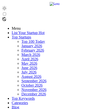
Menu
List Your Startup
Hot
Top Startups
Top 100 Today
January 2026
February 2026
March 2026
April 2026
May 2026
June 2026
July 2026
August 2026
September 2026
October 2026
November 2026
December 2026
Top Keywords
Categories
Blog