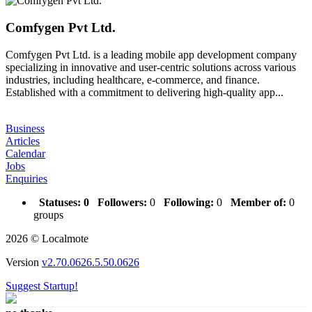
Comfygen Pvt Ltd.
Comfygen Pvt Ltd. is a leading mobile app development company
specializing in innovative and user-centric solutions across various
industries, including healthcare, e-commerce, and finance.
Established with a commitment to delivering high-quality app...
Business
Articles
Calendar
Jobs
Enquiries
Statuses:
0
Followers:
0
Following:
0
Member of:
0
groups
2026 © Localmote
Version
v2.70.0626.5.50.0626
Suggest Startup!