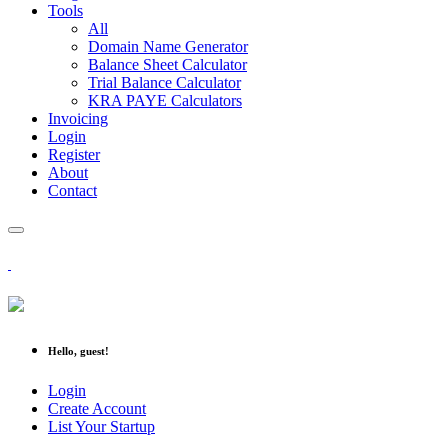
Tools
All
Domain Name Generator
Balance Sheet Calculator
Trial Balance Calculator
KRA PAYE Calculators
Invoicing
Login
Register
About
Contact
Hello, guest!
Login
Create Account
List Your Startup