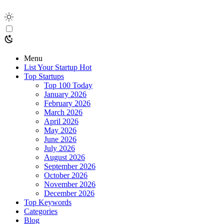
Menu
List Your Startup
Hot
Top Startups
Top 100 Today
January 2026
February 2026
March 2026
April 2026
May 2026
June 2026
July 2026
August 2026
September 2026
October 2026
November 2026
December 2026
Top Keywords
Categories
Blog