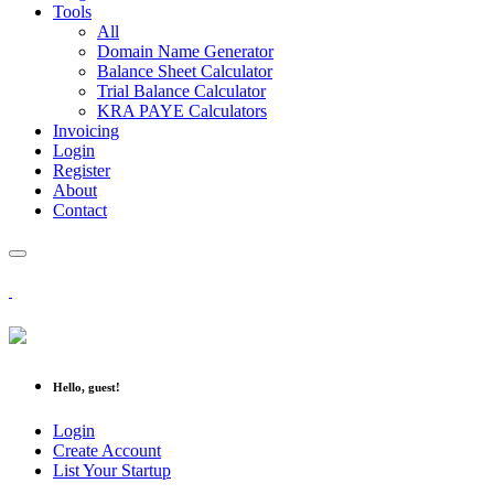
Tools
All
Domain Name Generator
Balance Sheet Calculator
Trial Balance Calculator
KRA PAYE Calculators
Invoicing
Login
Register
About
Contact
Hello, guest!
Login
Create Account
List Your Startup