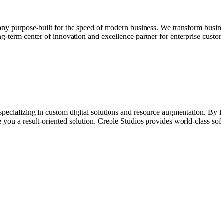
ny purpose-built for the speed of modern business. We transform busine
g-term center of innovation and excellence partner for enterprise custom
pecializing in custom digital solutions and resource augmentation. By l
u a result-oriented solution. Creole Studios provides world-class softw