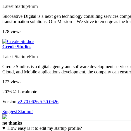
Latest Startup/Firm
Successive Digital is a next-gen technology consulting services compa
transformation solutions. Our Mission – We strive to emerge as the lon
178 views
Creole Studios
Latest Startup/Firm
Creole Studios is a digital agency and software development services s
Cloud, and Mobile applications development, the company can ensure yo
172 views
2026 © Localmote
Version
v2.70.0626.5.50.0626
Suggest Startup!
no thanks
How easy is it to edit my startup profile?