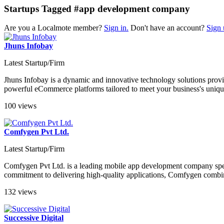
Startups Tagged #app development company
Are you a Localmote member?
Sign in.
Don't have an account?
Sign 
Jhuns Infobay
Latest Startup/Firm
Jhuns Infobay is a dynamic and innovative technology solutions provide
powerful eCommerce platforms tailored to meet your business's unique
100 views
Comfygen Pvt Ltd.
Latest Startup/Firm
Comfygen Pvt Ltd. is a leading mobile app development company specia
commitment to delivering high-quality applications, Comfygen combine
132 views
Successive Digital