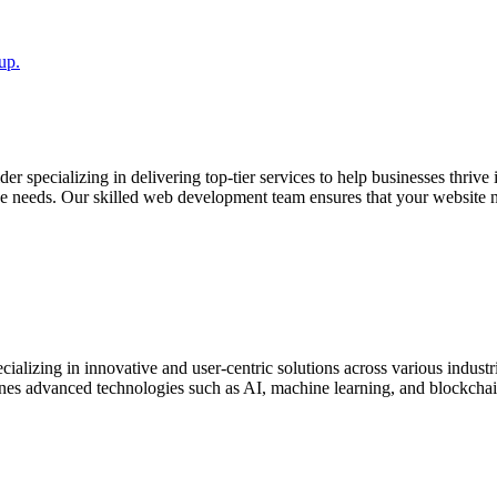
up.
r specializing in delivering top-tier services to help businesses thrive
 needs. Our skilled web development team ensures that your website not
lizing in innovative and user-centric solutions across various industri
s advanced technologies such as AI, machine learning, and blockchain t