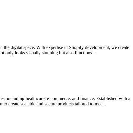
 in the digital space. With expertise in Shopify development, we create
 only looks visually stunning but also functions...
es, including healthcare, e-commerce, and finance. Established with a
o create scalable and secure products tailored to mee...