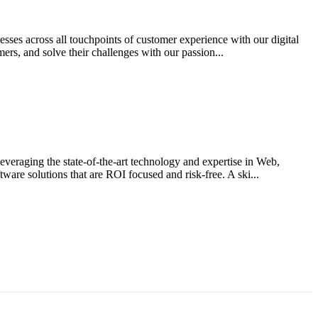
sses across all touchpoints of customer experience with our digital
ers, and solve their challenges with our passion...
everaging the state-of-the-art technology and expertise in Web,
are solutions that are ROI focused and risk-free. A ski...