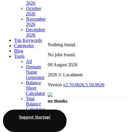
2026
October
2026
November
2026
December
2026
Top Keywords
Nothing found.
Categories
Blog
No jobs found.
Tools
All
09 August 2026
Domain
Name
2026 © Localmote
Generator
Balance
Version
v2.70.0626.5.50.0626
Sheet
Calculator
Trial
no thanks
Balance
Calculator
KRA
Suggest Startup!
PAYE
Calculators
Invoicing