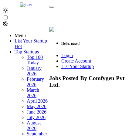
Menu
List Your Startup
Hello, guest!
Hot
Top Startups
Login
Top 100
Create Account
Today
List Your Startup
January
2026
Jobs Posted By Comfygen Pvt
February
Ltd.
2026
March
2026
April 2026
May 2026
June 2026
July 2026
August
2026
September