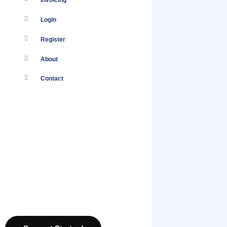
Invoicing
Login
Register
About
Contact