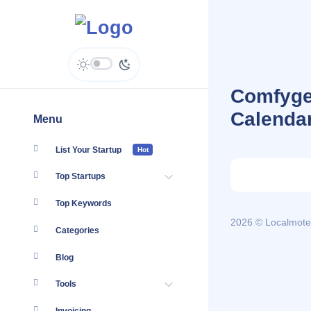
Comfygen
Calenda
Menu
List Your Startup
Hot
Top Startups
Top Keywords
2026 © Localmote
Categories
Blog
Tools