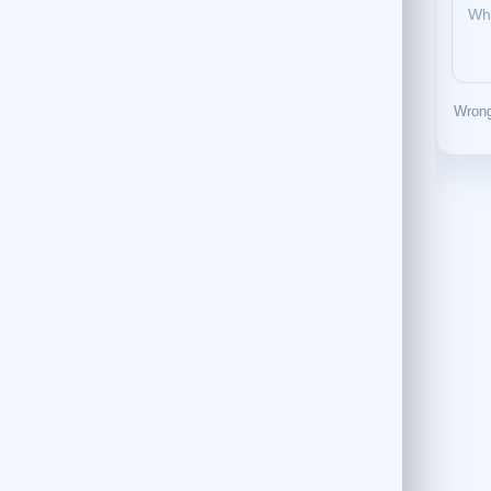
Wrong