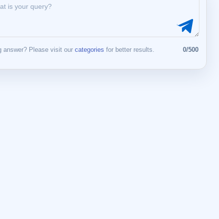
 answer? Please visit our
categories
for better results.
0/500