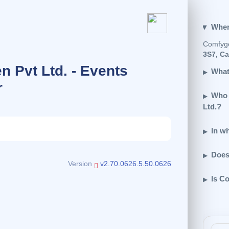
Wher
Comfyge
3S7, C
 Pvt Ltd. - Events
What
r
Who 
Ltd.?
In w
Does
Version
v2.70.0626.5.50.0626
Is C