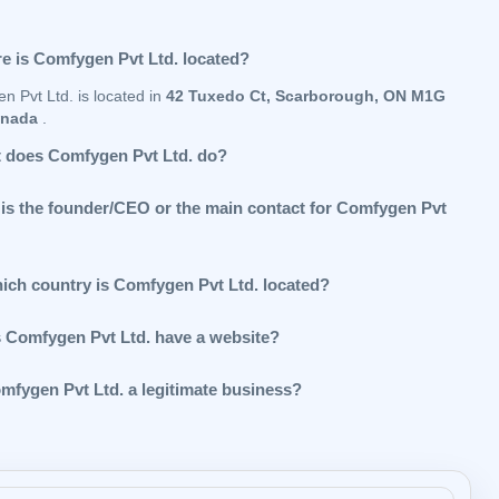
e is Comfygen Pvt Ltd. located?
n Pvt Ltd. is located in
42 Tuxedo Ct, Scarborough, ON M1G
anada
.
 does Comfygen Pvt Ltd. do?
is the founder/CEO or the main contact for Comfygen Pvt
hich country is Comfygen Pvt Ltd. located?
 Comfygen Pvt Ltd. have a website?
omfygen Pvt Ltd. a legitimate business?