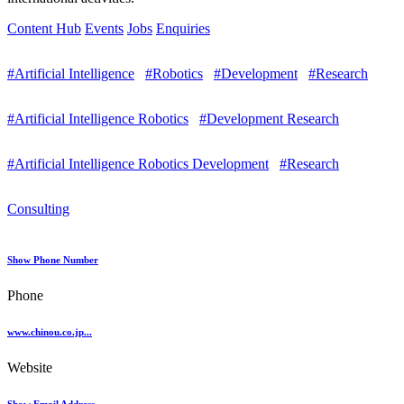
Content Hub
Events
Jobs
Enquiries
#Artificial Intelligence
#Robotics
#Development
#Research
#Artificial Intelligence Robotics
#Development Research
#Artificial Intelligence Robotics Development
#Research
Consulting
Show Phone Number
Phone
www.chinou.co.jp...
Website