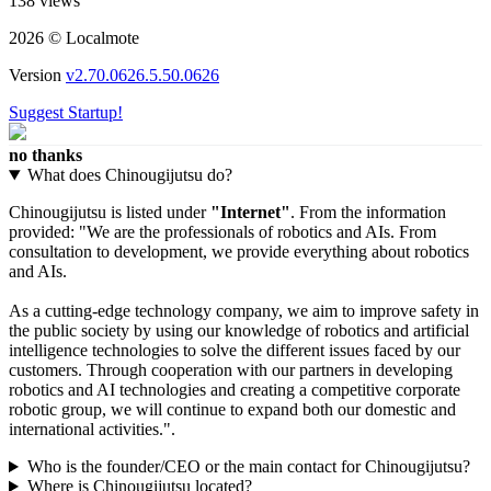
138 views
2026 © Localmote
Version
v2.70.0626.5.50.0626
Suggest Startup!
no thanks
What does Chinougijutsu do?
Chinougijutsu is listed under
"Internet"
. From the information
provided: "We are the professionals of robotics and AIs. From
consultation to development, we provide everything about robotics
and AIs.
As a cutting-edge technology company, we aim to improve safety in
the public society by using our knowledge of robotics and artificial
intelligence technologies to solve the different issues faced by our
customers. Through cooperation with our partners in developing
robotics and AI technologies and creating a competitive corporate
robotic group, we will continue to expand both our domestic and
international activities.".
Who is the founder/CEO or the main contact for Chinougijutsu?
Where is Chinougijutsu located?