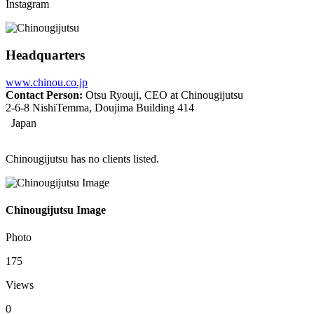
Instagram
Headquarters
www.chinou.co.jp
Contact Person:
Otsu Ryouji, CEO at Chinougijutsu
2-6-8 NishiTemma, Doujima Building 414
Japan
Chinougijutsu has no clients listed.
Chinougijutsu Image
Photo
175
Views
0