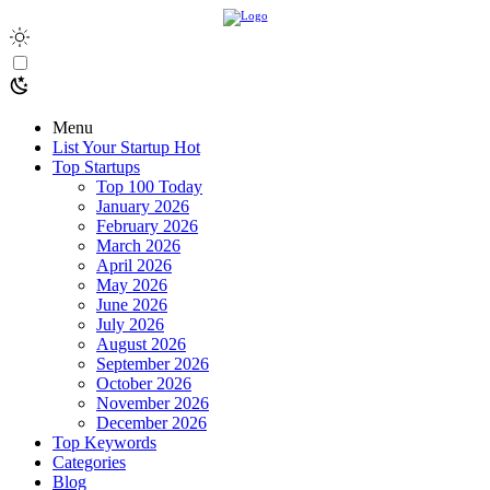
Menu
List Your Startup
Hot
Top Startups
Top 100 Today
January 2026
February 2026
March 2026
April 2026
May 2026
June 2026
July 2026
August 2026
September 2026
October 2026
November 2026
December 2026
Top Keywords
Categories
Blog