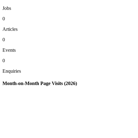
Jobs
0
Articles
0
Events
0
Enquiries
Month-on-Month Page Visits (2026)