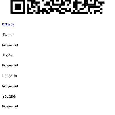
Follow Us
Twitter
Not specified
Tiktok
Not specified
LinkedIn
Not specified
Youtube
Not specified