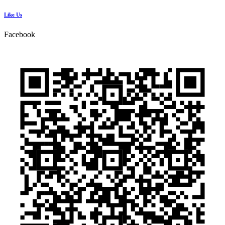
Like Us
Facebook