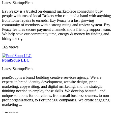
Latest Startup/Firm
Ezy Peazy is a trusted on-demand marketplace connecting busy
people with trusted local Taskers who can lend a hand with anything
from home repairs to errands. Ezy Peazy is a fast-growing
community of members with a strong rating and review system. Ezy
Peazy features secure payment channels and a friendly support team.
We help save our community time, energy & money by finding and
hiring the rig...
165 views
PondSoup LLC
Latest Startup/Firm
pondSoup is a brand-building creative services agency. We are
experts in brand identity development, website design, print
marketing, copywriting, and digital marketing; and the strategic
thinking needed to employ those skills. We develop beautiful and
unique solutions for our clients, from small business owners, to non-
profit organizations, to Fortune 500 companies. We create engaging
marketing ...