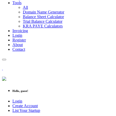
Tools
All
Domain Name Generator
Balance Sheet Calculator
Trial Balance Calculator
KRA PAYE Calculators
Invoicing
Login
Register
About
Contact
Hello, guest!
Login
Create Account
List Your Startup