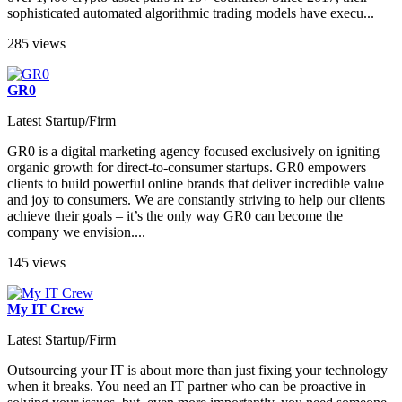
sophisticated automated algorithmic trading models have execu...
285 views
GR0
Latest Startup/Firm
GR0 is a digital marketing agency focused exclusively on igniting
organic growth for direct-to-consumer startups. GR0 empowers
clients to build powerful online brands that deliver incredible value
and joy to consumers. We are constantly striving to help our clients
achieve their goals – it’s the only way GR0 can become the
company we envision....
145 views
My IT Crew
Latest Startup/Firm
Outsourcing your IT is about more than just fixing your technology
when it breaks. You need an IT partner who can be proactive in