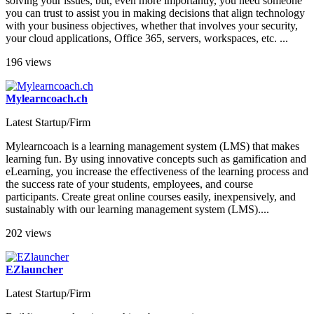
solving your issues, but, even more importantly, you need someone
you can trust to assist you in making decisions that align technology
with your business objectives, whether that involves your security,
your cloud applications, Office 365, servers, workspaces, etc. ...
196 views
Mylearncoach.ch
Latest Startup/Firm
Mylearncoach is a learning management system (LMS) that makes
learning fun. By using innovative concepts such as gamification and
eLearning, you increase the effectiveness of the learning process and
the success rate of your students, employees, and course
participants. Create great online courses easily, inexpensively, and
sustainably with our learning management system (LMS)....
202 views
EZlauncher
Latest Startup/Firm