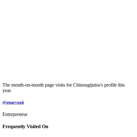
The month-on-month page visits for Chinougijutsu's profile this
year.
@otsuryouji
Entrepreneur
Frequently Visited On