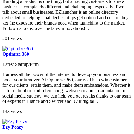
Building a product is one thing, but attracting customers to a new
business is completely different and challenging, especially if we
talk about small businesses. EZlauncher is an online directory
dedicated to helping small tech startups get noticed and ensure they
get the exposure their brands need when launching to the market.
Follow us to discover the latest innovations!...
201 views
Optimize 360
Latest Startup/Firm
Harness all the power of the internet to develop your business and
boost your turnover. At Optimize 360, our goal is to win customers
for our clients, retain them, and make them ambassadors. Whether it
is for natural or paid referencing, website creation, e-reputation, or
social media strategy, we can help you get results thanks to our team
of experts in France and Switzerland. Our digital...
133 views
Ezy Peazy