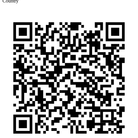
Country