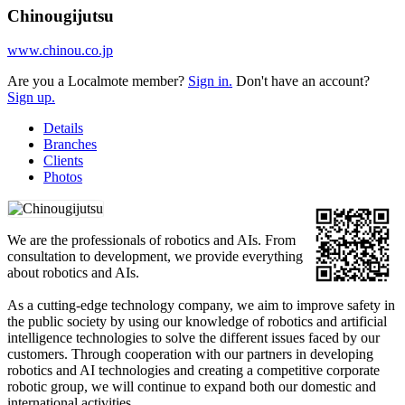
Chinougijutsu
www.chinou.co.jp
Are you a Localmote member?
Sign in.
Don't have an account?
Sign up.
Details
Branches
Clients
Photos
We are the professionals of robotics and AIs. From
consultation to development, we provide everything
about robotics and AIs.
As a cutting-edge technology company, we aim to improve safety in
the public society by using our knowledge of robotics and artificial
intelligence technologies to solve the different issues faced by our
customers. Through cooperation with our partners in developing
robotics and AI technologies and creating a competitive corporate
robotic group, we will continue to expand both our domestic and
international activities.