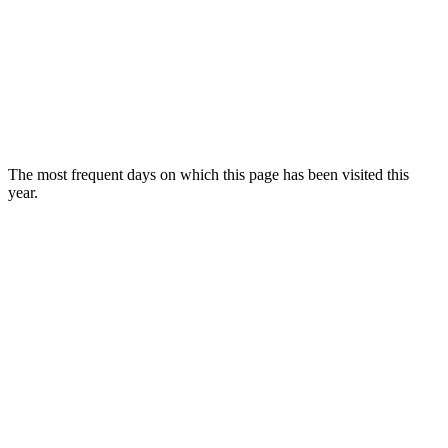
The most frequent days on which this page has been visited this
year.