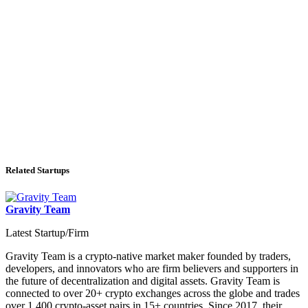
Related Startups
Gravity Team
Latest Startup/Firm
Gravity Team is a crypto-native market maker founded by traders,
developers, and innovators who are firm believers and supporters in
the future of decentralization and digital assets. Gravity Team is
connected to over 20+ crypto exchanges across the globe and trades
over 1,400 crypto-asset pairs in 15+ countries. Since 2017, their