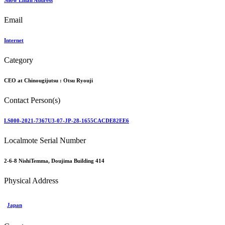
Show Email Address
Email
Internet
Category
CEO at Chinougijutsu :
Otsu Ryouji
Contact Person(s)
LS000-2021-7367U3-07-JP-28-1655CACDE82EE6
Localmote Serial Number
2-6-8 NishiTemma, Doujima Building 414
Physical Address
Japan