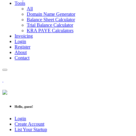
Tools
All
Domain Name Generator
Balance Sheet Calculator
Trial Balance Calculator
KRA PAYE Calculators
Invoicing
Login
Register
About
Contact
Hello, guest!
Login
Create Account
List Your Startup