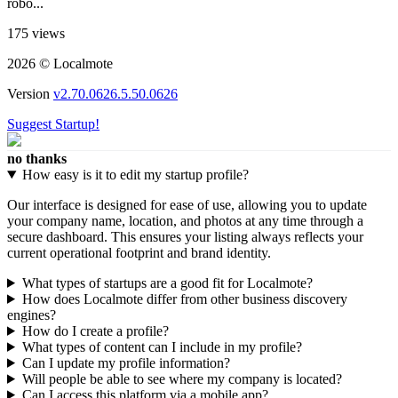
robo...
175 views
2026 © Localmote
Version
v2.70.0626.5.50.0626
Suggest Startup!
no thanks
How easy is it to edit my startup profile?
Our interface is designed for ease of use, allowing you to update
your company name, location, and photos at any time through a
secure dashboard. This ensures your listing always reflects your
current operational footprint and brand identity.
What types of startups are a good fit for Localmote?
How does Localmote differ from other business discovery
engines?
How do I create a profile?
What types of content can I include in my profile?
Can I update my profile information?
Will people be able to see where my company is located?
Can I access this platform via a mobile app?