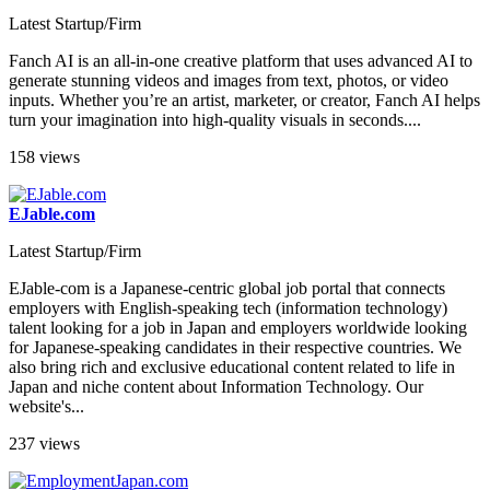
Latest Startup/Firm
Fanch AI is an all-in-one creative platform that uses advanced AI to
generate stunning videos and images from text, photos, or video
inputs. Whether you’re an artist, marketer, or creator, Fanch AI helps
turn your imagination into high-quality visuals in seconds....
158 views
EJable.com
Latest Startup/Firm
EJable-com is a Japanese-centric global job portal that connects
employers with English-speaking tech (information technology)
talent looking for a job in Japan and employers worldwide looking
for Japanese-speaking candidates in their respective countries. We
also bring rich and exclusive educational content related to life in
Japan and niche content about Information Technology. Our
website's...
237 views