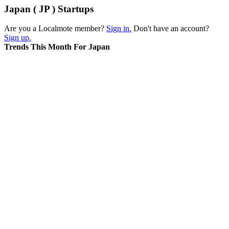
Japan ( JP ) Startups
Are you a Localmote member?
Sign in.
Don't have an account?
Sign up.
Trends This Month For Japan