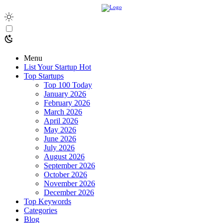
Menu
List Your Startup
Hot
Top Startups
Top 100 Today
January 2026
February 2026
March 2026
April 2026
May 2026
June 2026
July 2026
August 2026
September 2026
October 2026
November 2026
December 2026
Top Keywords
Categories
Blog