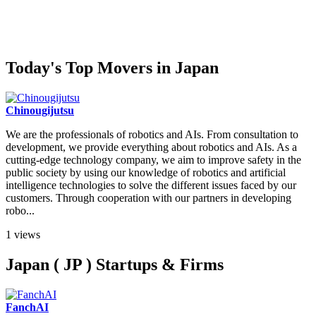
Today's Top Movers in Japan
Chinougijutsu
We are the professionals of robotics and AIs. From consultation to
development, we provide everything about robotics and AIs. As a
cutting-edge technology company, we aim to improve safety in the
public society by using our knowledge of robotics and artificial
intelligence technologies to solve the different issues faced by our
customers. Through cooperation with our partners in developing
robo...
1 views
Japan ( JP ) Startups & Firms
FanchAI