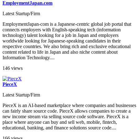
EmploymentJapan.com
Latest Startup/Firm
EmploymentJapan-com is a Japanese-centric global job portal that
connects employers with English-speaking tech (information
technology) talent looking for a job in Japan and employers
worldwide looking for Japanese-speaking candidates in their
respective countries. We also bring rich and exclusive educational
content related to life in Japan and also niche content about
Information Technology....
146 views
PieceX
Latest Startup/Firm
PieceX is an AI-based marketplace where companies and businesses
can fairly share source code. PieceX allows companies to create a
new income stream via selling source code software. PieceX is a
place where anyone can buy and sell web, mobile, fintech,
educational, banking, and finance solutions source code....
166 views