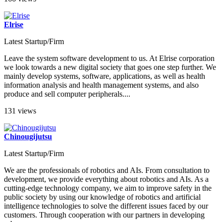
Elrise
Latest Startup/Firm
Leave the system software development to us. At Elrise corporation
we look towards a new digital society that goes one step further. We
mainly develop systems, software, applications, as well as health
information analysis and health management systems, and also
produce and sell computer peripherals....
131 views
Chinougijutsu
Latest Startup/Firm
We are the professionals of robotics and AIs. From consultation to
development, we provide everything about robotics and AIs. As a
cutting-edge technology company, we aim to improve safety in the
public society by using our knowledge of robotics and artificial
intelligence technologies to solve the different issues faced by our
customers. Through cooperation with our partners in developing