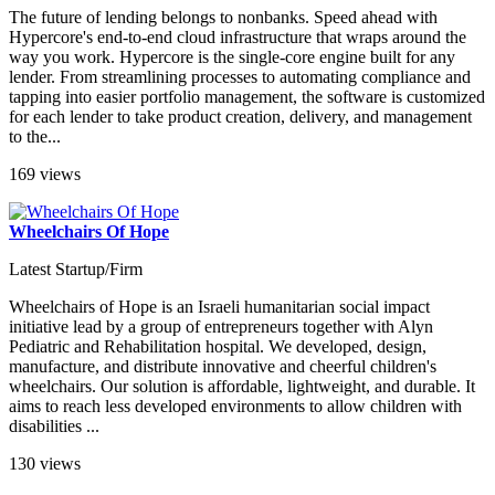
The future of lending belongs to nonbanks. Speed ahead with
Hypercore's end-to-end cloud infrastructure that wraps around the
way you work. Hypercore is the single-core engine built for any
lender. From streamlining processes to automating compliance and
tapping into easier portfolio management, the software is customized
for each lender to take product creation, delivery, and management
to the...
169 views
Wheelchairs Of Hope
Latest Startup/Firm
Wheelchairs of Hope is an Israeli humanitarian social impact
initiative lead by a group of entrepreneurs together with Alyn
Pediatric and Rehabilitation hospital. We developed, design,
manufacture, and distribute innovative and cheerful children's
wheelchairs. Our solution is affordable, lightweight, and durable. It
aims to reach less developed environments to allow children with
disabilities ...
130 views