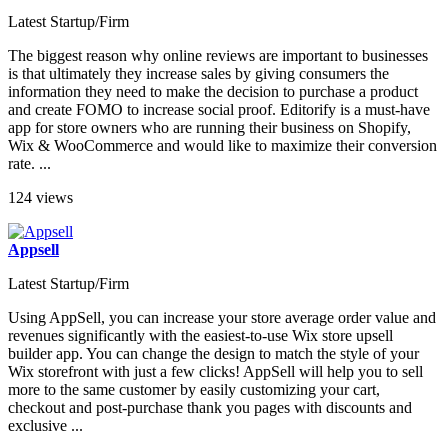
Latest Startup/Firm
The biggest reason why online reviews are important to businesses
is that ultimately they increase sales by giving consumers the
information they need to make the decision to purchase a product
and create FOMO to increase social proof. Editorify is a must-have
app for store owners who are running their business on Shopify,
Wix & WooCommerce and would like to maximize their conversion
rate. ...
124 views
Appsell
Latest Startup/Firm
Using AppSell, you can increase your store average order value and
revenues significantly with the easiest-to-use Wix store upsell
builder app. You can change the design to match the style of your
Wix storefront with just a few clicks! AppSell will help you to sell
more to the same customer by easily customizing your cart,
checkout and post-purchase thank you pages with discounts and
exclusive ...