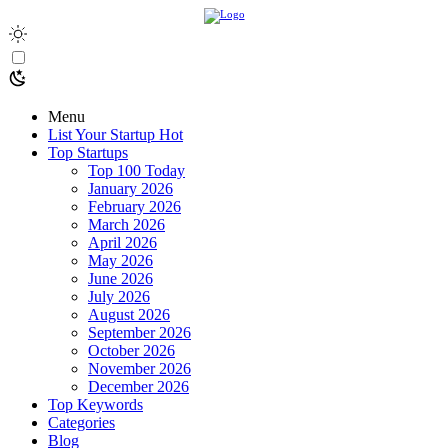
Menu
List Your Startup
Hot
Top Startups
Top 100 Today
January 2026
February 2026
March 2026
April 2026
May 2026
June 2026
July 2026
August 2026
September 2026
October 2026
November 2026
December 2026
Top Keywords
Categories
Blog