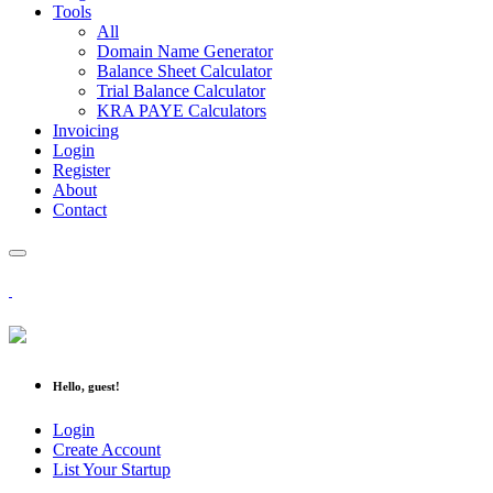
Tools
All
Domain Name Generator
Balance Sheet Calculator
Trial Balance Calculator
KRA PAYE Calculators
Invoicing
Login
Register
About
Contact
Hello, guest!
Login
Create Account
List Your Startup