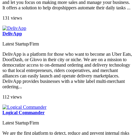
and let you focus on making more sales and manage your business.
It offers a solution to help dropshippers automate their daily tasks ...
131 views
DelivApp
Latest Startup/Firm
DelivApp is a platform for those who want to become an Uber Eats,
DoorDash, or Glovo in their city or niche. We are on a mission to
democratize access to on-demand ordering and delivery technology
so that local entrepreneurs, riders cooperatives, and merchant
alliances can easily launch and operate delivery marketplaces.
DelivApp provides businesses with a white label multi-merchant
ordering...
112 views
Logical Commander
Latest Startup/Firm
We are the first platform to detect, reduce and prevent internal risks