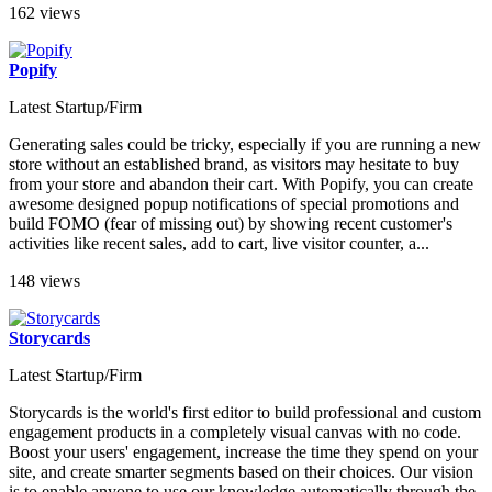
162 views
Popify
Latest Startup/Firm
Generating sales could be tricky, especially if you are running a new
store without an established brand, as visitors may hesitate to buy
from your store and abandon their cart. With Popify, you can create
awesome designed popup notifications of special promotions and
build FOMO (fear of missing out) by showing recent customer's
activities like recent sales, add to cart, live visitor counter, a...
148 views
Storycards
Latest Startup/Firm
Storycards is the world's first editor to build professional and custom
engagement products in a completely visual canvas with no code.
Boost your users' engagement, increase the time they spend on your
site, and create smarter segments based on their choices. Our vision
is to enable anyone to use our knowledge automatically through the