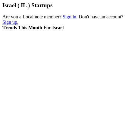
Israel ( IL ) Startups
Are you a Localmote member?
Sign in.
Don't have an account?
Sign up.
Trends This Month For Israel