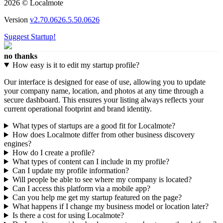
2026 © Localmote
Version
v2.70.0626.5.50.0626
Suggest Startup!
no thanks
How easy is it to edit my startup profile?
Our interface is designed for ease of use, allowing you to update
your company name, location, and photos at any time through a
secure dashboard. This ensures your listing always reflects your
current operational footprint and brand identity.
What types of startups are a good fit for Localmote?
How does Localmote differ from other business discovery
engines?
How do I create a profile?
What types of content can I include in my profile?
Can I update my profile information?
Will people be able to see where my company is located?
Can I access this platform via a mobile app?
Can you help me get my startup featured on the page?
What happens if I change my business model or location later?
Is there a cost for using Localmote?