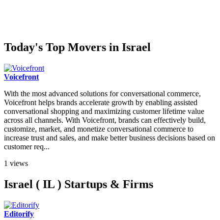
Today's Top Movers in Israel
Voicefront
With the most advanced solutions for conversational commerce,
Voicefront helps brands accelerate growth by enabling assisted
conversational shopping and maximizing customer lifetime value
across all channels. With Voicefront, brands can effectively build,
customize, market, and monetize conversational commerce to
increase trust and sales, and make better business decisions based on
customer req...
1 views
Israel ( IL ) Startups & Firms
Editorify