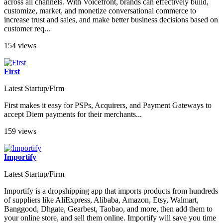
across all channels. With Voicefront, brands can effectively build,
customize, market, and monetize conversational commerce to
increase trust and sales, and make better business decisions based on
customer req...
154 views
First
Latest Startup/Firm
First makes it easy for PSPs, Acquirers, and Payment Gateways to
accept Diem payments for their merchants...
159 views
Importify
Latest Startup/Firm
Importify is a dropshipping app that imports products from hundreds
of suppliers like AliExpress, Alibaba, Amazon, Etsy, Walmart,
Banggood, Dhgate, Gearbest, Taobao, and more, then add them to
your online store, and sell them online. Importify will save you time