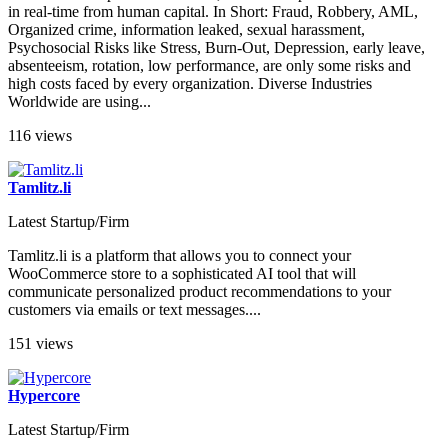
in real-time from human capital. In Short: Fraud, Robbery, AML,
Organized crime, information leaked, sexual harassment,
Psychosocial Risks like Stress, Burn-Out, Depression, early leave,
absenteeism, rotation, low performance, are only some risks and
high costs faced by every organization. Diverse Industries
Worldwide are using...
116 views
Tamlitz.li
Latest Startup/Firm
Tamlitz.li is a platform that allows you to connect your
WooCommerce store to a sophisticated AI tool that will
communicate personalized product recommendations to your
customers via emails or text messages....
151 views
Hypercore
Latest Startup/Firm