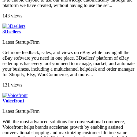
platform we have created, without having to use the ser...
143 views
3Dsellers
Latest Startup/Firm
Get more feedback, sales, and views on eBay while having all the
eBay software you need in one place. 3Dsellers' platform of eBay
seller apps has every tool you need to manage, market, and automate
your business, including a multichannel helpdesk and order manager
for Shopify, Etsy, WooCommerce, and more....
131 views
Voicefront
Latest Startup/Firm
With the most advanced solutions for conversational commerce,
Voicefront helps brands accelerate growth by enabling assisted
conversational shopping and maximizing customer lifetime value