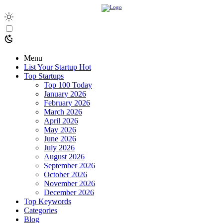
Menu
List Your Startup
Hot
Top Startups
Top 100 Today
January 2026
February 2026
March 2026
April 2026
May 2026
June 2026
July 2026
August 2026
September 2026
October 2026
November 2026
December 2026
Top Keywords
Categories
Blog