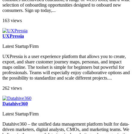
selection of onboarding opportunities designed to onboard new
consumers. Sign up today,...
163 views
UXPressia
Latest Startup/Firm
UXPressia is a user experience platform that allows you to сreate,
export, and share customer journey maps, personas, and impact
maps online. The toolset is simple for beginners but powerful for
professionals. Teams will especially enjoy collaborative options and
the possibility to standardize and scale different projects....
262 views
Datahive360
Latest Startup/Firm
Datahive360 – the unified data management platform built for data-
driven marketers, digital analysts, CMOs, and marketing teams. We