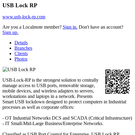
USB Lock RP
www.usb-lock-rp.com
Are you a Localmote member?
Sign in.
Don't have an account?
Sign up.
Details
Branches
Clients
Photos
USB-Lock-RP is the strongest solution to centrally
manage access to USB ports, removable storage,
mobile devices, and wireless adapters to servers,
workstations and laptops in a network. Presents
Smart USB lockdown designed to protect computers in Industrial
processes as well as corporate offices:
- OT Industrial Networks DCS and SCADA (Critical Infrastructure)
- IT Small-Mid-Large Business/Enterprise Networks.
Classified as USB Port Control for Enterprise, USB Lock RP