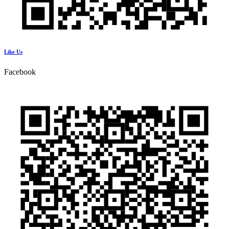
Like Us
Facebook