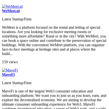
WeMeet.nl
Latest Startup/Firm
WeMeet is a platform focused on the rental and letting of special
locations. Are you looking for exclusive meeting rooms or
something more affordable? Rural or in the city? With WeMeet, you
can book a space online and contribute to the preservation of special
buildings. With the convenient WeMeet platform, you can organize
face-to-face meetings at heritage sites and at places where the
build...
159 views
MaveFi
Latest Startup/Firm
MaveFi is one of the largest Web3 consumer education and
onboarding platform. We want you to join us as you learn, earn, and
explore the decentralised economy. We are aiming to develop the
ultimate consumer onboarding experience for Web3. MaveFi
combines incentivised education, a range of Web3 tools, and a wide