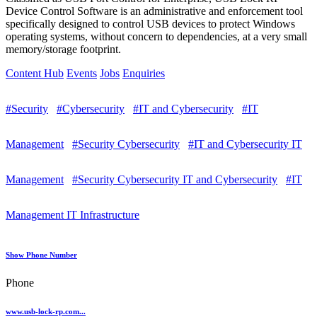
Device Control Software is an administrative and enforcement tool
specifically designed to control USB devices to protect Windows
operating systems, without concern to dependencies, at a very small
memory/storage footprint.
Content Hub
Events
Jobs
Enquiries
#Security
#Cybersecurity
#IT and Cybersecurity
#IT
Management
#Security Cybersecurity
#IT and Cybersecurity IT
Management
#Security Cybersecurity IT and Cybersecurity
#IT
Management IT Infrastructure
Show Phone Number
Phone
www.usb-lock-rp.com...