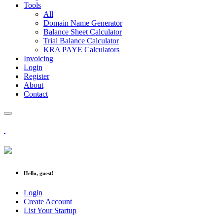
Tools
All
Domain Name Generator
Balance Sheet Calculator
Trial Balance Calculator
KRA PAYE Calculators
Invoicing
Login
Register
About
Contact
Hello, guest!
Login
Create Account
List Your Startup