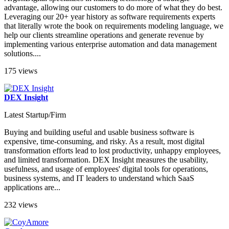
advantage, allowing our customers to do more of what they do best.
Leveraging our 20+ year history as software requirements experts
that literally wrote the book on requirements modeling language, we
help our clients streamline operations and generate revenue by
implementing various enterprise automation and data management
solutions....
175 views
DEX Insight
Latest Startup/Firm
Buying and building useful and usable business software is
expensive, time-consuming, and risky. As a result, most digital
transformation efforts lead to lost productivity, unhappy employees,
and limited transformation. DEX Insight measures the usability,
usefulness, and usage of employees' digital tools for operations,
business systems, and IT leaders to understand which SaaS
applications are...
232 views