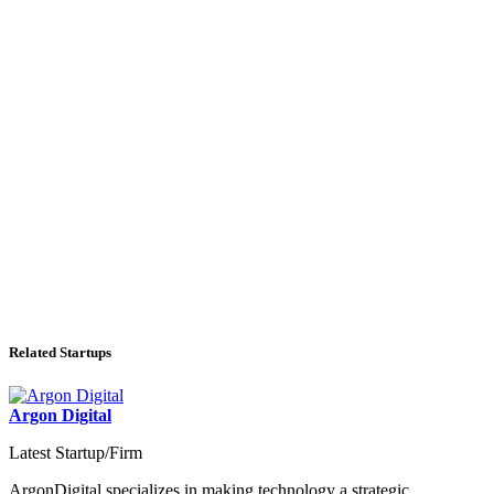
Related Startups
Argon Digital
Latest Startup/Firm
ArgonDigital specializes in making technology a strategic