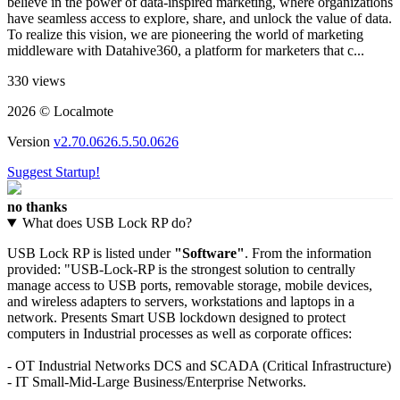
believe in the power of data-inspired marketing, where organizations
have seamless access to explore, share, and unlock the value of data.
To realize this vision, we are pioneering the world of marketing
middleware with Datahive360, a platform for marketers that c...
330 views
2026 © Localmote
Version
v2.70.0626.5.50.0626
Suggest Startup!
no thanks
What does USB Lock RP do?
USB Lock RP is listed under
"Software"
. From the information
provided: "USB-Lock-RP is the strongest solution to centrally
manage access to USB ports, removable storage, mobile devices,
and wireless adapters to servers, workstations and laptops in a
network. Presents Smart USB lockdown designed to protect
computers in Industrial processes as well as corporate offices:
- OT Industrial Networks DCS and SCADA (Critical Infrastructure)
- IT Small-Mid-Large Business/Enterprise Networks.