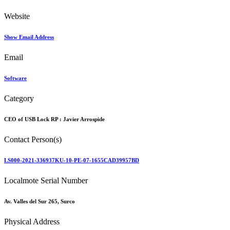
Website
Show Email Address
Email
Software
Category
CEO of USB Lock RP :
Javier Arrospide
Contact Person(s)
LS000-2021-336937KU-10-PE-07-1655CAD39957BD
Localmote Serial Number
Av. Valles del Sur 265, Surco
Physical Address