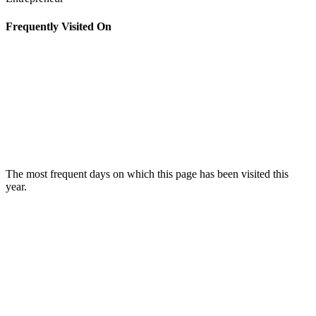
Frequently Visited On
The most frequent days on which this page has been visited this
year.