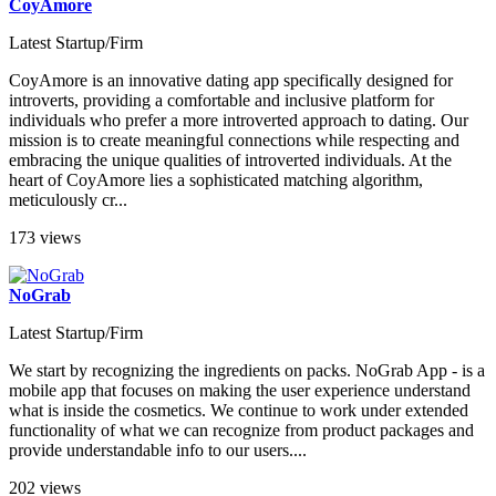
CoyAmore
Latest Startup/Firm
CoyAmore is an innovative dating app specifically designed for
introverts, providing a comfortable and inclusive platform for
individuals who prefer a more introverted approach to dating. Our
mission is to create meaningful connections while respecting and
embracing the unique qualities of introverted individuals. At the
heart of CoyAmore lies a sophisticated matching algorithm,
meticulously cr...
173 views
NoGrab
Latest Startup/Firm
We start by recognizing the ingredients on packs. NoGrab App - is a
mobile app that focuses on making the user experience understand
what is inside the cosmetics. We continue to work under extended
functionality of what we can recognize from product packages and
provide understandable info to our users....
202 views