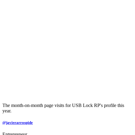
The month-on-month page visits for USB Lock RP's profile this
year.
@javierarrospide
Entrepreneur