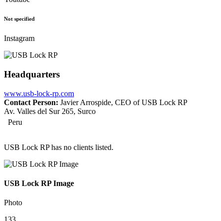
Not specified
Instagram
Headquarters
www.usb-lock-rp.com
Contact Person:
Javier Arrospide, CEO of USB Lock RP
Av. Valles del Sur 265, Surco
Peru
USB Lock RP has no clients listed.
USB Lock RP Image
Photo
133