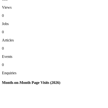
Views
0
Jobs
0
Articles
0
Events
0
Enquiries
Month-on-Month Page Visits (2026)