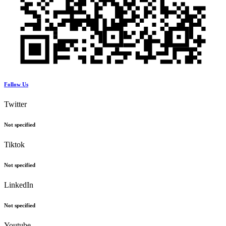
Follow Us
Twitter
Not specified
Tiktok
Not specified
LinkedIn
Not specified
Youtube