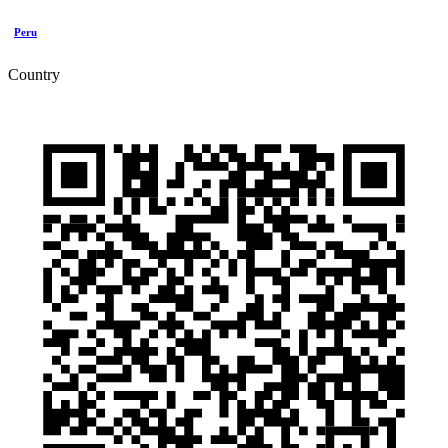
Peru
Country