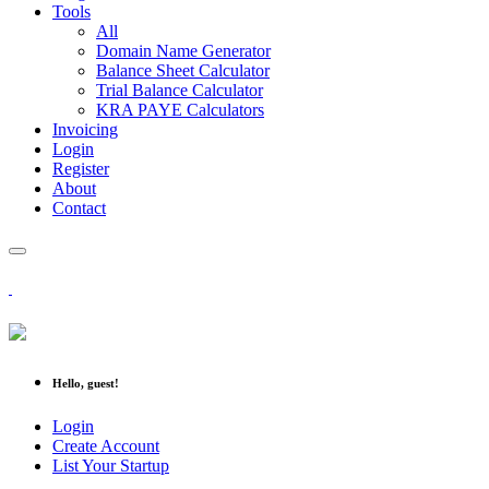
Tools
All
Domain Name Generator
Balance Sheet Calculator
Trial Balance Calculator
KRA PAYE Calculators
Invoicing
Login
Register
About
Contact
Hello, guest!
Login
Create Account
List Your Startup