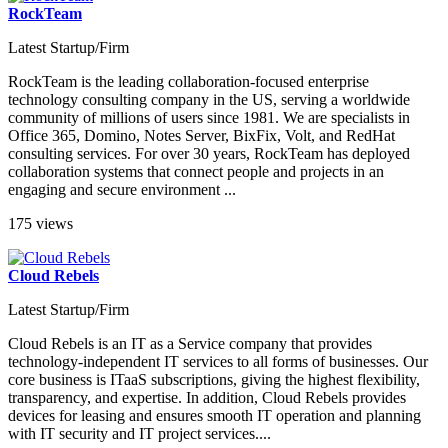
RockTeam
Latest Startup/Firm
RockTeam is the leading collaboration-focused enterprise
technology consulting company in the US, serving a worldwide
community of millions of users since 1981. We are specialists in
Office 365, Domino, Notes Server, BixFix, Volt, and RedHat
consulting services. For over 30 years, RockTeam has deployed
collaboration systems that connect people and projects in an
engaging and secure environment ...
175 views
Cloud Rebels
Latest Startup/Firm
Cloud Rebels is an IT as a Service company that provides
technology-independent IT services to all forms of businesses. Our
core business is ITaaS subscriptions, giving the highest flexibility,
transparency, and expertise. In addition, Cloud Rebels provides
devices for leasing and ensures smooth IT operation and planning
with IT security and IT project services....