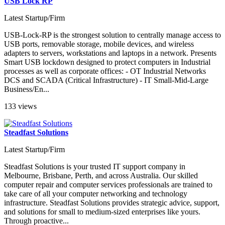
USB Lock RP
Latest Startup/Firm
USB-Lock-RP is the strongest solution to centrally manage access to
USB ports, removable storage, mobile devices, and wireless
adapters to servers, workstations and laptops in a network. Presents
Smart USB lockdown designed to protect computers in Industrial
processes as well as corporate offices: - OT Industrial Networks
DCS and SCADA (Critical Infrastructure) - IT Small-Mid-Large
Business/En...
133 views
Steadfast Solutions
Latest Startup/Firm
Steadfast Solutions is your trusted IT support company in
Melbourne, Brisbane, Perth, and across Australia. Our skilled
computer repair and computer services professionals are trained to
take care of all your computer networking and technology
infrastructure. Steadfast Solutions provides strategic advice, support,
and solutions for small to medium-sized enterprises like yours.
Through proactive...