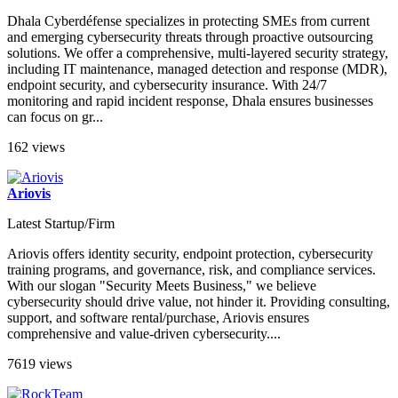
Dhala Cyberdéfense specializes in protecting SMEs from current
and emerging cybersecurity threats through proactive outsourcing
solutions. We offer a comprehensive, multi-layered security strategy,
including IT maintenance, managed detection and response (MDR),
endpoint security, and cybersecurity insurance. With 24/7
monitoring and rapid incident response, Dhala ensures businesses
can focus on gr...
162 views
Ariovis
Latest Startup/Firm
Ariovis offers identity security, endpoint protection, cybersecurity
training programs, and governance, risk, and compliance services.
With our slogan "Security Meets Business," we believe
cybersecurity should drive value, not hinder it. Providing consulting,
support, and software rental/purchase, Ariovis ensures
comprehensive and value-driven cybersecurity....
7619 views