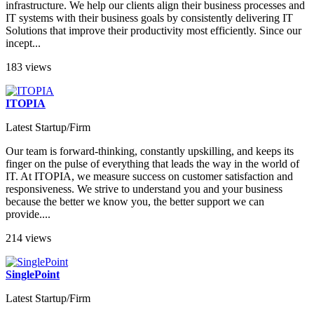
infrastructure. We help our clients align their business processes and
IT systems with their business goals by consistently delivering IT
Solutions that improve their productivity most efficiently. Since our
incept...
183 views
ITOPIA
Latest Startup/Firm
Our team is forward-thinking, constantly upskilling, and keeps its
finger on the pulse of everything that leads the way in the world of
IT. At ITOPIA, we measure success on customer satisfaction and
responsiveness. We strive to understand you and your business
because the better we know you, the better support we can
provide....
214 views
SinglePoint
Latest Startup/Firm