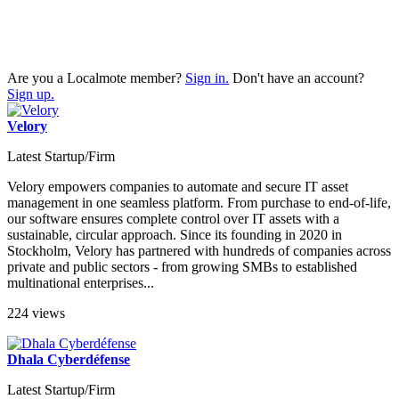
Are you a Localmote member?
Sign in.
Don't have an account?
Sign up.
Velory
Latest Startup/Firm
Velory empowers companies to automate and secure IT asset
management in one seamless platform. From purchase to end-of-life,
our software ensures complete control over IT assets with a
sustainable, circular approach. Since its founding in 2020 in
Stockholm, Velory has partnered with hundreds of companies across
private and public sectors - from growing SMBs to established
multinational enterprises...
224 views
Dhala Cyberdéfense
Latest Startup/Firm