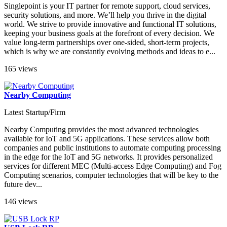
Singlepoint is your IT partner for remote support, cloud services,
security solutions, and more. We’ll help you thrive in the digital
world. We strive to provide innovative and functional IT solutions,
keeping your business goals at the forefront of every decision. We
value long-term partnerships over one-sided, short-term projects,
which is why we are constantly evolving methods and ideas to e...
165 views
Nearby Computing
Latest Startup/Firm
Nearby Computing provides the most advanced technologies
available for IoT and 5G applications. These services allow both
companies and public institutions to automate computing processing
in the edge for the IoT and 5G networks. It provides personalized
services for different MEC (Multi-access Edge Computing) and Fog
Computing scenarios, computer technologies that will be key to the
future dev...
146 views