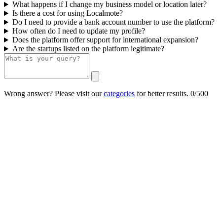
What happens if I change my business model or location later?
Is there a cost for using Localmote?
Do I need to provide a bank account number to use the platform?
How often do I need to update my profile?
Does the platform offer support for international expansion?
Are the startups listed on the platform legitimate?
Wrong answer? Please visit our
categories
for better results.
0/500