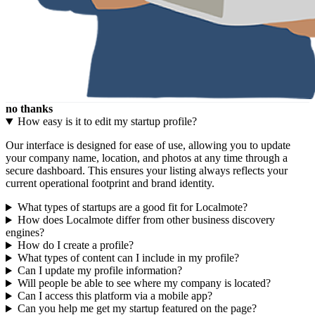
no thanks
How easy is it to edit my startup profile?
Our interface is designed for ease of use, allowing you to update
your company name, location, and photos at any time through a
secure dashboard. This ensures your listing always reflects your
current operational footprint and brand identity.
What types of startups are a good fit for Localmote?
How does Localmote differ from other business discovery
engines?
How do I create a profile?
What types of content can I include in my profile?
Can I update my profile information?
Will people be able to see where my company is located?
Can I access this platform via a mobile app?
Can you help me get my startup featured on the page?