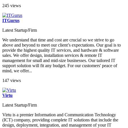
245 views
ITGurus
Latest Startup/Firm
We understand that time and cost are crucial so we strive to go
above and beyond to meet our client’s expectations. Our goal is to
provide the highest quality IT services, and hardware & software
sales. We offer design, installation services & remote IT
management for small and mid-size businesses. Our tailored IT
support solution will fit any budget. For our customers' peace of
mind, we offer...
147 views
Virtu
Latest Startup/Firm
Virtu is a premier Information and Communication Technology
(ICT) company, providing complete IT solutions that include the
design, deployment, integration, and management of your IT