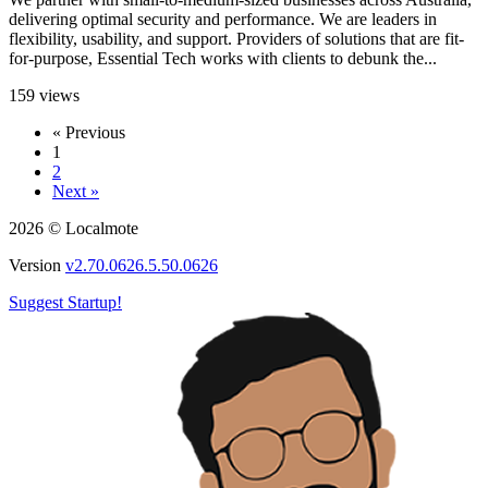
delivering optimal security and performance. We are leaders in
flexibility, usability, and support. Providers of solutions that are fit-
for-purpose, Essential Tech works with clients to debunk the...
159 views
« Previous
1
2
Next »
2026 © Localmote
Version
v2.70.0626.5.50.0626
Suggest Startup!