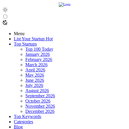
Menu
List Your Startup
Hot
Top Startups
Top 100 Today
January 2026
February 2026
March 2026
April 2026
May 2026
June 2026
July 2026
August 2026
September 2026
October 2026
November 2026
December 2026
Top Keywords
Categories
Blog