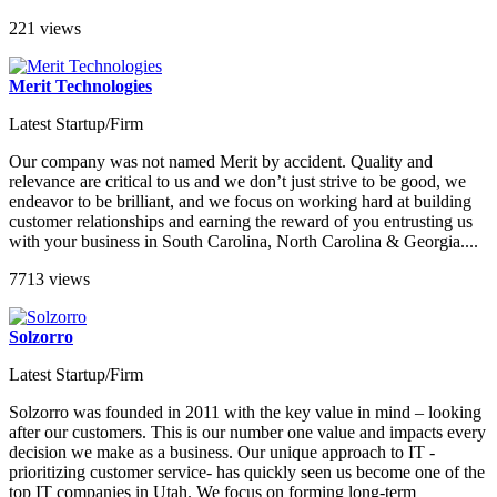
221 views
Merit Technologies
Latest Startup/Firm
Our company was not named Merit by accident. Quality and
relevance are critical to us and we don’t just strive to be good, we
endeavor to be brilliant, and we focus on working hard at building
customer relationships and earning the reward of you entrusting us
with your business in South Carolina, North Carolina & Georgia....
7713 views
Solzorro
Latest Startup/Firm
Solzorro was founded in 2011 with the key value in mind – looking
after our customers. This is our number one value and impacts every
decision we make as a business. Our unique approach to IT -
prioritizing customer service- has quickly seen us become one of the
top IT companies in Utah. We focus on forming long-term