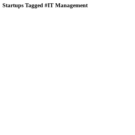
Startups Tagged #IT Management