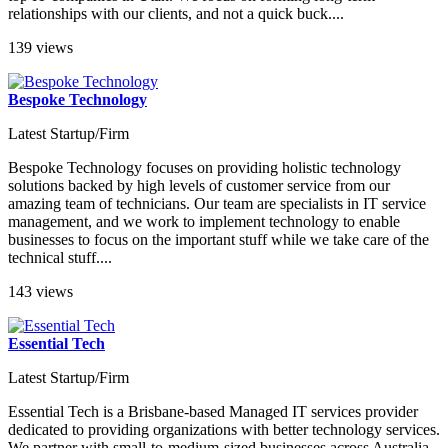
relationships with our clients, and not a quick buck....
139 views
Bespoke Technology
Latest Startup/Firm
Bespoke Technology focuses on providing holistic technology
solutions backed by high levels of customer service from our
amazing team of technicians. Our team are specialists in IT service
management, and we work to implement technology to enable
businesses to focus on the important stuff while we take care of the
technical stuff....
143 views
Essential Tech
Latest Startup/Firm
Essential Tech is a Brisbane-based Managed IT services provider
dedicated to providing organizations with better technology services.
We partner with small-to-medium-sized businesses across Australia,