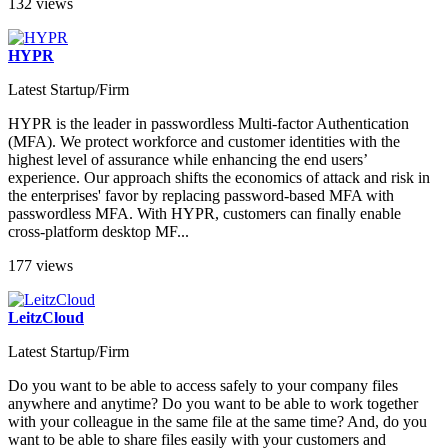
132 views
HYPR
Latest Startup/Firm
HYPR is the leader in passwordless Multi-factor Authentication
(MFA). We protect workforce and customer identities with the
highest level of assurance while enhancing the end users’
experience. Our approach shifts the economics of attack and risk in
the enterprises' favor by replacing password-based MFA with
passwordless MFA. With HYPR, customers can finally enable
cross-platform desktop MF...
177 views
LeitzCloud
Latest Startup/Firm
Do you want to be able to access safely to your company files
anywhere and anytime? Do you want to be able to work together
with your colleague in the same file at the same time? And, do you
want to be able to share files easily with your customers and