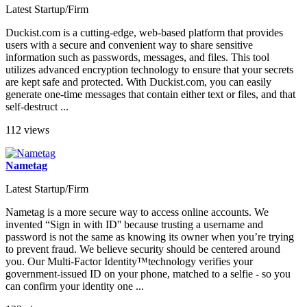
Latest Startup/Firm
Duckist.com is a cutting-edge, web-based platform that provides
users with a secure and convenient way to share sensitive
information such as passwords, messages, and files. This tool
utilizes advanced encryption technology to ensure that your secrets
are kept safe and protected. With Duckist.com, you can easily
generate one-time messages that contain either text or files, and that
self-destruct ...
112 views
Nametag
Latest Startup/Firm
Nametag is a more secure way to access online accounts. We
invented “Sign in with ID'' because trusting a username and
password is not the same as knowing its owner when you’re trying
to prevent fraud. We believe security should be centered around
you. Our Multi-Factor Identity™technology verifies your
government-issued ID on your phone, matched to a selfie - so you
can confirm your identity one ...