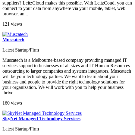
suppliers? LeitzCloud makes this possible. With LeitzCoud, you can
connect to your data from anywhere via your mobile, tablet, web
browser, an...
121 views
Muscatech
Latest Startup/Firm
Muscatech is a Melbourne-based company providing managed IT
services support to businesses of all sizes and IT Human Resources
outsourcing to larger companies and systems integrators. Muscatech
will be your technology partner. We want to learn about your
business and people to provide the right technology solutions for
your organization. We will work with you to help your business
thrive....
160 views
SkyNet Managed Technology Services
Latest Startup/Firm