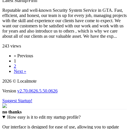
Latest Startup/Firm
Reputable and well-known Security System Service in GTA. Fast,
efficient, and honest, our team is up for every job, managing projects
with the skill and experience our clients have come to expect. We
want our customers to be satisfied with our work and work with us
for years and also introduce us to others , which is why we care
about all of our clients as our valuable asset. We have the exp...
243 views
« Previous
1
2
Next »
2026 © Localmote
Version
v2.70.0626.5.50.0626
Suggest Startup!
no thanks
How easy is it to edit my startup profile?
Our interface is designed for ease of use, allowing you to update