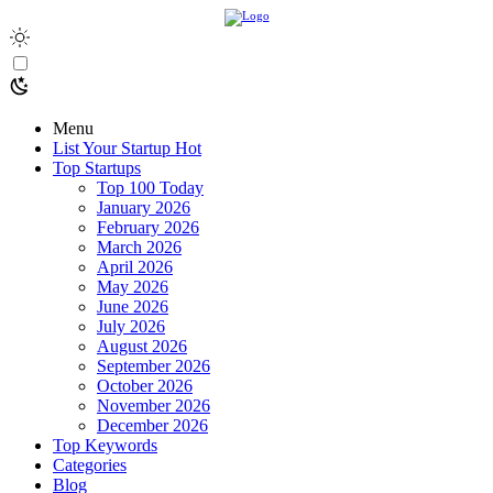
Menu
List Your Startup
Hot
Top Startups
Top 100 Today
January 2026
February 2026
March 2026
April 2026
May 2026
June 2026
July 2026
August 2026
September 2026
October 2026
November 2026
December 2026
Top Keywords
Categories
Blog