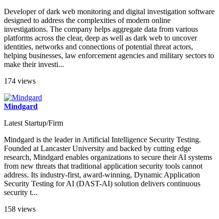
Developer of dark web monitoring and digital investigation software
designed to address the complexities of modern online
investigations. The company helps aggregate data from various
platforms across the clear, deep as well as dark web to uncover
identities, networks and connections of potential threat actors,
helping businesses, law enforcement agencies and military sectors to
make their investi...
174 views
Mindgard
Latest Startup/Firm
Mindgard is the leader in Artificial Intelligence Security Testing.
Founded at Lancaster University and backed by cutting edge
research, Mindgard enables organizations to secure their AI systems
from new threats that traditional application security tools cannot
address. Its industry-first, award-winning, Dynamic Application
Security Testing for AI (DAST-AI) solution delivers continuous
security t...
158 views