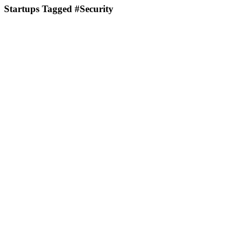
Startups Tagged #Security