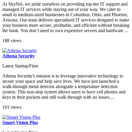
At SkyNet, we pride ourselves on providing top-tier IT support and
managed IT services while staying out of your way. We cater to
small to medium-sized businesses in Columbus, Ohio, and Phoenix,
Arizona. Our team delivers specialized IT services designed to make
your business more secure, profitable, and efficient without breaking
the bank. You don’t need to own expensive servers and hardware ...
188 views
Athena Security
Latest Startup/Firm
Athena Security's mission is to leverage innovative technology to
secure your space and help save lives. We have just launched a
walk-through metal detector alongside a temperature detection
system. This non-stop system allows users to have cell phones and
keys in their pockets and still walk through with no issues....
101 views
Smart Vision Plus