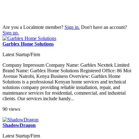
Are you a Localmote member?
Sign in.
Don't have an account?
Sign up.
Garblex Home Solutions
Latest Startup/Firm
Company Impressum Company Name: Garblex Nexttek Limited
Brand Name: Garblex Home Solutions Registered Office: 86 Moi
Avenue Nairobi, Kenya Business Overview: Garblex Home
Solutions is a professional Kenyan home services and technical
solutions company providing reliable installation, repair, and
maintenance services for residential, commercial, and industrial
clients. Our services include handy...
90 views
ShadowDragon
Latest Startup/Firm