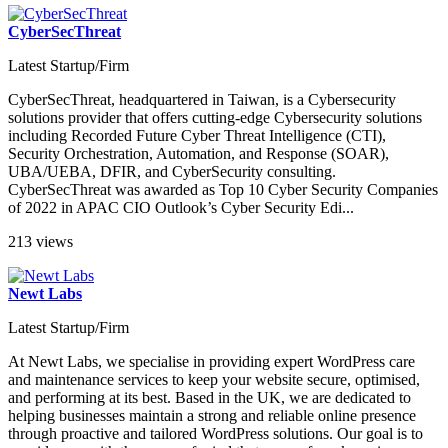
CyberSecThreat
Latest Startup/Firm
CyberSecThreat, headquartered in Taiwan, is a Cybersecurity
solutions provider that offers cutting-edge Cybersecurity solutions
including Recorded Future Cyber Threat Intelligence (CTI),
Security Orchestration, Automation, and Response (SOAR),
UBA/UEBA, DFIR, and CyberSecurity consulting.
CyberSecThreat was awarded as Top 10 Cyber Security Companies
of 2022 in APAC CIO Outlook’s Cyber Security Edi...
213 views
Newt Labs
Latest Startup/Firm
At Newt Labs, we specialise in providing expert WordPress care
and maintenance services to keep your website secure, optimised,
and performing at its best. Based in the UK, we are dedicated to
helping businesses maintain a strong and reliable online presence
through proactive and tailored WordPress solutions. Our goal is to