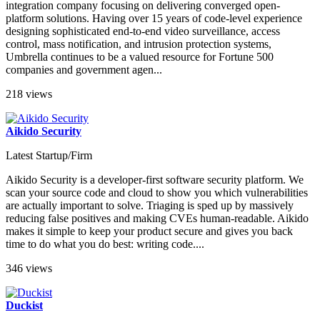
integration company focusing on delivering converged open-
platform solutions. Having over 15 years of code-level experience
designing sophisticated end-to-end video surveillance, access
control, mass notification, and intrusion protection systems,
Umbrella continues to be a valued resource for Fortune 500
companies and government agen...
218 views
Aikido Security
Latest Startup/Firm
Aikido Security is a developer-first software security platform. We
scan your source code and cloud to show you which vulnerabilities
are actually important to solve. Triaging is sped up by massively
reducing false positives and making CVEs human-readable. Aikido
makes it simple to keep your product secure and gives you back
time to do what you do best: writing code....
346 views
Duckist