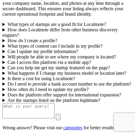
your company name, location, and photos at any time through a
secure dashboard. This ensures your listing always reflects your
current operational footprint and brand identity.
What types of startups are a good fit for Localmote?
How does Localmote differ from other business discovery
engines?
How do I create a profile?
What types of content can I include in my profile?
Can I update my profile information?
Will people be able to see where my company is located?
Can I access this platform via a mobile app?
Can you help me get my startup featured on the page?
What happens if I change my business model or location later?
Is there a cost for using Localmote?
Do I need to provide a bank account number to use the platform?
How often do I need to update my profile?
Does the platform offer support for international expansion?
Are the startups listed on the platform legitimate?
Wrong answer? Please visit our
categories
for better results.
0/500