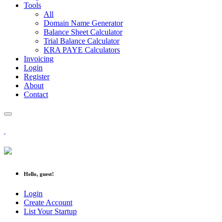
Tools
All
Domain Name Generator
Balance Sheet Calculator
Trial Balance Calculator
KRA PAYE Calculators
Invoicing
Login
Register
About
Contact
Hello, guest!
Login
Create Account
List Your Startup