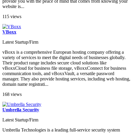
provide you with the peace of mind that comes from knowing your
website is...
115 views
VBoxx
Latest Startup/Firm
vBoxx is a comprehensive European hosting company offering a
variety of services to meet the digital needs of businesses globally.
Their product range includes secure cloud solutions like
vBoxxCloud for business file storage, vBoxxConnect for business
communication tools, and vBoxxVault, a versatile password
manager. They also provide hosting services, including web hosting,
domain name registrati...
168 views
Umbrella Security
Latest Startup/Firm
Umbrella Technologies is a leading full-service security system