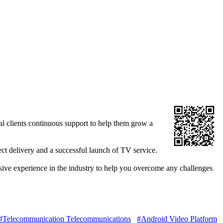
l clients continuous support to help them grow a
ect delivery and a successful launch of TV service.
nsive experience in the industry to help you overcome any challenges
#Telecommunication Telecommunications
#Android Video Platform