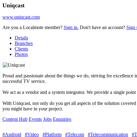
Uniqcast
www.uniqcast.com
Are you a Localmote member?
Sign in.
Don't have an account?
Sign 
Details
Branches
Clients
Photos
Proud and passionate about the things we do, striving for excellence
successful TV service.
We act as a vendor and a system integrator. We provide a single point 
With Uniqcast, not only do you get all aspects of the solution covere
you might have in your project.
Content Hub
Events
Jobs
Enquiries
#Android
#Video
#Platform
#Telecom
#Telecommunication
#T