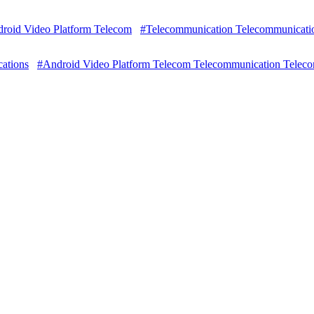
roid Video Platform Telecom
#Telecommunication Telecommunicati
ations
#Android Video Platform Telecom Telecommunication Telec