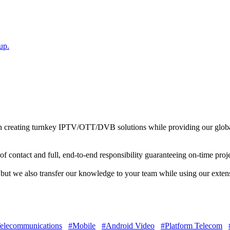
up.
 in creating turnkey IPTV/OTT/DVB solutions while providing our globa
of contact and full, end-to-end responsibility guaranteeing on-time proj
d but we also transfer our knowledge to your team while using our exte
elecommunications
#Mobile
#Android Video
#Platform Telecom