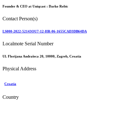
Founder & CEO at Uniqcast :
Darko Robic
Contact Person(s)
LS000-2022-52143OU7-12-HR-06-1655CAD3DB64DA
Localmote Serial Number
Ul. Florijana Andrašeca 20, 10000, Zagreb, Croatia
Physical Address
Croatia
Country