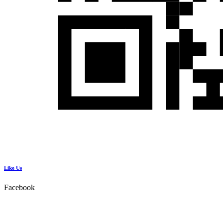
Like Us
Facebook