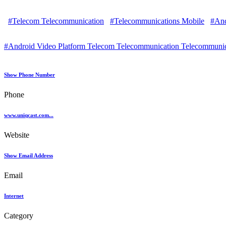
#Telecom Telecommunication
#Telecommunications Mobile
#And
#Android Video Platform Telecom Telecommunication Telecommunic
Show Phone Number
Phone
www.uniqcast.com...
Website
Show Email Address
Email
Internet
Category