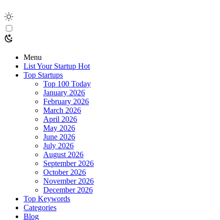
Menu
List Your Startup
Hot
Top Startups
Top 100 Today
January 2026
February 2026
March 2026
April 2026
May 2026
June 2026
July 2026
August 2026
September 2026
October 2026
November 2026
December 2026
Top Keywords
Categories
Blog