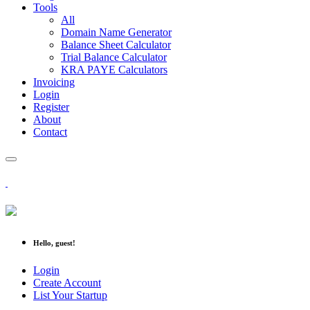
Tools
All
Domain Name Generator
Balance Sheet Calculator
Trial Balance Calculator
KRA PAYE Calculators
Invoicing
Login
Register
About
Contact
Hello, guest!
Login
Create Account
List Your Startup