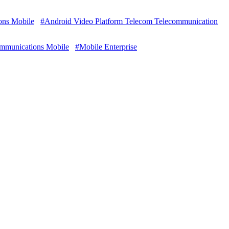
ons Mobile
#Android Video Platform Telecom Telecommunication
ommunications Mobile
#Mobile Enterprise