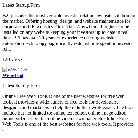
Latest Startup/Firm
B2i provides the most versatile investor relations website solution on
the market. Offering hosting, design, and website maintenance for
corporate and IR websites. Our "Data Anywhere" Plugins can be
installed on any website keeping your investors up-to-date in real-
time. B2i has over 20 years of experience offering website
automation technology, significantly reduced time spent on investor
rel...
120 views
WebeTool
Latest Startup/Firm
Online Free Web Tools is one of the best websites for free web
tools. It provides a wide variety of free tools for developers,
designers and marketers to help them do their work easier. The tools
include but not limited to: online text editor, online image editor,
online video converter, online video downloader etc.Online Free
Web Tools is one of the best websites for free web tools. It provides
a...