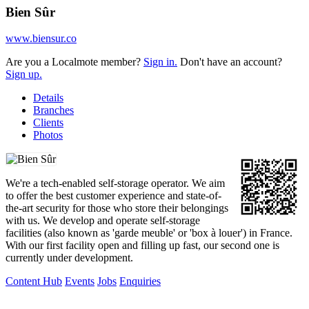
Bien Sûr
www.biensur.co
Are you a Localmote member?
Sign in.
Don't have an account?
Sign up.
Details
Branches
Clients
Photos
We're a tech-enabled self-storage operator. We aim
to offer the best customer experience and state-of-
the-art security for those who store their belongings
with us. We develop and operate self-storage
facilities (also known as 'garde meuble' or 'box à louer') in France.
With our first facility open and filling up fast, our second one is
currently under development.
Content Hub
Events
Jobs
Enquiries