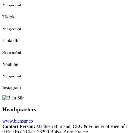
Not specified
Tiktok
Not specified
LinkedIn
Not specified
Youtube
Not specified
Instagram
Headquarters
www.biensur.co
Contact Person:
Matthieu Burnand, CEO & Founder of Bien Sûr
9 Rue René Clair, 78390 Bois-d'Arcy, France