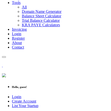
Tools
All
Domain Name Generator
Balance Sheet Calculator
Trial Balance Calculator
KRA PAYE Calculators
Invoicing
Login
Register
About
Contact
Hello, guest!
Login
Create Account
List Your Startup