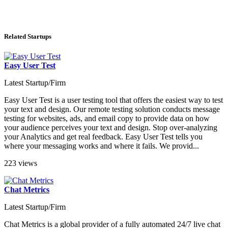
Related Startups
Easy User Test
Latest Startup/Firm
Easy User Test is a user testing tool that offers the easiest way to test
your text and design. Our remote testing solution conducts message
testing for websites, ads, and email copy to provide data on how
your audience perceives your text and design. Stop over-analyzing
your Analytics and get real feedback. Easy User Test tells you
where your messaging works and where it fails. We provid...
223 views
Chat Metrics
Latest Startup/Firm
Chat Metrics is a global provider of a fully automated 24/7 live chat