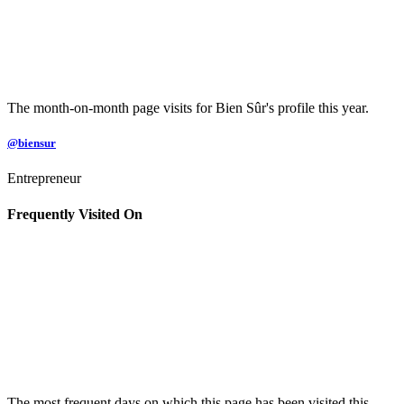
The month-on-month page visits for Bien Sûr's profile this year.
@biensur
Entrepreneur
Frequently Visited On
The most frequent days on which this page has been visited this