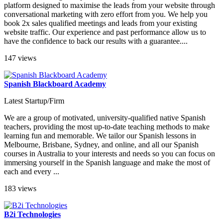
platform designed to maximise the leads from your website through
conversational marketing with zero effort from you. We help you
book 2x sales qualified meetings and leads from your existing
website traffic. Our experience and past performance allow us to
have the confidence to back our results with a guarantee....
147 views
Spanish Blackboard Academy
Latest Startup/Firm
We are a group of motivated, university-qualified native Spanish
teachers, providing the most up-to-date teaching methods to make
learning fun and memorable. We tailor our Spanish lessons in
Melbourne, Brisbane, Sydney, and online, and all our Spanish
courses in Australia to your interests and needs so you can focus on
immersing yourself in the Spanish language and make the most of
each and every ...
183 views
B2i Technologies