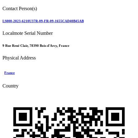
Contact Person(s)
LS000-2023-6210U37R-09-FR-09-1655CAD40B45AB
Localmote Serial Number
9 Rue René Clair, 78390 Bois-d'Arcy, France
Physical Address
France
Country