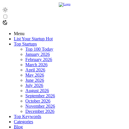
Menu
List Your Startup
Hot
Top Startups
Top 100 Today
January 2026
February 2026
March 2026
April 2026
May 2026
June 2026
July 2026
August 2026
September 2026
October 2026
November 2026
December 2026
Top Keywords
Categories
Blog