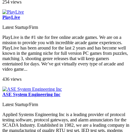
254 views
PlayLive
Latest Startup/Firm
PlayLive is the #1 site for free online arcade games. We are on a
mission to provide you with incredible arcade game experiences.
PlayLive has been around for the last 2 years and has become well
known in the gaming niche for full version PC games from puzzles,
matching 3, shooting genre releases that will keep gamers
entertained for days. We’ve got virtually every type of arcade and
video game...
436 views
ASE System Engineering Inc
Latest Startup/Firm
Applied Systems Engineering Inc is a leading provider of protocol
testing software, protocol gateways, and alarm annunciators for the
SCADA Industry. Established in 1982, we are a leading company in
the manufacturing of quality RTU test set, IED test sets, modems