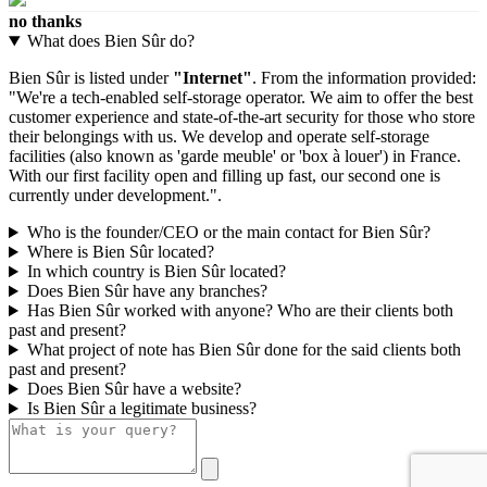
no thanks
What does Bien Sûr do?
Bien Sûr is listed under
"Internet"
. From the information provided:
"We're a tech-enabled self-storage operator. We aim to offer the best
customer experience and state-of-the-art security for those who store
their belongings with us. We develop and operate self-storage
facilities (also known as 'garde meuble' or 'box à louer') in France.
With our first facility open and filling up fast, our second one is
currently under development.".
Who is the founder/CEO or the main contact for Bien Sûr?
Where is Bien Sûr located?
In which country is Bien Sûr located?
Does Bien Sûr have any branches?
Has Bien Sûr worked with anyone? Who are their clients both
past and present?
What project of note has Bien Sûr done for the said clients both
past and present?
Does Bien Sûr have a website?
Is Bien Sûr a legitimate business?