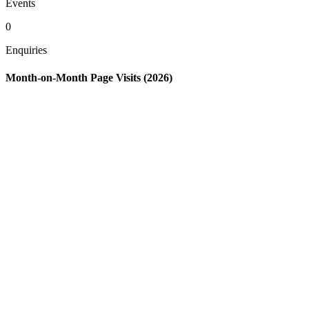
Events
0
Enquiries
Month-on-Month Page Visits (2026)