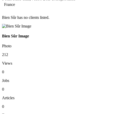
France
Bien Sûr has no clients listed.
Bien Sûr Image
Photo
212
Views
0
Jobs
0
Articles
0