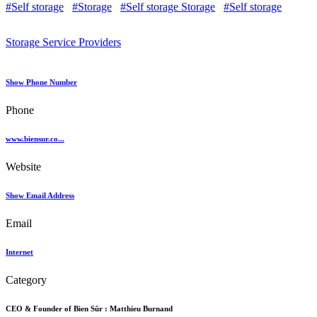
#Self storage
#Storage
#Self storage Storage
#Self storage
Storage Service Providers
Show Phone Number
Phone
www.biensur.co...
Website
Show Email Address
Email
Internet
Category
CEO & Founder of Bien Sûr :
Matthieu Burnand