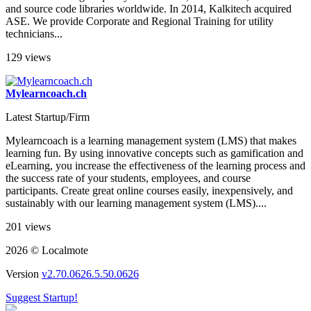
and source code libraries worldwide. In 2014, Kalkitech acquired
ASE. We provide Corporate and Regional Training for utility
technicians...
129 views
Mylearncoach.ch
Latest Startup/Firm
Mylearncoach is a learning management system (LMS) that makes
learning fun. By using innovative concepts such as gamification and
eLearning, you increase the effectiveness of the learning process and
the success rate of your students, employees, and course
participants. Create great online courses easily, inexpensively, and
sustainably with our learning management system (LMS)....
201 views
2026 © Localmote
Version
v2.70.0626.5.50.0626
Suggest Startup!