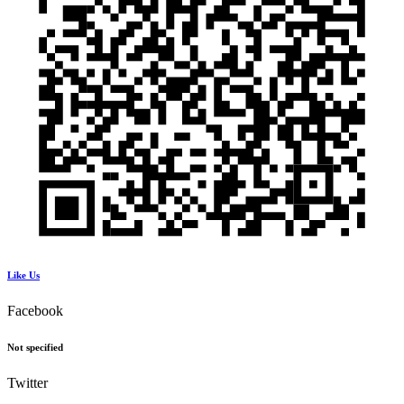
Like Us
Facebook
Not specified
Twitter