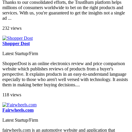
Thanks to our consolidated efforts, the TrustBurn platform helps
millions of consumers worldwide to bet on the right products and
services. With us, you're guaranteed to get the insights not a single
ad ...
232 views
Shopper Dost
Latest Startup/Firm
ShopperDost is an online electronics review and price comparison
website which publishes reviews of products from a buyer's
perspective. It explains products in an easy-to-understand language
especially to those who aren't well versed with technology. It assists
them in making better buying decisions....
118 views
Fairwheels.com
Latest Startup/Firm
fairwheels.com is an automotive website and application that