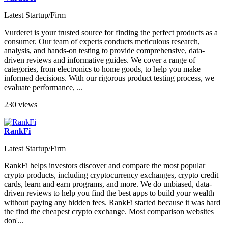
Latest Startup/Firm
Vurderet is your trusted source for finding the perfect products as a
consumer. Our team of experts conducts meticulous research,
analysis, and hands-on testing to provide comprehensive, data-
driven reviews and informative guides. We cover a range of
categories, from electronics to home goods, to help you make
informed decisions. With our rigorous product testing process, we
evaluate performance, ...
230 views
RankFi
Latest Startup/Firm
RankFi helps investors discover and compare the most popular
crypto products, including cryptocurrency exchanges, crypto credit
cards, learn and earn programs, and more. We do unbiased, data-
driven reviews to help you find the best apps to build your wealth
without paying any hidden fees. RankFi started because it was hard
the find the cheapest crypto exchange. Most comparison websites
don'...