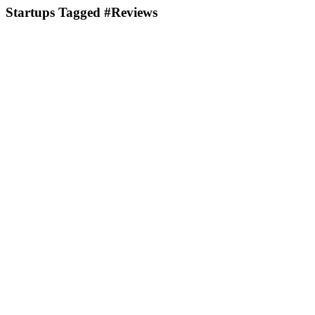
Startups Tagged #Reviews