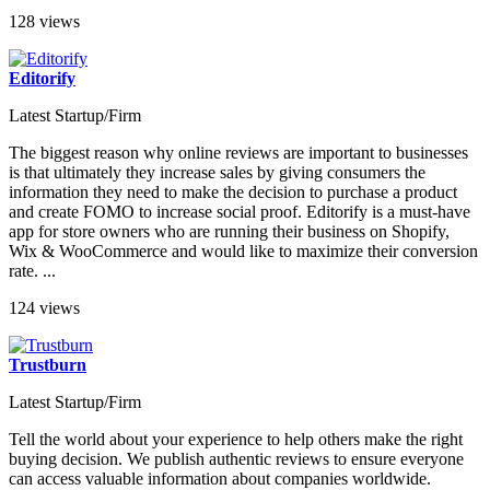
128 views
Editorify
Latest Startup/Firm
The biggest reason why online reviews are important to businesses
is that ultimately they increase sales by giving consumers the
information they need to make the decision to purchase a product
and create FOMO to increase social proof. Editorify is a must-have
app for store owners who are running their business on Shopify,
Wix & WooCommerce and would like to maximize their conversion
rate. ...
124 views
Trustburn
Latest Startup/Firm
Tell the world about your experience to help others make the right
buying decision. We publish authentic reviews to ensure everyone
can access valuable information about companies worldwide.