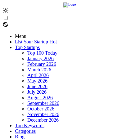
Menu
List Your Startup
Hot
Top Startups
Top 100 Today
January 2026
February 2026
March 2026
April 2026
May 2026
June 2026
July 2026
August 2026
September 2026
October 2026
November 2026
December 2026
Top Keywords
Categories
Blog