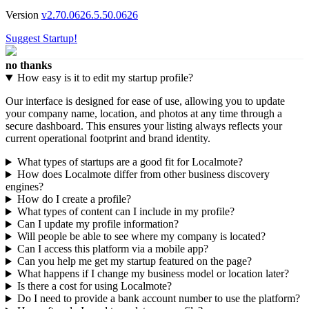
Version
v2.70.0626.5.50.0626
Suggest Startup!
no thanks
How easy is it to edit my startup profile?
Our interface is designed for ease of use, allowing you to update
your company name, location, and photos at any time through a
secure dashboard. This ensures your listing always reflects your
current operational footprint and brand identity.
What types of startups are a good fit for Localmote?
How does Localmote differ from other business discovery
engines?
How do I create a profile?
What types of content can I include in my profile?
Can I update my profile information?
Will people be able to see where my company is located?
Can I access this platform via a mobile app?
Can you help me get my startup featured on the page?
What happens if I change my business model or location later?
Is there a cost for using Localmote?
Do I need to provide a bank account number to use the platform?