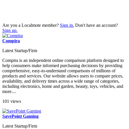
Are you a Localmote member?
Sign in.
Don't have an account?
Sign up.
Compira
Latest Startup/Firm
Compira is an independent online comparison platform designed to
help consumers make informed purchasing decisions by providing
comprehensive, easy-to-understand comparisons of millions of
products and services. Our website allows users to compare prices,
availability, and delivery times across a wide range of categories,
including electronics, home and garden, beauty, toys, vehicles, and
more....
101 views
SavePoint Gaming
Latest Startup/Firm