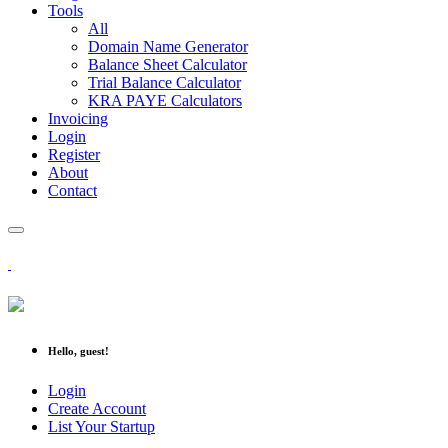
Tools
All
Domain Name Generator
Balance Sheet Calculator
Trial Balance Calculator
KRA PAYE Calculators
Invoicing
Login
Register
About
Contact
Hello, guest!
Login
Create Account
List Your Startup