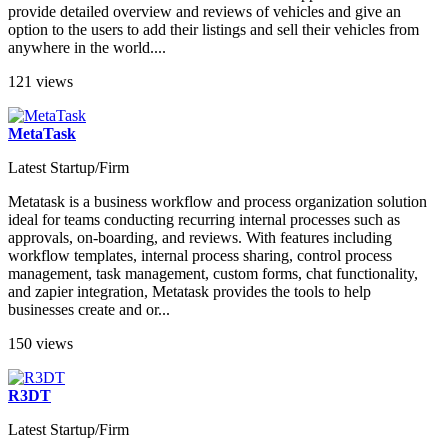
provide detailed overview and reviews of vehicles and give an
option to the users to add their listings and sell their vehicles from
anywhere in the world....
121 views
MetaTask
Latest Startup/Firm
Metatask is a business workflow and process organization solution
ideal for teams conducting recurring internal processes such as
approvals, on-boarding, and reviews. With features including
workflow templates, internal process sharing, control process
management, task management, custom forms, chat functionality,
and zapier integration, Metatask provides the tools to help
businesses create and or...
150 views
R3DT
Latest Startup/Firm