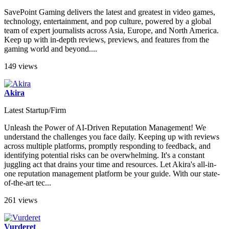
SavePoint Gaming delivers the latest and greatest in video games,
technology, entertainment, and pop culture, powered by a global
team of expert journalists across Asia, Europe, and North America.
Keep up with in-depth reviews, previews, and features from the
gaming world and beyond....
149 views
Akira
Latest Startup/Firm
Unleash the Power of AI-Driven Reputation Management! We
understand the challenges you face daily. Keeping up with reviews
across multiple platforms, promptly responding to feedback, and
identifying potential risks can be overwhelming. It's a constant
juggling act that drains your time and resources. Let Akira's all-in-
one reputation management platform be your guide. With our state-
of-the-art tec...
261 views
Vurderet