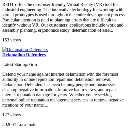
R3DT offers the most user-friendly Virtual Reality (VR) tool for
industrial engineering. The innovative technology for working with
virtual prototypes is used throughout the entire development process.
Particular attention is paid to planning errors that are difficult to
identify without VR. Our customers’ applications include work and
assembly planning, ergonomics study, determination of asse...
153 views
Defamation Defenders
Latest Startup/Firm
Defend your name against internet defamation with the foremost
authority in online reputation repair and defamation removal.
Defamation Defenders has been helping people and businesses
clean up negative information, improve bad reviews, and repair
internet reputation damage for years. Whether you're seeking
personal online reputation management services to remove negative
mentions of your name ...
127 views
2026 © Localmote