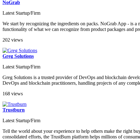
NoGrab
Latest Startup/Firm
We start by recognizing the ingredients on packs. NoGrab App - is a 
functionality of what we can recognize from product packages and prov
202 views
Greg Solutions
Latest Startup/Firm
Greg Solutions is a trusted provider of DevOps and blockchain develop
DevOps and blockchain practitioners, handling projects of any comple
168 views
Trustburn
Latest Startup/Firm
Tell the world about your experience to help others make the right b
consolidated efforts, the TrustBurn platform helps millions of consumer