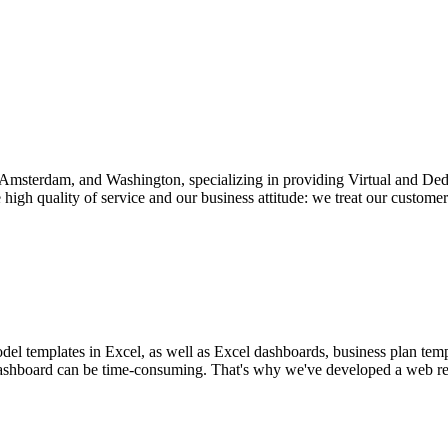
v, Amsterdam, and Washington, specializing in providing Virtual and D
igh quality of service and our business attitude: we treat our customers
el templates in Excel, as well as Excel dashboards, business plan temp
l dashboard can be time-consuming. That's why we've developed a web rep