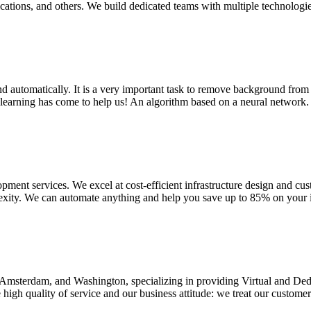
ations, and others. We build dedicated teams with multiple technologi
automatically. It is a very important task to remove background from an
learning has come to help us! An algorithm based on a neural network. At
ment services. We excel at cost-efficient infrastructure design and cu
xity. We can automate anything and help you save up to 85% on your inf
v, Amsterdam, and Washington, specializing in providing Virtual and D
igh quality of service and our business attitude: we treat our customers