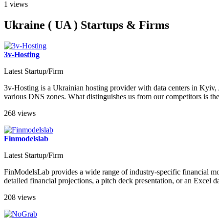
1 views
Ukraine ( UA ) Startups & Firms
3v-Hosting
Latest Startup/Firm
3v-Hosting is a Ukrainian hosting provider with data centers in Kyi
various DNS zones. What distinguishes us from our competitors is the h
268 views
Finmodelslab
Latest Startup/Firm
FinModelsLab provides a wide range of industry-specific financial mod
detailed financial projections, a pitch deck presentation, or an Exce
208 views