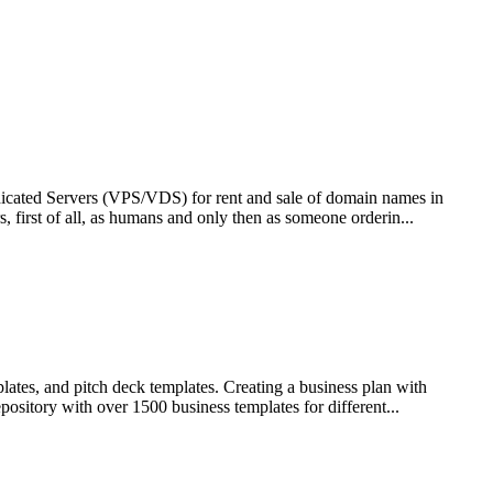
edicated Servers (VPS/VDS) for rent and sale of domain names in
, first of all, as humans and only then as someone orderin...
lates, and pitch deck templates. Creating a business plan with
ository with over 1500 business templates for different...