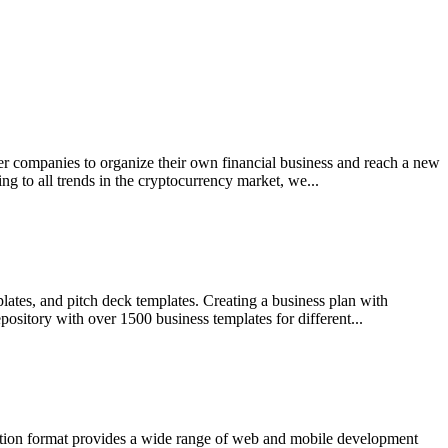
ther companies to organize their own financial business and reach a new
 to all trends in the cryptocurrency market, we...
lates, and pitch deck templates. Creating a business plan with
ository with over 1500 business templates for different...
ration format provides a wide range of web and mobile development