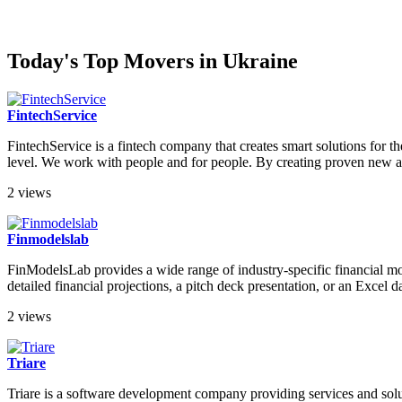
Today's Top Movers in Ukraine
FintechService
FintechService is a fintech company that creates smart solutions for t
level. We work with people and for people. By creating proven new an
2 views
Finmodelslab
FinModelsLab provides a wide range of industry-specific financial mod
detailed financial projections, a pitch deck presentation, or an Exce
2 views
Triare
Triare is a software development company providing services and sol