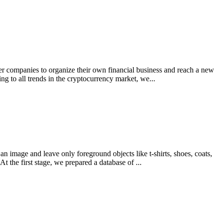
ther companies to organize their own financial business and reach a new
 to all trends in the cryptocurrency market, we...
 image and leave only foreground objects like t-shirts, shoes, coats,
 the first stage, we prepared a database of ...