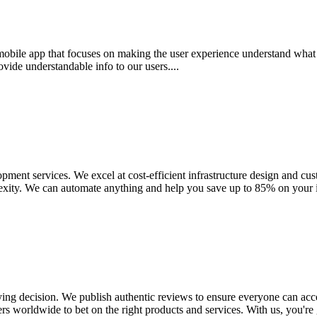
mobile app that focuses on making the user experience understand what
ide understandable info to our users....
ment services. We excel at cost-efficient infrastructure design and cu
xity. We can automate anything and help you save up to 85% on your inf
uying decision. We publish authentic reviews to ensure everyone can a
s worldwide to bet on the right products and services. With us, you're gu