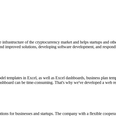
he infrastructure of the cryptocurrency market and helps startups and o
d improved solutions, developing software development, and responding
el templates in Excel, as well as Excel dashboards, business plan temp
l dashboard can be time-consuming. That's why we've developed a web rep
utions for businesses and startups. The company with a flexible coope