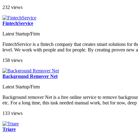
232 views
FintechService
Latest Startup/Firm
FintechService is a fintech company that creates smart solutions for t
level. We work with people and for people. By creating proven new an
158 views
Background Remover Net
Latest Startup/Firm
Background remover Net is a free online service to remove background 
etc. For a long time, this task needed manual work, but for now, deep 
133 views
Triare