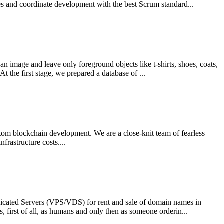
es and coordinate development with the best Scrum standard...
 image and leave only foreground objects like t-shirts, shoes, coats,
 the first stage, we prepared a database of ...
stom blockchain development. We are a close-knit team of fearless
rastructure costs....
edicated Servers (VPS/VDS) for rent and sale of domain names in
, first of all, as humans and only then as someone orderin...