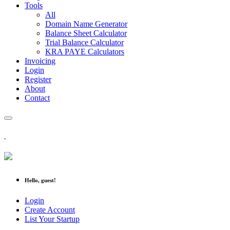
Tools
All
Domain Name Generator
Balance Sheet Calculator
Trial Balance Calculator
KRA PAYE Calculators
Invoicing
Login
Register
About
Contact
Hello, guest!
Login
Create Account
List Your Startup