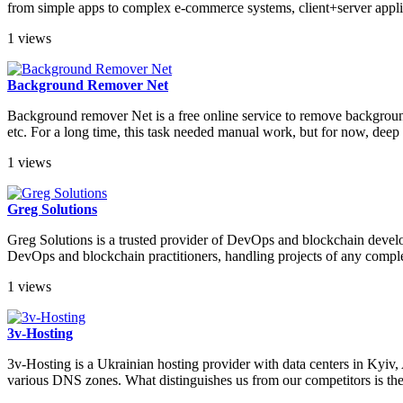
from simple apps to complex e-commerce systems, client+server applic
1 views
Background Remover Net
Background remover Net is a free online service to remove background 
etc. For a long time, this task needed manual work, but for now, deep 
1 views
Greg Solutions
Greg Solutions is a trusted provider of DevOps and blockchain develop
DevOps and blockchain practitioners, handling projects of any comple
1 views
3v-Hosting
3v-Hosting is a Ukrainian hosting provider with data centers in Kyi
various DNS zones. What distinguishes us from our competitors is the h