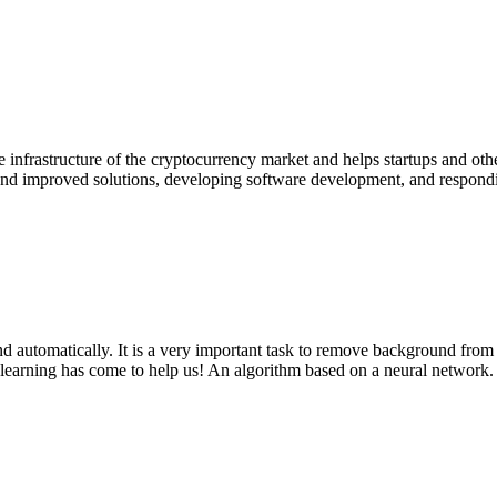
he infrastructure of the cryptocurrency market and helps startups and o
d improved solutions, developing software development, and responding
automatically. It is a very important task to remove background from an
learning has come to help us! An algorithm based on a neural network. At