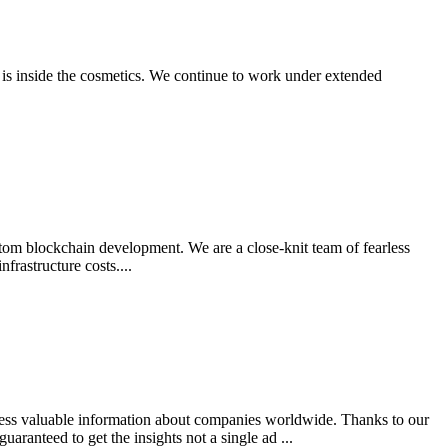
 is inside the cosmetics. We continue to work under extended
stom blockchain development. We are a close-knit team of fearless
rastructure costs....
ccess valuable information about companies worldwide. Thanks to our
aranteed to get the insights not a single ad ...