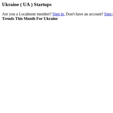
Ukraine ( UA ) Startups
Are you a Localmote member?
Sign in.
Don't have an account?
Sign 
Trends This Month For Ukraine