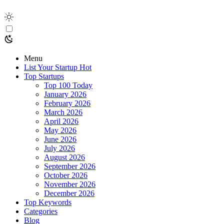
Menu
List Your Startup
Hot
Top Startups
Top 100 Today
January 2026
February 2026
March 2026
April 2026
May 2026
June 2026
July 2026
August 2026
September 2026
October 2026
November 2026
December 2026
Top Keywords
Categories
Blog