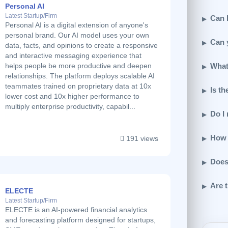
Personal AI
Latest Startup/Firm
Can I
Personal AI is a digital extension of anyone's
personal brand. Our AI model uses your own
Can 
data, facts, and opinions to create a responsive
and interactive messaging experience that
What
helps people be more productive and deepen
relationships. The platform deploys scalable AI
teammates trained on proprietary data at 10x
Is th
lower cost and 10x higher performance to
multiply enterprise productivity, capabil...
Do I
How 
191 views
Does
Are t
ELECTE
Latest Startup/Firm
ELECTE is an AI-powered financial analytics
and forecasting platform designed for startups,