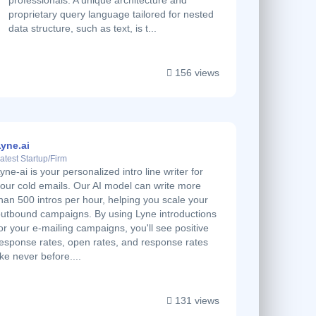
professionals. A unique architecture and
proprietary query language tailored for nested
data structure, such as text, is t...
156 views
yne.ai
atest Startup/Firm
yne-ai is your personalized intro line writer for
our cold emails. Our AI model can write more
han 500 intros per hour, helping you scale your
utbound campaigns. By using Lyne introductions
or your e-mailing campaigns, you'll see positive
esponse rates, open rates, and response rates
ike never before....
131 views