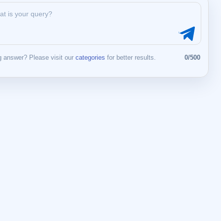
 answer? Please visit our
categories
for better results.
0/500