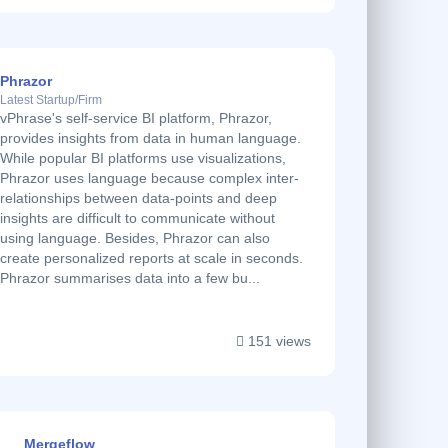
Phrazor
Latest Startup/Firm
vPhrase's self-service BI platform, Phrazor,
provides insights from data in human language.
While popular BI platforms use visualizations,
Phrazor uses language because complex inter-
relationships between data-points and deep
insights are difficult to communicate without
using language. Besides, Phrazor can also
create personalized reports at scale in seconds.
Phrazor summarises data into a few bu...
151 views
Mergeflow