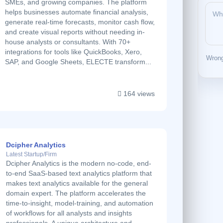
SMEs, and growing companies. The platform
helps businesses automate financial analysis,
generate real-time forecasts, monitor cash flow,
and create visual reports without needing in-
house analysts or consultants. With 70+
integrations for tools like QuickBooks, Xero,
Wrong
SAP, and Google Sheets, ELECTE transform...
164 views
Dcipher Analytics
Latest Startup/Firm
Dcipher Analytics is the modern no-code, end-
to-end SaaS-based text analytics platform that
makes text analytics available for the general
domain expert. The platform accelerates the
time-to-insight, model-training, and automation
of workflows for all analysts and insights