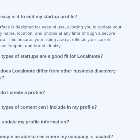
asy is it to edit my startup profile?
rface is designed for ease of use, allowing you to update your
 name, location, and photos at any time through a secure
d. This ensures your listing always reflects your current
nal footprint and brand identity.
types of startups are a good fit for Localmote?
does Localmote differ from other business discovery
s?
o I create a profile?
types of content can I include in my profile?
I update my profile information?
 people be able to see where my company is located?