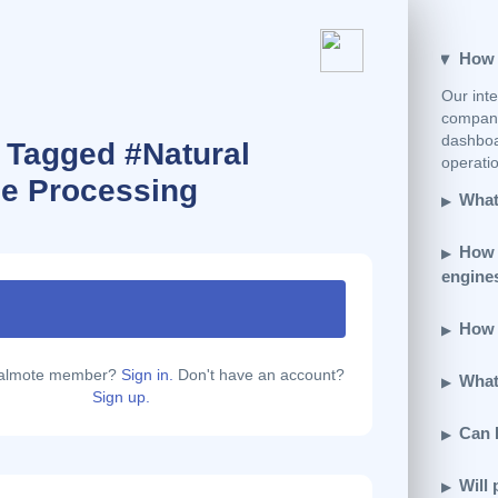
How e
Our inte
company
dashboar
 Tagged #Natural
operatio
e Processing
What 
How 
engine
How d
calmote member?
Sign in.
Don't have an account?
What 
Sign up.
Can 
Will