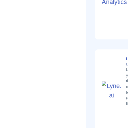
L
L
L
y
t
o
f
r
l