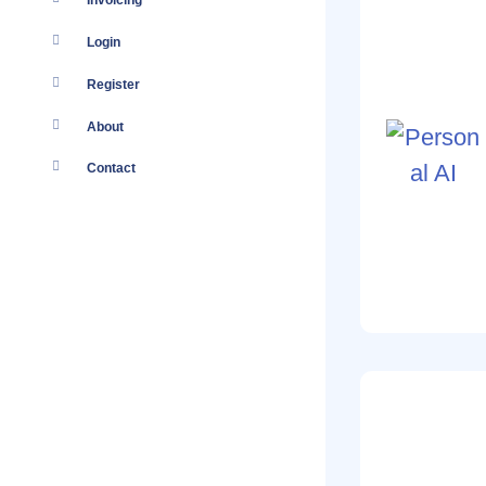
Invoicing
Login
Register
About
Contact