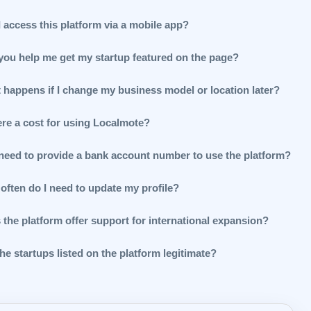
 access this platform via a mobile app?
you help me get my startup featured on the page?
 happens if I change my business model or location later?
ere a cost for using Localmote?
 need to provide a bank account number to use the platform?
often do I need to update my profile?
 the platform offer support for international expansion?
he startups listed on the platform legitimate?