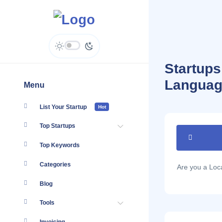
Startups
Languag
Menu
List Your Startup
Hot
Top Startups
Top Keywords
Categories
Are you a Lo
Blog
Tools