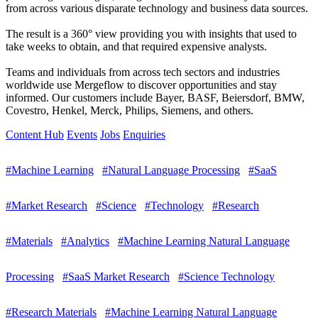
from across various disparate technology and business data sources.
The result is a 360° view providing you with insights that used to
take weeks to obtain, and that required expensive analysts.
Teams and individuals from across tech sectors and industries
worldwide use Mergeflow to discover opportunities and stay
informed. Our customers include Bayer, BASF, Beiersdorf, BMW,
Covestro, Henkel, Merck, Philips, Siemens, and others.
Content Hub
Events
Jobs
Enquiries
#Machine Learning
#Natural Language Processing
#SaaS
#Market Research
#Science
#Technology
#Research
#Materials
#Analytics
#Machine Learning Natural Language
Processing
#SaaS Market Research
#Science Technology
#Research Materials
#Machine Learning Natural Language