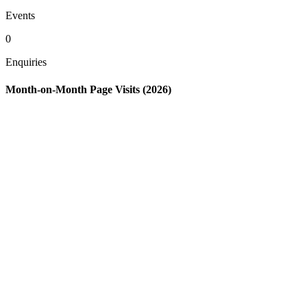
Events
0
Enquiries
Month-on-Month Page Visits (2026)