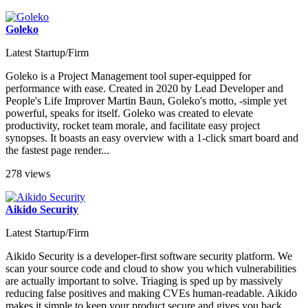
Goleko
Latest Startup/Firm
Goleko is a Project Management tool super-equipped for
performance with ease. Created in 2020 by Lead Developer and
People's Life Improver Martin Baun, Goleko's motto, -simple yet
powerful, speaks for itself. Goleko was created to elevate
productivity, rocket team morale, and facilitate easy project
synopses. It boasts an easy overview with a 1-click smart board and
the fastest page render...
278 views
Aikido Security
Latest Startup/Firm
Aikido Security is a developer-first software security platform. We
scan your source code and cloud to show you which vulnerabilities
are actually important to solve. Triaging is sped up by massively
reducing false positives and making CVEs human-readable. Aikido
makes it simple to keep your product secure and gives you back