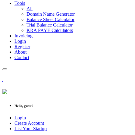
Tools
All
Domain Name Generator
Balance Sheet Calculator
Trial Balance Calculator
KRA PAYE Calculators
Invoicing
Login
Register
About
Contact
Hello, guest!
Login
Create Account
List Your Startup