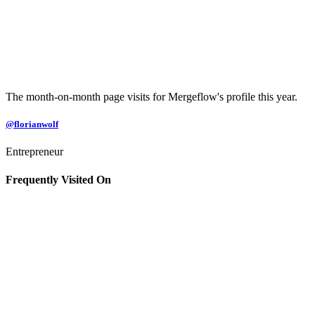
The month-on-month page visits for Mergeflow's profile this year.
@florianwolf
Entrepreneur
Frequently Visited On