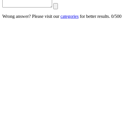
Wrong answer? Please visit our
categories
for better results.
0/500