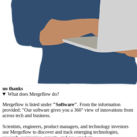
no thanks
What does Mergeflow do?
Mergeflow is listed under
"Software"
. From the information
provided: "Our software gives you a 360° view of innovations from
across tech and business.
Scientists, engineers, product managers, and technology investors
use Mergeflow to discover and track emerging technologies,