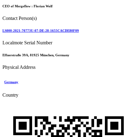
CEO of Mergeflow :
Florian Wolf
Contact Person(s)
LS000-2021-70773U-07-DE-28-1655CACDE80F09
Localmote Serial Number
Effnerstraße 39A, 81925 München, Germany
Physical Address
Germany
Country