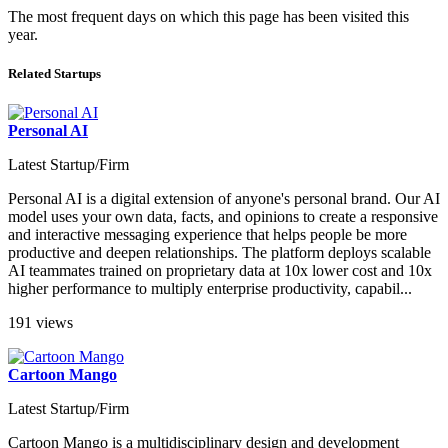
The most frequent days on which this page has been visited this
year.
Related Startups
Personal AI
Latest Startup/Firm
Personal AI is a digital extension of anyone's personal brand. Our AI
model uses your own data, facts, and opinions to create a responsive
and interactive messaging experience that helps people be more
productive and deepen relationships. The platform deploys scalable
AI teammates trained on proprietary data at 10x lower cost and 10x
higher performance to multiply enterprise productivity, capabil...
191 views
Cartoon Mango
Latest Startup/Firm
Cartoon Mango is a multidisciplinary design and development