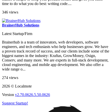
time to do what you do best: writing code....
346 views
BrainerHub Solutions
Latest Startup/Firm
Brainerhub is a team of innovators, web developers, software
engineers, and tech enthusiasts who help businesses grow. We have
a proven track record of success, and our clients include some of the
biggest names in the industry: Kraftas, GrowMoney, Osign,
Conserv, and many more. We are experts in full-stack development,
cloud engineering, and mobile app development. We also offer a
wide range o...
274 views
2026 © Localmote
Version
v2.70.0626.5.50.0626
Suggest Startup!