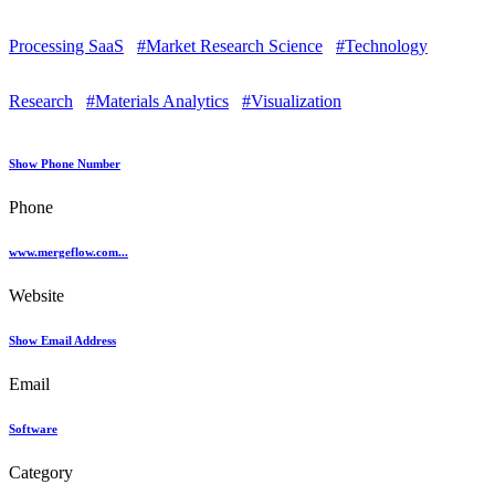
Processing SaaS
#Market Research Science
#Technology
Research
#Materials Analytics
#Visualization
Show Phone Number
Phone
www.mergeflow.com...
Website
Show Email Address
Email
Software
Category