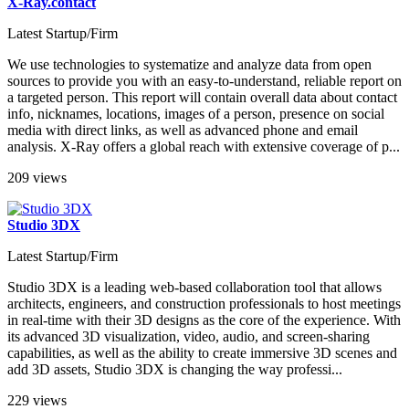
X-Ray.contact
Latest Startup/Firm
We use technologies to systematize and analyze data from open
sources to provide you with an easy-to-understand, reliable report on
a targeted person. This report will contain overall data about contact
info, nicknames, locations, images of a person, presence on social
media with direct links, as well as advanced phone and email
analysis. X-Ray offers a global reach with extensive coverage of p...
209 views
Studio 3DX
Latest Startup/Firm
Studio 3DX is a leading web-based collaboration tool that allows
architects, engineers, and construction professionals to host meetings
in real-time with their 3D designs as the core of the experience. With
its advanced 3D visualization, video, audio, and screen-sharing
capabilities, as well as the ability to create immersive 3D scenes and
add 3D assets, Studio 3DX is changing the way professi...
229 views