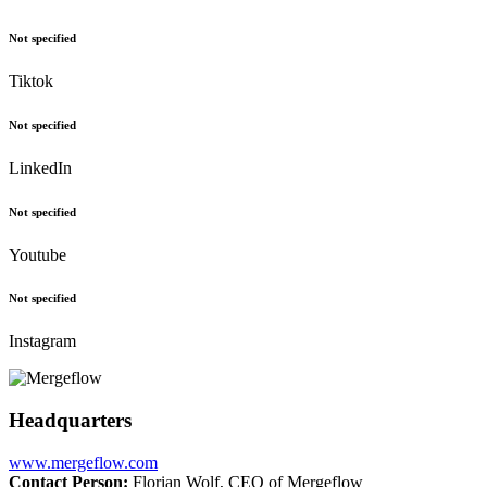
Not specified
Tiktok
Not specified
LinkedIn
Not specified
Youtube
Not specified
Instagram
Headquarters
www.mergeflow.com
Contact Person:
Florian Wolf, CEO of Mergeflow