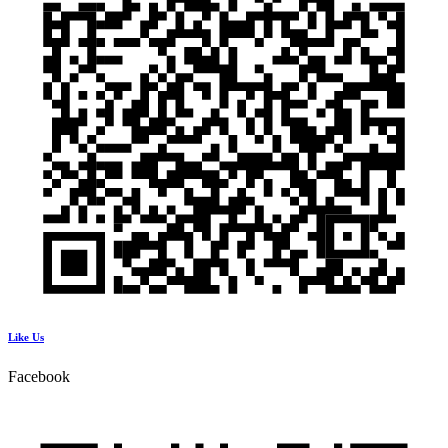
Like Us
Facebook