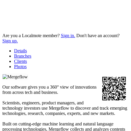
Are you a Localmote member?
Sign in.
Don't have an account?
Sign up.
Details
Branches
Clients
Photos
Our software gives you a 360° view of innovations
from across tech and business.
Scientists, engineers, product managers, and
technology investors use Mergeflow to discover and track emerging
technologies, research, companies, experts, and new markets.
Built on cutting-edge machine learning and natural language
processing technologies, Mergeflow collects and analyzes contents