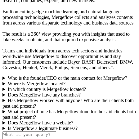
research, companies, experts, and new markets.
Built on cutting-edge machine learning and natural language
processing technologies, Mergeflow collects and analyzes contents
from across various disparate technology and business data sources.
The result is a 360° view providing you with insights that used to
take weeks to obtain, and that required expensive analysts.
Teams and individuals from across tech sectors and industries
worldwide use Mergeflow to discover opportunities and stay
informed. Our customers include Bayer, BASF, Beiersdorf, BMW,
Covestro, Henkel, Merck, Philips, Siemens, and others.".
Who is the founder/CEO or the main contact for Mergeflow?
Where is Mergeflow located?
In which country is Mergeflow located?
Does Mergeflow have any branches?
Has Mergeflow worked with anyone? Who are their clients both
past and present?
What project of note has Mergeflow done for the said clients both
past and present?
Does Mergeflow have a website?
Is Mergeflow a legitimate business?