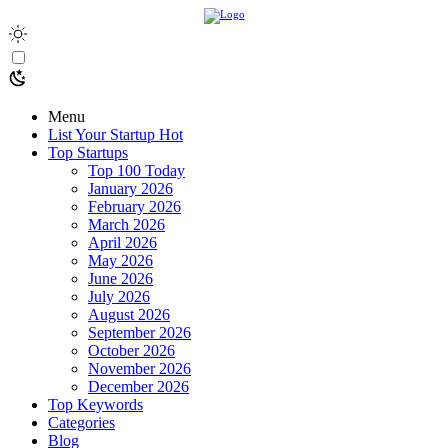
Menu
List Your Startup
Hot
Top Startups
Top 100 Today
January 2026
February 2026
March 2026
April 2026
May 2026
June 2026
July 2026
August 2026
September 2026
October 2026
November 2026
December 2026
Top Keywords
Categories
Blog