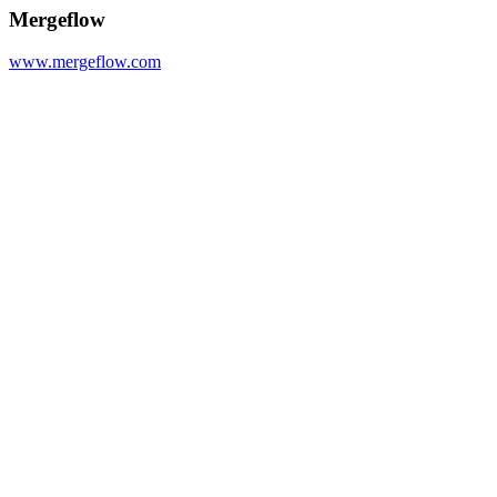
Mergeflow
www.mergeflow.com