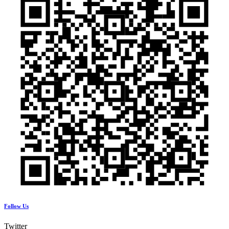
Follow Us
Twitter