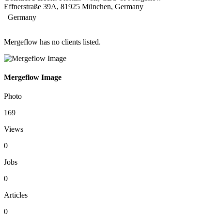
Effnerstraße 39A, 81925 München, Germany
Germany
Mergeflow has no clients listed.
Mergeflow Image
Photo
169
Views
0
Jobs
0
Articles
0