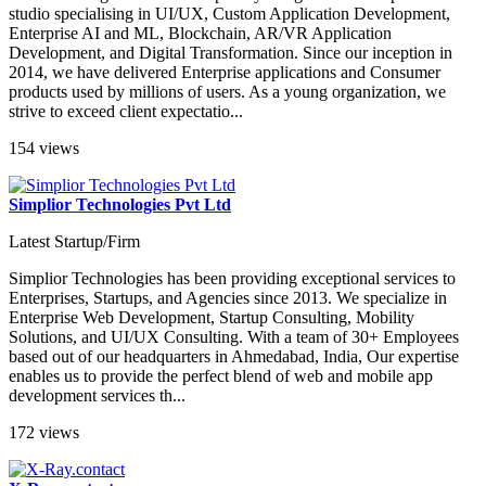
studio specialising in UI/UX, Custom Application Development,
Enterprise AI and ML, Blockchain, AR/VR Application
Development, and Digital Transformation. Since our inception in
2014, we have delivered Enterprise applications and Consumer
products used by millions of users. As a young organization, we
strive to exceed client expectatio...
154 views
Simplior Technologies Pvt Ltd
Latest Startup/Firm
Simplior Technologies has been providing exceptional services to
Enterprises, Startups, and Agencies since 2013. We specialize in
Enterprise Web Development, Startup Consulting, Mobility
Solutions, and UI/UX Consulting. With a team of 30+ Employees
based out of our headquarters in Ahmedabad, India, Our expertise
enables us to provide the perfect blend of web and mobile app
development services th...
172 views