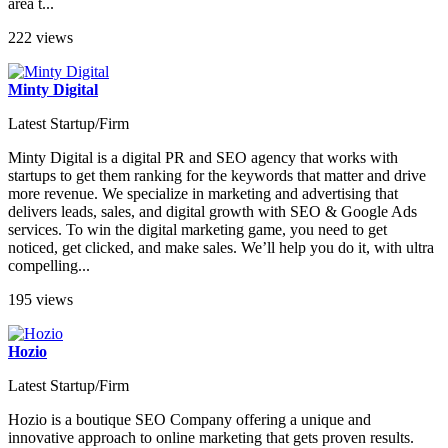
area t...
222 views
Minty Digital
Latest Startup/Firm
Minty Digital is a digital PR and SEO agency that works with
startups to get them ranking for the keywords that matter and drive
more revenue. We specialize in marketing and advertising that
delivers leads, sales, and digital growth with SEO & Google Ads
services. To win the digital marketing game, you need to get
noticed, get clicked, and make sales. We’ll help you do it, with ultra
compelling...
195 views
Hozio
Latest Startup/Firm
Hozio is a boutique SEO Company offering a unique and
innovative approach to online marketing that gets proven results.