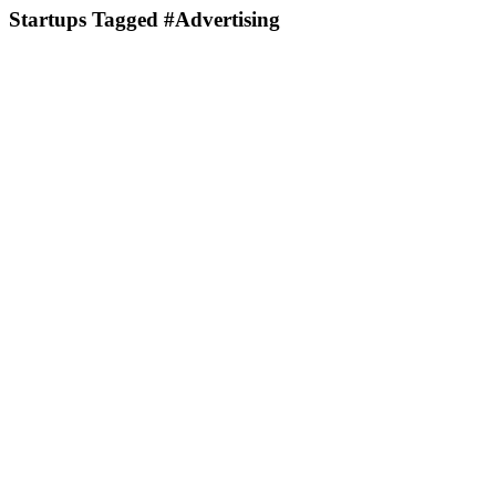
Startups Tagged #Advertising