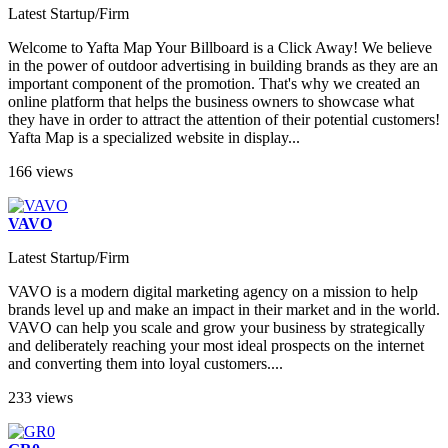
Latest Startup/Firm
Welcome to Yafta Map Your Billboard is a Click Away! We believe
in the power of outdoor advertising in building brands as they are an
important component of the promotion. That's why we created an
online platform that helps the business owners to showcase what
they have in order to attract the attention of their potential customers!
Yafta Map is a specialized website in display...
166 views
VAVO
Latest Startup/Firm
VAVO is a modern digital marketing agency on a mission to help
brands level up and make an impact in their market and in the world.
VAVO can help you scale and grow your business by strategically
and deliberately reaching your most ideal prospects on the internet
and converting them into loyal customers....
233 views