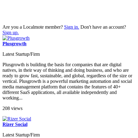
Are you a Localmote member?
Sign in.
Don't have an account?
Sign up.
Plusgrowth
Latest Startup/Firm
Plusgrowth is building the basis for companies that are digital
natives, in their way of thinking and doing business, and who are
ready to grow fast, sustainable, and global, regardless of the size or
vertical. Plusgrowth is a powerful marketing automation and social
media management platform that contains the features of 40+
different SaaS applications, all available independently and
working...
208 views
Rizer Social
Latest Startup/Firm