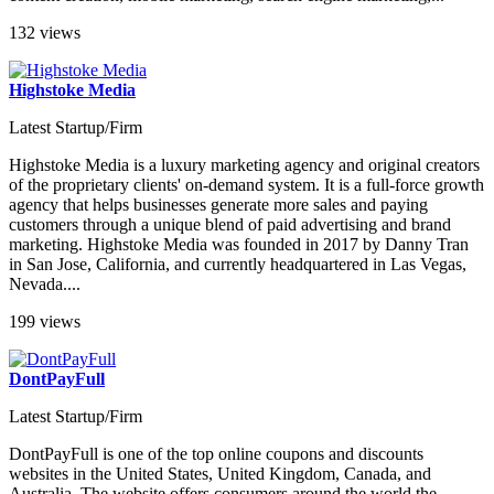
132 views
Highstoke Media
Latest Startup/Firm
Highstoke Media is a luxury marketing agency and original creators
of the proprietary clients' on-demand system. It is a full-force growth
agency that helps businesses generate more sales and paying
customers through a unique blend of paid advertising and brand
marketing. Highstoke Media was founded in 2017 by Danny Tran
in San Jose, California, and currently headquartered in Las Vegas,
Nevada....
199 views
DontPayFull
Latest Startup/Firm
DontPayFull is one of the top online coupons and discounts
websites in the United States, United Kingdom, Canada, and
Australia. The website offers consumers around the world the