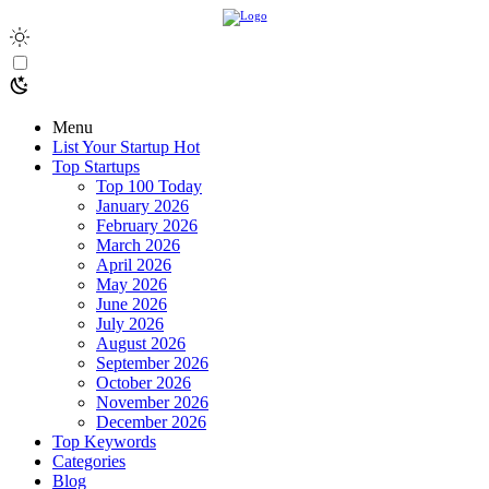
Menu
List Your Startup
Hot
Top Startups
Top 100 Today
January 2026
February 2026
March 2026
April 2026
May 2026
June 2026
July 2026
August 2026
September 2026
October 2026
November 2026
December 2026
Top Keywords
Categories
Blog