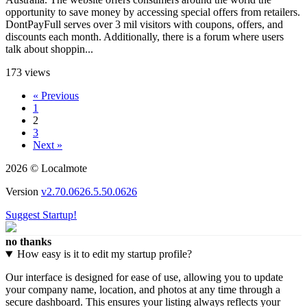
opportunity to save money by accessing special offers from retailers.
DontPayFull serves over 3 mil visitors with coupons, offers, and
discounts each month. Additionally, there is a forum where users
talk about shoppin...
173 views
« Previous
1
2
3
Next »
2026 © Localmote
Version
v2.70.0626.5.50.0626
Suggest Startup!
no thanks
How easy is it to edit my startup profile?
Our interface is designed for ease of use, allowing you to update
your company name, location, and photos at any time through a
secure dashboard. This ensures your listing always reflects your