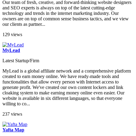
Our team of fresh, creative, and forward-thinking website designers
and SEO experts is always on top of the latest cutting-edge
technology and trends in the internet marketing industry. Our
owners are on top of common sense business tactics, and we view
our clients as partner...
129 views
MyLead
Latest Startup/Firm
MyLead is a global affiliate network and a comprehensive platform
created to earn money online. We have ready-made tools and
functionalities that allow every person with Internet access to
generate profit. We've created our own content lockers and link
cloaking system to make earning money online even easier. Our
website is available in six different languages, so that everyone
willing to co...
237 views
Yafta Map