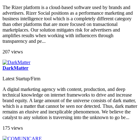
The Rizer platform is a cloud-based software used by brands and
advertisers. Rizer Social positions as a performance marketing and
business intelligence tool which is a completely different category
than other platforms that are more focused on transactional
marketplaces. Our solution mitigates risk for advertisers and
amplifies results when working with influencers through
transparency and pe...
207 views
DarkMatter
Latest Startup/Firm
A digital marketing agency with content, production, and deep
technical knowledge on internet frameworks to drive and increase
brand equity. A large amount of the universe consists of dark matter,
which is a matter that cannot be seen nor detected. Thus, dark matter
remains an elusive and inexplicable phenomenon. We believe the
catalyst to any solution is traversing into the unknown to go be...
175 views