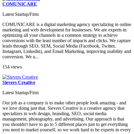
COMUNICARE
Latest Startup/Firm
COMUNICARE is a digital marketing agency specializing in online
marketing and web development for businesses. We are experts in
optimizing all your channels in a common strategy to achieve
conversions with the least number of impacts and clicks. We capture
leads through SEO, SEM, Social Media (Facebook, Twitter,
Instagram, Linkedin), and Email Marketing, improving usability and
conversion. We a...
154 views
Sievers Creative
Latest Startup/Firm
Our job as a company is to make other people look amazing - and
we love doing just that. Sievers Creative is a creative agency that
specializes in web design, branding, SEO, social media
management, photography, and advertising. Our approach is that
you shouldn't have to go to 5 different places just to get everything
you need to market yourself, so we work hard to be experts in every