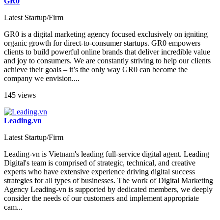
GR0
Latest Startup/Firm
GR0 is a digital marketing agency focused exclusively on igniting
organic growth for direct-to-consumer startups. GR0 empowers
clients to build powerful online brands that deliver incredible value
and joy to consumers. We are constantly striving to help our clients
achieve their goals – it’s the only way GR0 can become the
company we envision....
145 views
Leading.vn
Latest Startup/Firm
Leading-vn is Vietnam's leading full-service digital agent. Leading
Digital's team is comprised of strategic, technical, and creative
experts who have extensive experience driving digital success
strategies for all types of businesses. The work of Digital Marketing
Agency Leading-vn is supported by dedicated members, we deeply
consider the needs of our customers and implement appropriate
cam...