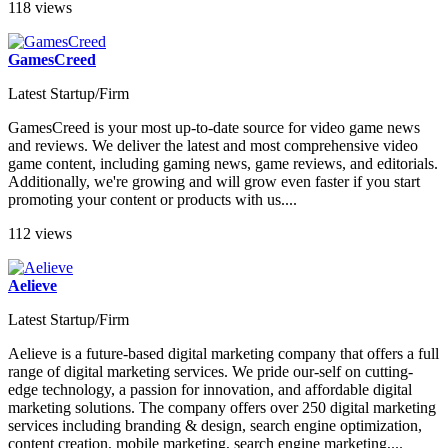
118 views
GamesCreed
Latest Startup/Firm
GamesCreed is your most up-to-date source for video game news
and reviews. We deliver the latest and most comprehensive video
game content, including gaming news, game reviews, and editorials.
Additionally, we're growing and will grow even faster if you start
promoting your content or products with us....
112 views
Aelieve
Latest Startup/Firm
Aelieve is a future-based digital marketing company that offers a full
range of digital marketing services. We pride our-self on cutting-
edge technology, a passion for innovation, and affordable digital
marketing solutions. The company offers over 250 digital marketing
services including branding & design, search engine optimization,
content creation, mobile marketing, search engine marketing,...