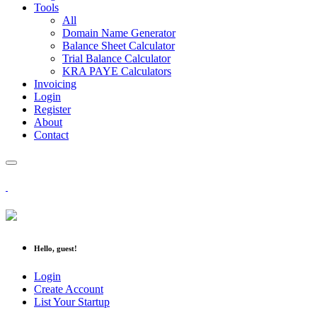
Tools
All
Domain Name Generator
Balance Sheet Calculator
Trial Balance Calculator
KRA PAYE Calculators
Invoicing
Login
Register
About
Contact
Hello, guest!
Login
Create Account
List Your Startup